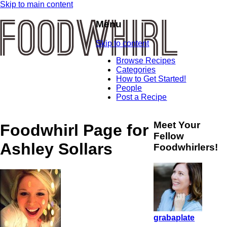
Skip to main content
Menu
Skip to content
Browse Recipes
Categories
How to Get Started!
People
Post a Recipe
Meet Your
Foodwhirl Page for
Fellow
Ashley Sollars
Foodwhirlers!
grabaplate