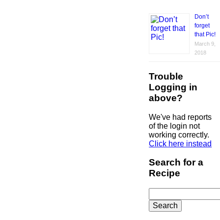
Don’t
forget
that Pic!
March 9,
2018
Trouble
Logging in
above?
We've had reports
of the login not
working correctly.
Click here instead
Search for a
Recipe
Search
for: