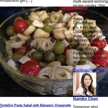
restaurants get […]
multi-award-winning
recipe creator. She
also supports and
writes about the
many benefits of the
Gluten-Free, Paleo-
ish, Keto, and
Lower Carb inclined
diets, as well as
optimum lifestyles,
and key women's
issues. Tina’s site,
PaleOmazing.com
houses many of her
recipes...
Coconut Pie Crust
Namiko Chen
Tortellini Pasta Salad with Balsamic Vinaigrette
Someone who