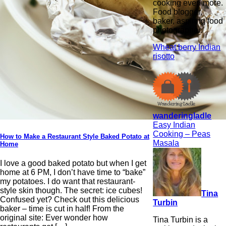
cooking even more.
Food blogger,
baker, aspiring food
photographer.
Wheat berry Indian
risotto
wanderingladle
Easy Indian
Cooking – Peas
How to Make a Restaurant Style Baked Potato at
Masala
Home
I love a good baked potato but when I get
home at 6 PM, I don’t have time to “bake”
my potatoes. I do want that restaurant-
style skin though. The secret: ice cubes!
Tina
Confused yet? Check out this delicious
Turbin
baker – time is cut in half! From the
original site: Ever wonder how
Tina Turbin is a