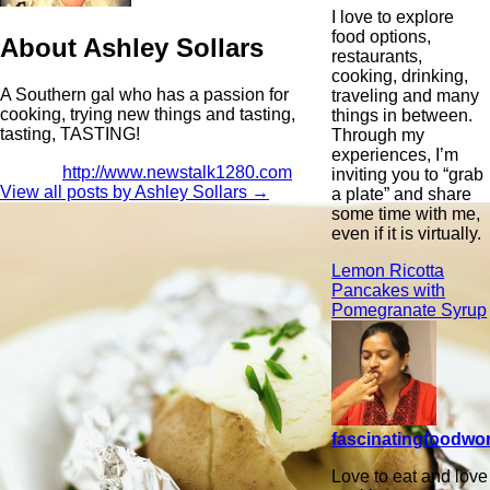
I love to explore
food options,
About Ashley Sollars
restaurants,
cooking, drinking,
A Southern gal who has a passion for
traveling and many
cooking, trying new things and tasting,
things in between.
tasting, TASTING!
Through my
experiences, I’m
http://www.newstalk1280.com
inviting you to “grab
View all posts by Ashley Sollars
→
a plate” and share
some time with me,
even if it is virtually.
Lemon Ricotta
Pancakes with
Pomegranate Syrup
fascinatingfoodwo
Love to eat and love