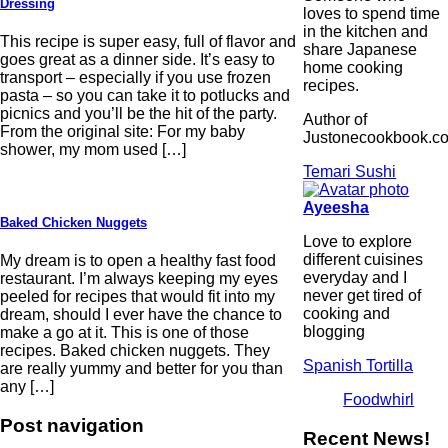
Dressing
loves to spend time
in the kitchen and
This recipe is super easy, full of flavor and
share Japanese
goes great as a dinner side. It’s easy to
home cooking
transport – especially if you use frozen
recipes.
pasta – so you can take it to potlucks and
picnics and you’ll be the hit of the party.
Author of
From the original site: For my baby
Justonecookbook.c
shower, my mom used […]
Temari Sushi
Ayeesha
Baked Chicken Nuggets
Love to explore
different cuisines
My dream is to open a healthy fast food
everyday and I
restaurant. I’m always keeping my eyes
never get tired of
peeled for recipes that would fit into my
cooking and
dream, should I ever have the chance to
blogging
make a go at it. This is one of those
recipes. Baked chicken nuggets. They
Spanish Tortilla
are really yummy and better for you than
any […]
Foodwhirl
Post navigation
Recent News!