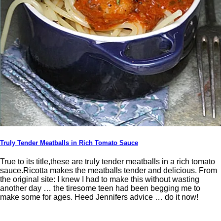
Truly Tender Meatballs in Rich Tomato Sauce
True to its title,these are truly tender meatballs in a rich tomato
sauce.Ricotta makes the meatballs tender and delicious. From
the original site: I knew I had to make this without wasting
another day … the tiresome teen had been begging me to
make some for ages. Heed Jennifers advice … do it now!