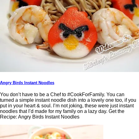
Angry Birds Instant Noodles
You don’t have to be a Chef to #CookForFamily. You can
turned a simple instant noodle dish into a lovely one too, if you
put in your heart & soul. I’m not joking, these were just instant
noodles that I’d made for my family on a lazy day. Get the
Recipe: Angry Birds Instant Noodles