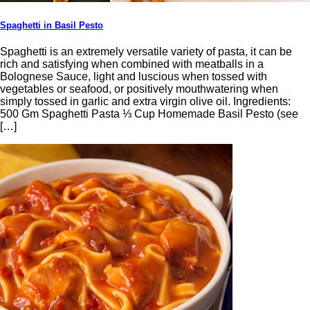
Spaghetti in Basil Pesto
Spaghetti is an extremely versatile variety of pasta, it can be
rich and satisfying when combined with meatballs in a
Bolognese Sauce, light and luscious when tossed with
vegetables or seafood, or positively mouthwatering when
simply tossed in garlic and extra virgin olive oil. Ingredients:
500 Gm Spaghetti Pasta ⅓ Cup Homemade Basil Pesto (see
[…]