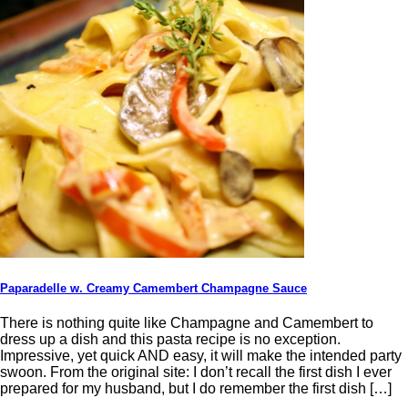
Paparadelle w. Creamy Camembert Champagne Sauce
There is nothing quite like Champagne and Camembert to
dress up a dish and this pasta recipe is no exception.
Impressive, yet quick AND easy, it will make the intended party
swoon. From the original site: I don’t recall the first dish I ever
prepared for my husband, but I do remember the first dish […]