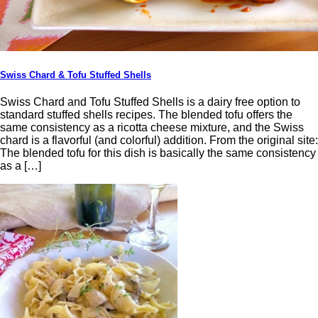
Swiss Chard & Tofu Stuffed Shells
Swiss Chard and Tofu Stuffed Shells is a dairy free option to
standard stuffed shells recipes. The blended tofu offers the
same consistency as a ricotta cheese mixture, and the Swiss
chard is a flavorful (and colorful) addition. From the original site:
The blended tofu for this dish is basically the same consistency
as a […]