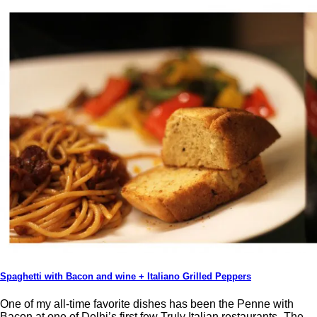
Spaghetti with Bacon and wine + Italiano Grilled Peppers
One of my all-time favorite dishes has been the Penne with
Bacon at one of Delhi’s first few Truly Italian restaurants- The