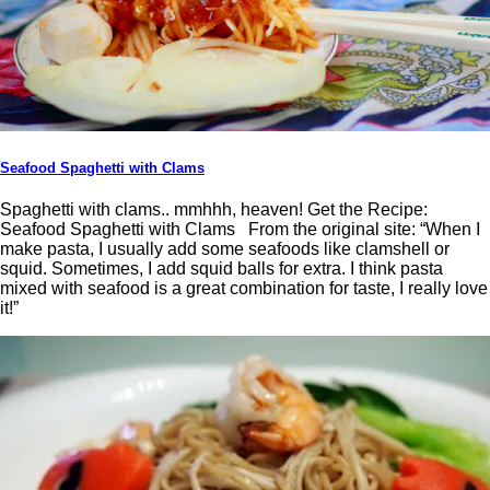
Seafood Spaghetti with Clams
Spaghetti with clams.. mmhhh, heaven! Get the Recipe:
Seafood Spaghetti with Clams From the original site: “When I
make pasta, I usually add some seafoods like clamshell or
squid. Sometimes, I add squid balls for extra. I think pasta
mixed with seafood is a great combination for taste, I really love
it!”