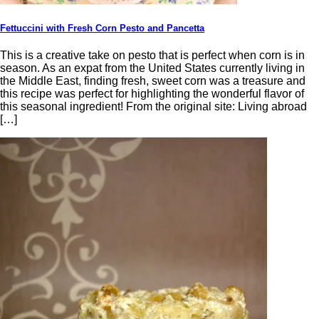
Fettuccini with Fresh Corn Pesto and Pancetta
This is a creative take on pesto that is perfect when corn is in
season. As an expat from the United States currently living in
the Middle East, finding fresh, sweet corn was a treasure and
this recipe was perfect for highlighting the wonderful flavor of
this seasonal ingredient! From the original site: Living abroad
[…]