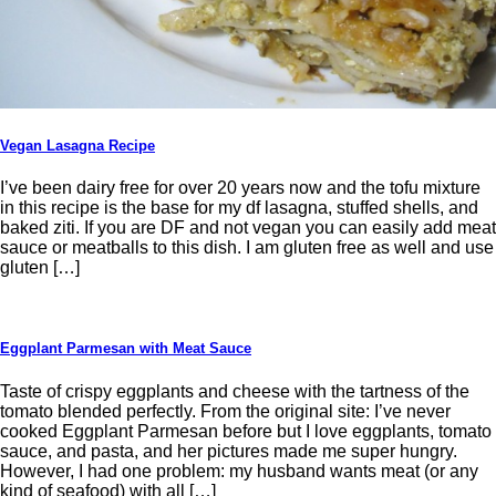
Vegan Lasagna Recipe
I’ve been dairy free for over 20 years now and the tofu mixture
in this recipe is the base for my df lasagna, stuffed shells, and
baked ziti. If you are DF and not vegan you can easily add meat
sauce or meatballs to this dish. I am gluten free as well and use
gluten […]
Eggplant Parmesan with Meat Sauce
Taste of crispy eggplants and cheese with the tartness of the
tomato blended perfectly. From the original site: I’ve never
cooked Eggplant Parmesan before but I love eggplants, tomato
sauce, and pasta, and her pictures made me super hungry.
However, I had one problem: my husband wants meat (or any
kind of seafood) with all […]