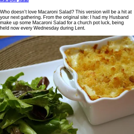
Macaroni Salad
Who doesn’t love Macaroni Salad? This version will be a hit at
your next gathering. From the original site: I had my Husband
make up some Macaroni Salad for a church pot luck, being
held now every Wednesday during Lent.