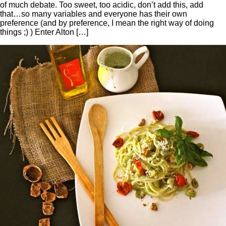
of much debate. Too sweet, too acidic, don’t add this, add
that…so many variables and everyone has their own
preference (and by preference, I mean the right way of doing
things ;) ) Enter Alton […]