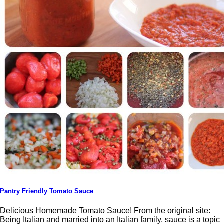
Pantry Friendly Tomato Sauce
Delicious Homemade Tomato Sauce! From the original site:
Being Italian and married into an Italian family, sauce is a topic