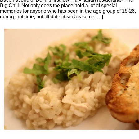
Big Chill. Not only does the place hold a lot of special
memories for anyone who has been in the age group of 18-26,
during that time, but till date, it serves some […]