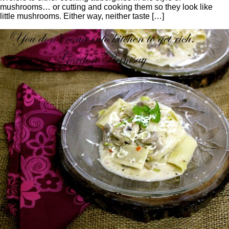
mushrooms… or cutting and cooking them so they look like
little mushrooms. Either way, neither taste […]