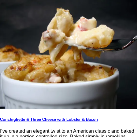
Conchigliette & Three Cheese with Lobster & Bacon
I’ve created an elegant twist to an American classic and baked
it up in a portion-controlled size. Baked simply in ramekins,