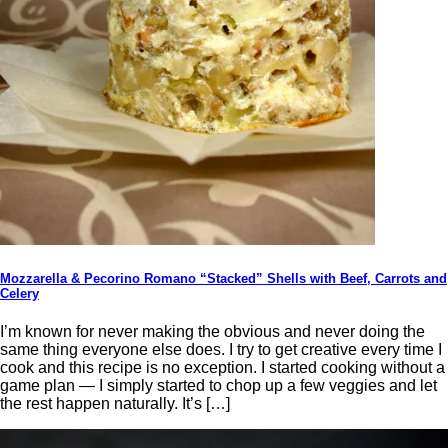
Mozzarella & Pecorino Romano “Stacked” Shells with Beef, Carrots and
Celery
I’m known for never making the obvious and never doing the
same thing everyone else does. I try to get creative every time I
cook and this recipe is no exception. I started cooking without a
game plan — I simply started to chop up a few veggies and let
the rest happen naturally. It’s […]