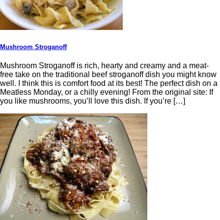
Mushroom Stroganoff
Mushroom Stroganoff is rich, hearty and creamy and a meat-
free take on the traditional beef stroganoff dish you might know
well. I think this is comfort food at its best! The perfect dish on a
Meatless Monday, or a chilly evening! From the original site: If
you like mushrooms, you’ll love this dish. If you’re […]