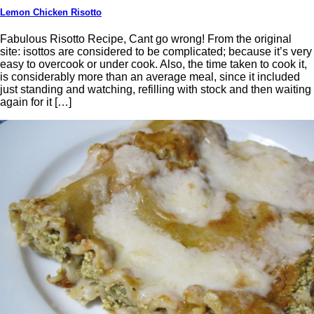
Lemon Chicken Risotto
Fabulous Risotto Recipe, Cant go wrong! From the original
site: isottos are considered to be complicated; because it’s very
easy to overcook or under cook. Also, the time taken to cook it,
is considerably more than an average meal, since it included
just standing and watching, refilling with stock and then waiting
again for it […]