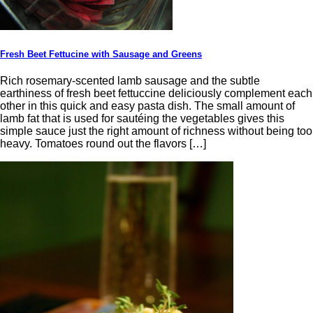
Fresh Beet Fettucine with Sausage and Greens
Rich rosemary-scented lamb sausage and the subtle
earthiness of fresh beet fettuccine deliciously complement each
other in this quick and easy pasta dish. The small amount of
lamb fat that is used for sautéing the vegetables gives this
simple sauce just the right amount of richness without being too
heavy. Tomatoes round out the flavors […]