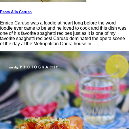
Pasta Alla Caruso
Enrico Caruso was a foodie at heart long before the word
foodie ever came to be and he loved to cook and this dish was
one of his favorite spaghetti recipes just as it is one of my
favorite spaghetti recipes! Caruso dominated the opera scene
of the day at the Metropolitan Opera house in […]