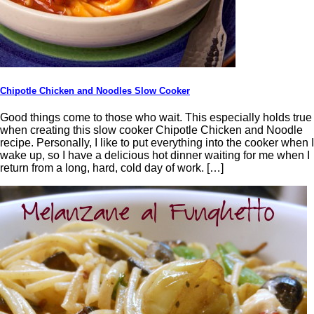
Chipotle Chicken and Noodles Slow Cooker
Good things come to those who wait. This especially holds true
when creating this slow cooker Chipotle Chicken and Noodle
recipe. Personally, I like to put everything into the cooker when I
wake up, so I have a delicious hot dinner waiting for me when I
return from a long, hard, cold day of work. […]