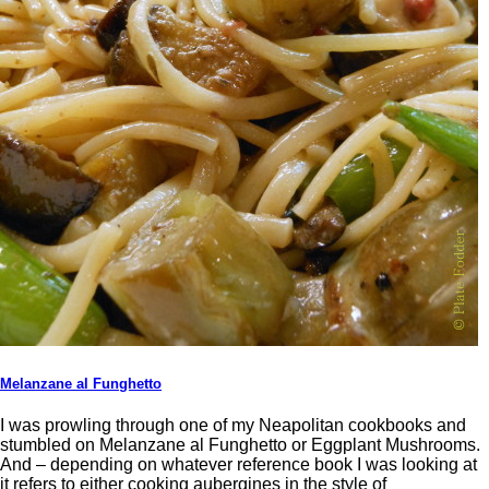
Melanzane al Funghetto
I was prowling through one of my Neapolitan cookbooks and
stumbled on Melanzane al Funghetto or Eggplant Mushrooms.
And – depending on whatever reference book I was looking at
it refers to either cooking aubergines in the style of