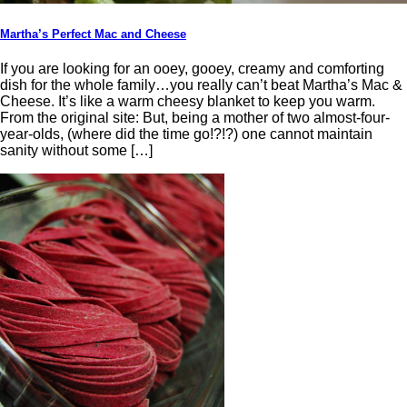
Martha’s Perfect Mac and Cheese
If you are looking for an ooey, gooey, creamy and comforting
dish for the whole family…you really can’t beat Martha’s Mac &
Cheese. It’s like a warm cheesy blanket to keep you warm.
From the original site: But, being a mother of two almost-four-
year-olds, (where did the time go!?!?) one cannot maintain
sanity without some […]