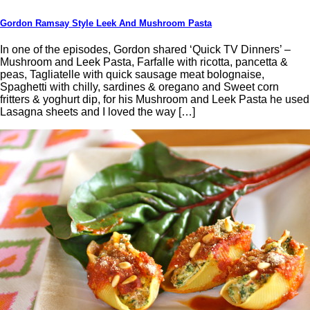
Gordon Ramsay Style Leek And Mushroom Pasta
In one of the episodes, Gordon shared ‘Quick TV Dinners’ –
Mushroom and Leek Pasta, Farfalle with ricotta, pancetta &
peas, Tagliatelle with quick sausage meat bolognaise,
Spaghetti with chilly, sardines & oregano and Sweet corn
fritters & yoghurt dip, for his Mushroom and Leek Pasta he used
Lasagna sheets and I loved the way […]