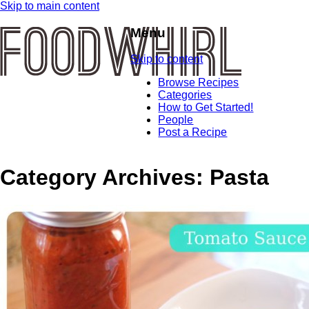
Skip to main content
Menu
Skip to content
Browse Recipes
Categories
How to Get Started!
People
Post a Recipe
Category Archives:
Pasta