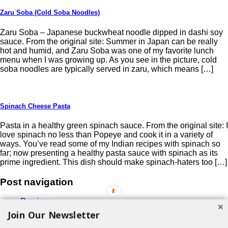
Zaru Soba (Cold Soba Noodles)
Zaru Soba – Japanese buckwheat noodle dipped in dashi soy
sauce. From the original site: Summer in Japan can be really
hot and humid, and Zaru Soba was one of my favorite lunch
menu when I was growing up. As you see in the picture, cold
soba noodles are typically served in zaru, which means […]
Spinach Cheese Pasta
Pasta in a healthy green spinach sauce. From the original site: I
love spinach no less than Popeye and cook it in a variety of
ways. You’ve read some of my Indian recipes with spinach so
far; now presenting a healthy pasta sauce with spinach as its
prime ingredient. This dish should make spinach-haters too […]
Post navigation
Previous
1
Join Our Newsletter
2