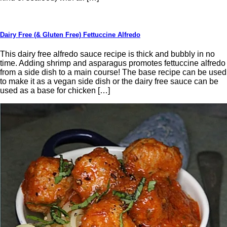
Dairy Free (& Gluten Free) Fettuccine Alfredo
This dairy free alfredo sauce recipe is thick and bubbly in no
time. Adding shrimp and asparagus promotes fettuccine alfredo
from a side dish to a main course! The base recipe can be used
to make it as a vegan side dish or the dairy free sauce can be
used as a base for chicken […]