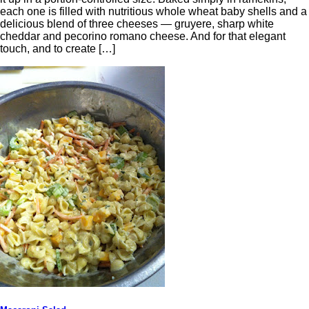
each one is filled with nutritious whole wheat baby shells and a
delicious blend of three cheeses — gruyere, sharp white
cheddar and pecorino romano cheese. And for that elegant
touch, and to create […]