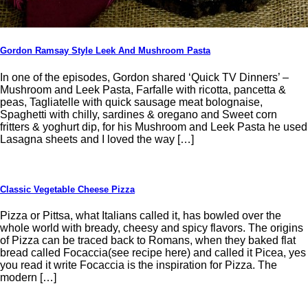
Gordon Ramsay Style Leek And Mushroom Pasta
In one of the episodes, Gordon shared ‘Quick TV Dinners’ –
Mushroom and Leek Pasta, Farfalle with ricotta, pancetta &
peas, Tagliatelle with quick sausage meat bolognaise,
Spaghetti with chilly, sardines & oregano and Sweet corn
fritters & yoghurt dip, for his Mushroom and Leek Pasta he used
Lasagna sheets and I loved the way […]
Classic Vegetable Cheese Pizza
Pizza or Pittsa, what Italians called it, has bowled over the
whole world with bready, cheesy and spicy flavors. The origins
of Pizza can be traced back to Romans, when they baked flat
bread called Focaccia(see recipe here) and called it Picea, yes
you read it write Focaccia is the inspiration for Pizza. The
modern […]