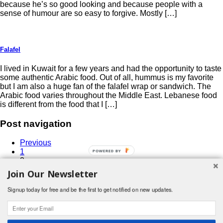
because he’s so good looking and because people with a
sense of humour are so easy to forgive. Mostly […]
Falafel
I lived in Kuwait for a few years and had the opportunity to taste
some authentic Arabic food. Out of all, hummus is my favorite
but I am also a huge fan of the falafel wrap or sandwich. The
Arabic food varies throughout the Middle East. Lebanese food
is different from the food that I […]
Post navigation
Previous
1
2
3
Join Our Newsletter
4
…
Signup today for free and be the first to get notified on new updates.
6
Next
Search