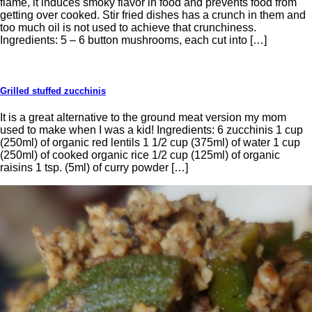
flame, it induces smoky flavor in food and prevents food from
getting over cooked. Stir fried dishes has a crunch in them and
too much oil is not used to achieve that crunchiness.
Ingredients: 5 – 6 button mushrooms, each cut into […]
Grilled stuffed zucchinis
It is a great alternative to the ground meat version my mom
used to make when I was a kid! Ingredients: 6 zucchinis 1 cup
(250ml) of organic red lentils 1 1/2 cup (375ml) of water 1 cup
(250ml) of cooked organic rice 1/2 cup (125ml) of organic
raisins 1 tsp. (5ml) of curry powder […]