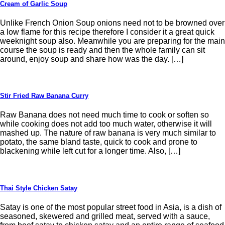
Cream of Garlic Soup
Unlike French Onion Soup onions need not to be browned over
a low flame for this recipe therefore I consider it a great quick
weeknight soup also. Meanwhile you are preparing for the main
course the soup is ready and then the whole family can sit
around, enjoy soup and share how was the day. […]
Stir Fried Raw Banana Curry
Raw Banana does not need much time to cook or soften so
while cooking does not add too much water, otherwise it will
mashed up. The nature of raw banana is very much similar to
potato, the same bland taste, quick to cook and prone to
blackening while left cut for a longer time. Also, […]
Thai Style Chicken Satay
Satay is one of the most popular street food in Asia, is a dish of
seasoned, skewered and grilled meat, served with a sauce,