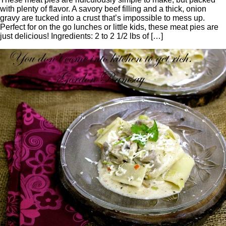
with plenty of flavor. A savory beef filling and a thick, onion
gravy are tucked into a crust that’s impossible to mess up.
Perfect for on the go lunches or little kids, these meat pies are
just delicious! Ingredients: 2 to 2 1/2 lbs of […]