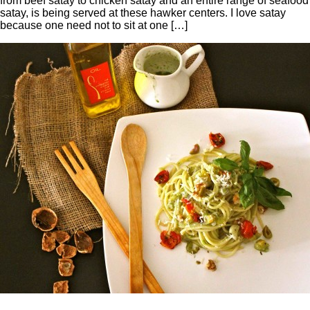
from beef satay to chicken satay and an entire range of seafood
satay, is being served at these hawker centers. I love satay
because one need not to sit at one […]