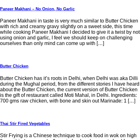
Paneer Makhani – No Onion, No Garlic
Paneer Makhani in taste is very much similar to Butter Chicken
with rich and creamy gravy slightly on a sweet side, this time
while cooking Paneer Makhani I decided to give it a twist by not
using onion and garlic, I feel we should keep on challenging
ourselves than only mind can come up with […]
Butter Chicken
Butter Chicken has it’s roots in Delhi, when Delhi was aka Dilli
during the Mughal period, from the different stories I have heard
about the Butter Chicken, the current version of Butter Chicken
is the gift of restaurant called Moti Mahal, in Delhi. Ingredients:
700 gms raw chicken, with bone and skin out Marinade: 1 […]
Thai Stir Fired Vegetables
Stir Frying is a Chinese technique to cook food in wok on high