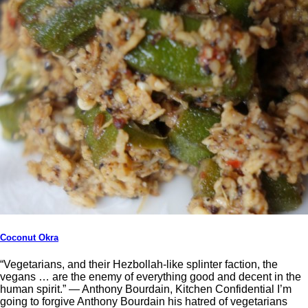
Coconut Okra
“Vegetarians, and their Hezbollah-like splinter faction, the
vegans … are the enemy of everything good and decent in the
human spirit.” ― Anthony Bourdain, Kitchen Confidential I’m
going to forgive Anthony Bourdain his hatred of vegetarians