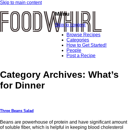
Skip to main content
Menu
Skip to content
Browse Recipes
Categories
How to Get Started!
People
Post a Recipe
Category Archives:
What’s
for Dinner
Three Beans Salad
Beans are powerhouse of protein and have significant amount
of soluble fiber, which is helpful in keeping blood cholesterol