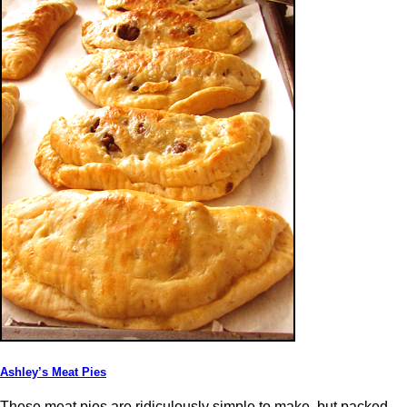
Ashley’s Meat Pies
These meat pies are ridiculously simple to make, but packed