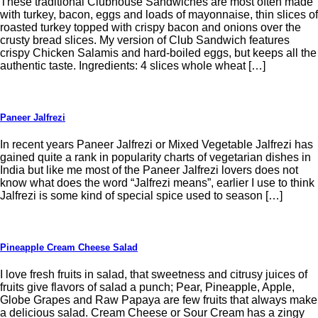
These traditional Clubhouse Sandwiches are most often made
with turkey, bacon, eggs and loads of mayonnaise, thin slices of
roasted turkey topped with crispy bacon and onions over the
crusty bread slices. My version of Club Sandwich features
crispy Chicken Salamis and hard-boiled eggs, but keeps all the
authentic taste. Ingredients: 4 slices whole wheat […]
Paneer Jalfrezi
In recent years Paneer Jalfrezi or Mixed Vegetable Jalfrezi has
gained quite a rank in popularity charts of vegetarian dishes in
India but like me most of the Paneer Jalfrezi lovers does not
know what does the word “Jalfrezi means”, earlier I use to think
Jalfrezi is some kind of special spice used to season […]
Pineapple Cream Cheese Salad
I love fresh fruits in salad, that sweetness and citrusy juices of
fruits give flavors of salad a punch; Pear, Pineapple, Apple,
Globe Grapes and Raw Papaya are few fruits that always make
a delicious salad. Cream Cheese or Sour Cream has a zingy