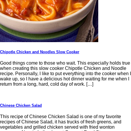
Chipotle Chicken and Noodles Slow Cooker
Good things come to those who wait. This especially holds true
when creating this slow cooker Chipotle Chicken and Noodle
recipe. Personally, I like to put everything into the cooker when I
wake up, so I have a delicious hot dinner waiting for me when I
return from a long, hard, cold day of work. […]
Chinese Chicken Salad
This recipe of Chinese Chicken Salad is one of my favorite
recipes of Chinese Salad, it has trucks of fresh greens, and
vegetables and grilled chicken served with fried wonton