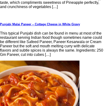
taste, which compliments sweetness of Pineapple perfectly,
and crunchiness of vegetables […]
Punjabi Malai Paneer – Cottage Cheese in White Gravy
This typical Punjabi dish can be found in menu at most of the
restaurant serving Indian food though sometimes name could
be different like Safeed Paneer, Paneer Kesarwala or Cream
Paneer but the soft and mouth melting curry with delicate
flavors and subtle spices is always the same. Ingredients: 250
Gm Paneer, cut into cubes […]