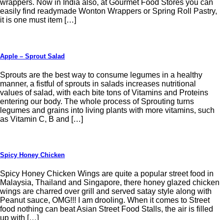
wrappers. Now in India also, at Gourmet Food Stores you can
easily find readymade Wonton Wrappers or Spring Roll Pastry,
it is one must item […]
Apple – Sprout Salad
Sprouts are the best way to consume legumes in a healthy
manner, a fistful of sprouts in salads increases nutritional
values of salad, with each bite tons of Vitamins and Proteins
entering our body. The whole process of Sprouting turns
legumes and grains into living plants with more vitamins, such
as Vitamin C, B and […]
Spicy Honey Chicken
Spicy Honey Chicken Wings are quite a popular street food in
Malaysia, Thailand and Singapore, there honey glazed chicken
wings are charred over grill and served satay style along with
Peanut sauce, OMG!!! I am drooling. When it comes to Street
food nothing can beat Asian Street Food Stalls, the air is filled
up with […]