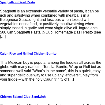
Spaghetti in Basil Pesto
Spaghetti is an extremely versatile variety of pasta, it can be
rich and satisfying when combined with meatballs in a
Bolognese Sauce, light and luscious when tossed with
vegetables or seafood, or positively mouthwatering when
simply tossed in garlic and extra virgin olive oil. Ingredients:
500 Gm Spaghetti Pasta ⅓ Cup Homemade Basil Pesto (see
[…]
Cajun Rice and Grilled Chicken Burrito
This Mexican boy is popular among the foodies all across the
globe with many names – Tortilla, Burrito, Wrap or Roll but as
someone well said “What’s in the name”, this is a quick, easy
and super delicious way to use up any leftovers turkey from
your fridge – with the holy Cajun trinity of […]
Chicken Salami Club Sandwich