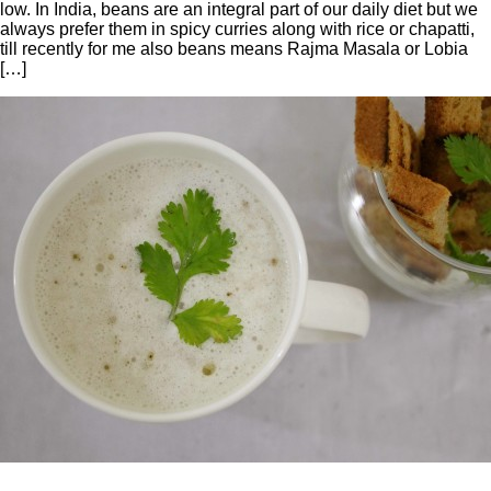
low. In India, beans are an integral part of our daily diet but we
always prefer them in spicy curries along with rice or chapatti,
till recently for me also beans means Rajma Masala or Lobia
[…]