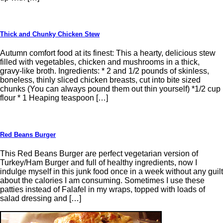
Thick and Chunky Chicken Stew
Autumn comfort food at its finest: This a hearty, delicious stew
filled with vegetables, chicken and mushrooms in a thick,
gravy-like broth. Ingredients: * 2 and 1/2 pounds of skinless,
boneless, thinly sliced chicken breasts, cut into bite sized
chunks (You can always pound them out thin yourself) *1/2 cup
flour * 1 Heaping teaspoon […]
Red Beans Burger
This Red Beans Burger are perfect vegetarian version of
Turkey/Ham Burger and full of healthy ingredients, now I
indulge myself in this junk food once in a week without any guilt
about the calories I am consuming. Sometimes I use these
patties instead of Falafel in my wraps, topped with loads of
salad dressing and […]