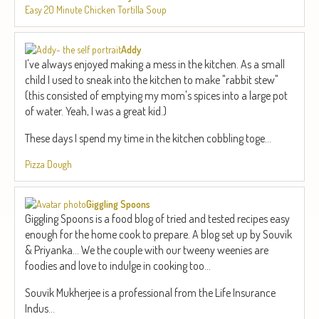
Easy 20 Minute Chicken Tortilla Soup
Addy
I've always enjoyed making a mess in the kitchen. As a small
child I used to sneak into the kitchen to make "rabbit stew"
(this consisted of emptying my mom's spices into a large pot
of water. Yeah, I was a great kid.)
These days I spend my time in the kitchen cobbling toge...
Pizza Dough
Giggling Spoons
Giggling Spoons is a food blog of tried and tested recipes easy
enough for the home cook to prepare. A blog set up by Souvik
& Priyanka... We the couple with our tweeny weenies are
foodies and love to indulge in cooking too...
Souvik Mukherjee is a professional from the Life Insurance
Indus...