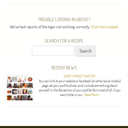
TROUBLE LOGGING IN ABOVE?
We've had reports of the login not working correctly.
Click here instead
SEARCH FOR A RECIPE
Search
for:
RECENT NEWS
DON’T FORGET THAT PIC!
You can link to your website or facebook (or other social media)
page, set your profile photo, and include something about
yourself in the Bio section of your profile! But most of all, if you
want to be in our …
Read More »