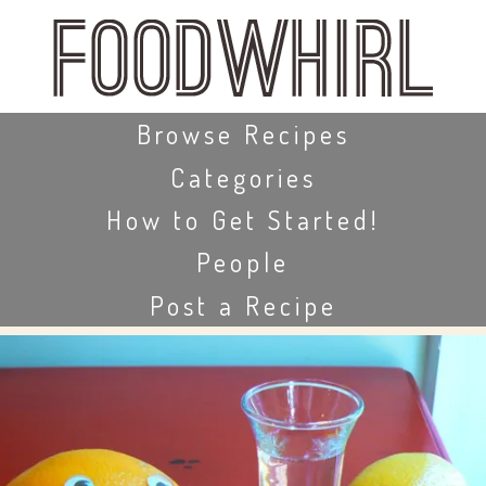
Skip
to
main
content
Skip to content
Browse Recipes
Categories
How to Get Started!
People
Post a Recipe