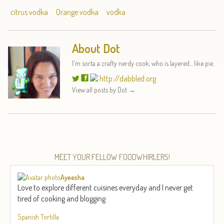
citrus vodka
Orange vodka
vodka
About Dot
I'm sorta a crafty nerdy cook, who is layered... like pie.
http://dabbled.org
View all posts by Dot
→
MEET YOUR FELLOW FOODWHIRLERS!
Ayeesha
Love to explore different cuisines everyday and I never get
tired of cooking and blogging
Spanish Tortilla