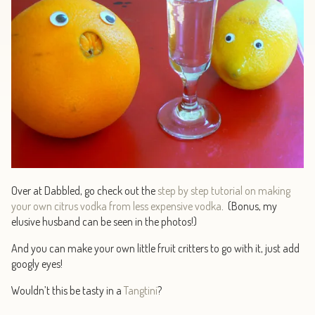
Over at Dabbled, go check out the
step by step tutorial on making
your own citrus vodka from less expensive vodka
. (Bonus, my
elusive husband can be seen in the photos!)
And you can make your own little fruit critters to go with it, just add
googly eyes!
Wouldn’t this be tasty in a
Tangtini
?