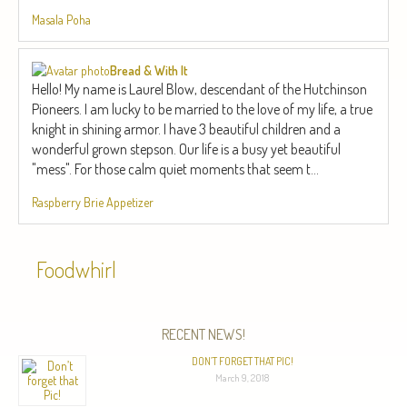
Masala Poha
Bread & With It
Hello! My name is Laurel Blow, descendant of the Hutchinson
Pioneers. I am lucky to be married to the love of my life, a true
knight in shining armor. I have 3 beautiful children and a
wonderful grown stepson. Our life is a busy yet beautiful
"mess". For those calm quiet moments that seem t...
Raspberry Brie Appetizer
Foodwhirl
RECENT NEWS!
DON’T FORGET THAT PIC!
March 9, 2018