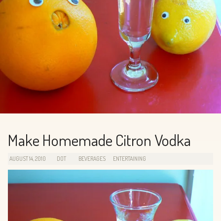
Make Homemade Citron Vodka
AUGUST 14, 2010
DOT
BEVERAGES
ENTERTAINING