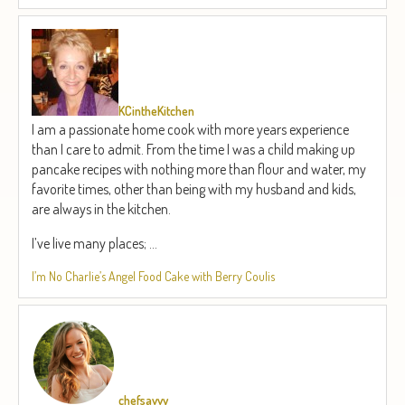
KCintheKitchen
I am a passionate home cook with more years experience
than I care to admit. From the time I was a child making up
pancake recipes with nothing more than flour and water, my
favorite times, other than being with my husband and kids,
are always in the kitchen.
I’ve live many places; ...
I’m No Charlie’s Angel Food Cake with Berry Coulis
chefsavvy