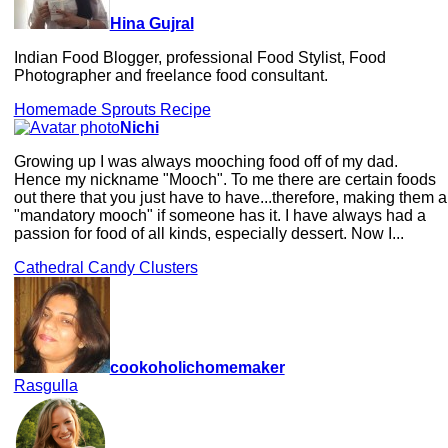
Hina Gujral
Indian Food Blogger, professional Food Stylist, Food
Photographer and freelance food consultant.
Homemade Sprouts Recipe
Nichi
Growing up I was always mooching food off of my dad.
Hence my nickname "Mooch". To me there are certain foods
out there that you just have to have...therefore, making them a
"mandatory mooch" if someone has it. I have always had a
passion for food of all kinds, especially dessert. Now I...
Cathedral Candy Clusters
cookoholichomemaker
Rasgulla