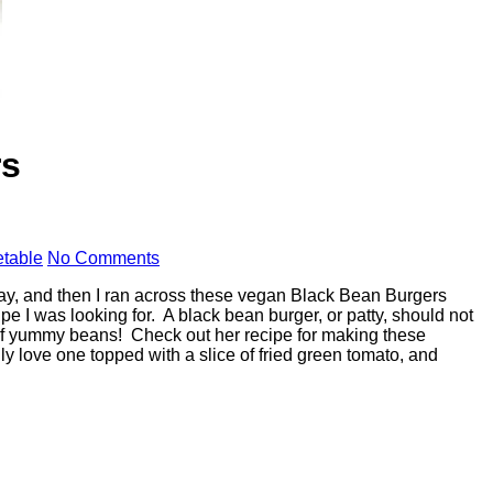
rs
table
No Comments
day, and then I ran across these vegan Black Bean Burgers
pe I was looking for. A black bean burger, or patty, should not
ade of yummy beans! Check out her recipe for making these
y love one topped with a slice of fried green tomato, and