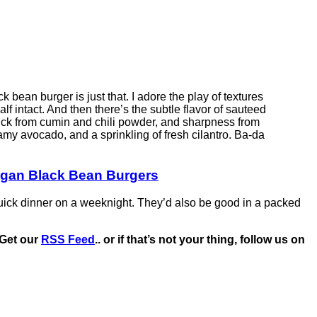
k bean burger is just that. I adore the play of textures
f intact. And then there’s the subtle flavor of sauteed
kick from cumin and chili powder, and sharpness from
eamy avocado, and a sprinkling of fresh cilantro. Ba-da
Vegan Black Bean Burgers
uick dinner on a weeknight. They’d also be good in a packed
Get our
RSS Feed
.. or if that’s not your thing, follow us on