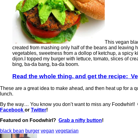
This vegan blac
created from mashing only half of the beans and leaving hal
vegetables, sweetness from a dollop of ketchup, a spicy 
dijon.I topped my burger with lettuce, tomato, slices of cr
bing, ba-da bang, ba-da boom.
Read the whole thing, and get the recipe: 
These are a great idea to make ahead, and then heat up for a q
lunch.
By the way… You know you don’t want to miss any Foodwhirl!
Facebook
or
Twitter
!
Featured on Foodwhirl?
Grab a nifty button
!
black bean
burger
vegan
vegetarian