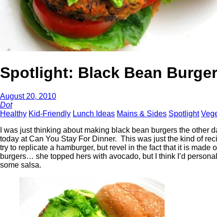
Spotlight: Black Bean Burge
August 20, 2010
Dot
Healthy
Kid-Friendly
Lunch Ideas
Mains & Sides
Spotlight
Vege
I was just thinking about making black bean burgers the other 
today at Can You Stay For Dinner. This was just the kind of reci
try to replicate a hamburger, but revel in the fact that it is m
burgers… she topped hers with avocado, but I think I’d personall
some salsa.