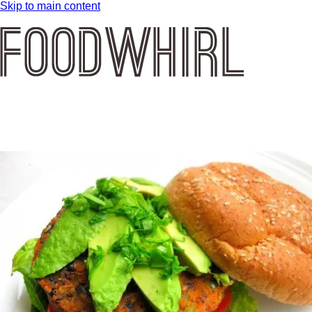
Skip to main content