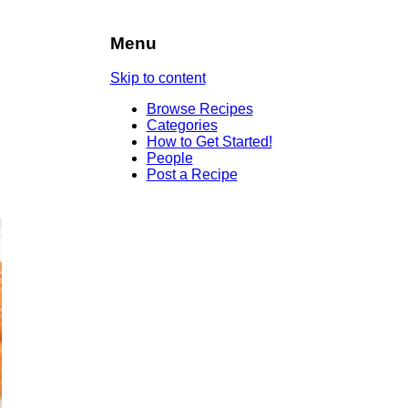
Menu
Skip to content
Browse Recipes
Categories
How to Get Started!
People
Post a Recipe