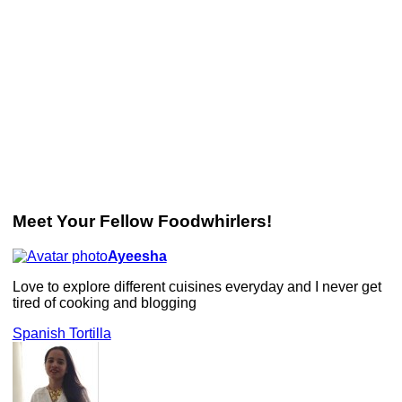
Meet Your Fellow Foodwhirlers!
Ayeesha
Love to explore different cuisines everyday and I never get
tired of cooking and blogging
Spanish Tortilla