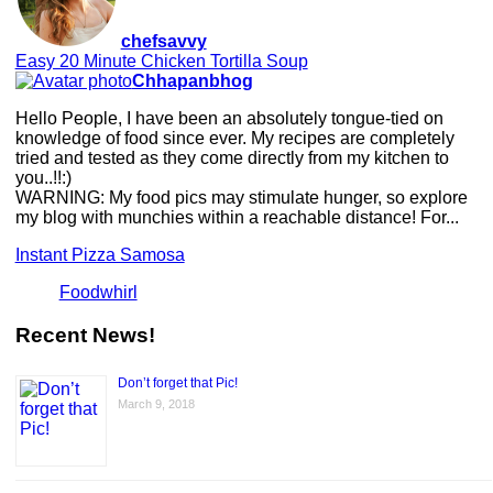
chefsavvy
Easy 20 Minute Chicken Tortilla Soup
Chhapanbhog
Hello People, I have been an absolutely tongue-tied on
knowledge of food since ever. My recipes are completely
tried and tested as they come directly from my kitchen to
you..!!:)
WARNING: My food pics may stimulate hunger, so explore
my blog with munchies within a reachable distance! For...
Instant Pizza Samosa
Foodwhirl
Recent News!
Don’t forget that Pic!
March 9, 2018