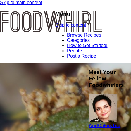
Skip to main content
Menu
Skip to content
Browse Recipes
Categories
How to Get Started!
People
Post a Recipe
Meet Your
Fellow
Foodwhirlers!
AndCakesToo