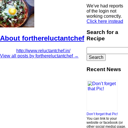
We've had reports
of the login not
working correctly.
Click here instead
Search for a
About forthereluctantchef
Recipe
Search
http://www.reluctantchef.in/
for:
View all posts by forthereluctantchef
→
Recent News
Don’t forget that Pic!
You can link to your
website or facebook (or
other social media) page,