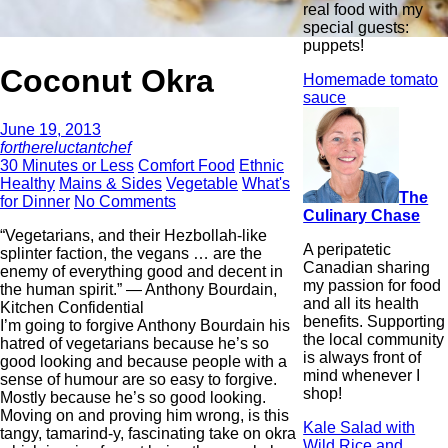
real food with my
special guests:
puppets!
Coconut Okra
Homemade tomato
sauce
June 19, 2013
forthereluctantchef
30 Minutes or Less
Comfort Food
Ethnic
Healthy
Mains & Sides
Vegetable
What's
The
for Dinner
No Comments
Culinary Chase
“Vegetarians, and their Hezbollah-like
A peripatetic
splinter faction, the vegans … are the
Canadian sharing
enemy of everything good and decent in
my passion for food
the human spirit.” ― Anthony Bourdain,
and all its health
Kitchen Confidential
benefits. Supporting
I’m going to forgive Anthony Bourdain his
the local community
hatred of vegetarians because he’s so
is always front of
good looking and because people with a
mind whenever I
sense of humour are so easy to forgive.
shop!
Mostly because he’s so good looking.
Moving on and proving him wrong, is this
Kale Salad with
tangy, tamarind-y, fascinating take on okra
Wild Rice and