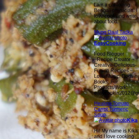
I am a cat-loving
Bengali physician. I
love cook and write
about food.
Mung Daal Tadka
EasyCooking
Food Blogger
~Recipe Creator ~
Creative-Delicious-
Fusion Recipes ~
Love Music, Dogs n
Books. For
Products/Work:
easycookin2012@g
Healing Tomato
Carrot Turmeric
Soup
Kika
Hi! My name is Kika
and I love cooking