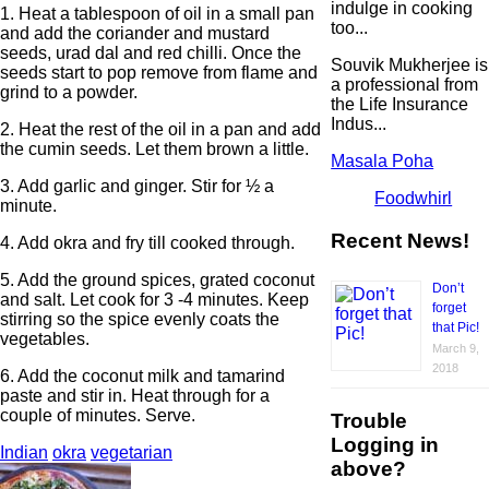
indulge in cooking
1. Heat a tablespoon of oil in a small pan
too...
and add the coriander and mustard
seeds, urad dal and red chilli. Once the
Souvik Mukherjee is
seeds start to pop remove from flame and
a professional from
grind to a powder.
the Life Insurance
Indus...
2. Heat the rest of the oil in a pan and add
the cumin seeds. Let them brown a little.
Masala Poha
3. Add garlic and ginger. Stir for ½ a
Foodwhirl
minute.
Recent News!
4. Add okra and fry till cooked through.
5. Add the ground spices, grated coconut
Don’t
and salt. Let cook for 3 -4 minutes. Keep
forget
stirring so the spice evenly coats the
that Pic!
vegetables.
March 9,
2018
6. Add the coconut milk and tamarind
paste and stir in. Heat through for a
couple of minutes. Serve.
Trouble
Logging in
Indian
okra
vegetarian
above?