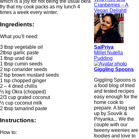
which is a joy for not being the usual okra
Cranberries – A
fry that my cook packs as my lunch 4
Vegan Delight!
times a week every winter.
Ingredients:
What you’ll need:
3 tbsp vegetable oil
SaiPriya
2tbsp garlic paste
Millet Nutella
1 tbsp urad dal
Pudding
1 tbsp cumin seeds
2 tsp coriander seeds
Giggling Spoons
2 tsp brown mustard seeds
Giggling Spoons is
1 tsp chopped ginger
a food blog of tried
2 – 4 dried chillis
and tested recipes
½ kg Okra (chopped)
easy enough for the
2/3 cup grated coconut
home cook to
½ cup coconut milk
prepare. A blog set
2 tbsp tamarind paste
up by Souvik &
Priyanka... We the
Instructions:
couple with our
tweeny weenies are
How to:
foodies and love to