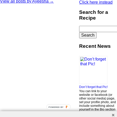
View all posts by Ayeesha
→
Click here instead
Search for a
Recipe
Search
for:
Recent News
Don’t forget that Pic!
You can link to your
website or facebook (or
other social media) page,
set your profile photo, and
include something about
POWERED BY
yourself in the Bio section
of your profile! But most of
all, if you want to be in our