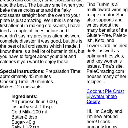
Tina Turbin is a
also the best. The buttery smell when you
multi-award-winning
bake these croissants and the flaky
recipe creator. She
croissants straight from the oven to your
also supports and
plate is just amazing. Well this is not my
writes about the
first attempt in making croissants, I have
many benefits of the
tried a couple of times before and I
Gluten-Free, Paleo-
wouldn’t say my previous attempts were
ish, Keto, and
complete disaster, it was good, but this is
Lower Carb inclined
the best of all croissants which I made. I
diets, as well as
know there is a hell lot of butter in this, but
optimum lifestyles,
you have to forget about your diet and
and key women's
calories if you want to enjoy these
issues. Tina’s site,
PaleOmazing.com
Special Instructions
: Preparation Time:
houses many of her
aprroximately 45 minutes
recipes...
Cooking Time: 20 minutes
Makes 12 croissants
Coconut Pie Crust
Ingredients:
Cecily
All purpose flour- 600 g
Instant yeast- 1 tbsp
Hi, I’m Cecily and
Cold Milk- 200 ml
I’m new around
Butter-2 tbsp
here! I cook
Sugar- 40 g
primarily for my
Salt- 1 1/2 tsp