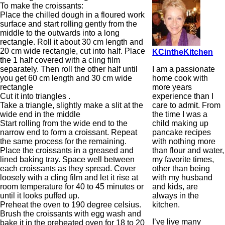
To make the croissants:
Place the chilled dough in a floured work
surface and start rolling gently from the
middle to the outwards into a long
rectangle. Roll it about 30 cm length and
20 cm wide rectangle, cut into half. Place
KCintheKitchen
the 1 half covered with a cling film
I am a passionate
separately. Then roll the other half until
home cook with
you get 60 cm length and 30 cm wide
more years
rectangle
experience than I
Cut it into triangles .
care to admit. From
Take a triangle, slightly make a slit at the
the time I was a
wide end in the middle
child making up
Start rolling from the wide end to the
pancake recipes
narrow end to form a croissant. Repeat
with nothing more
the same process for the remaining.
than flour and water,
Place the croissants in a greased and
my favorite times,
lined baking tray. Space well between
other than being
each croissants as they spread. Cover
with my husband
loosely with a cling film and let it rise at
and kids, are
room temperature for 40 to 45 minutes or
always in the
until it looks puffed up.
kitchen.
Preheat the oven to 190 degree celsius.
Brush the croissants with egg wash and
I’ve live many
bake it in the preheated oven for 18 to 20