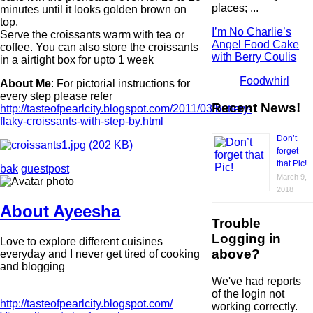
places; ...
minutes until it looks golden brown on
top.
I’m No Charlie’s
Serve the croissants warm with tea or
Angel Food Cake
coffee. You can also store the croissants
with Berry Coulis
in a airtight box for upto 1 week
Foodwhirl
About Me
: For pictorial instructions for
every step please refer
Recent News!
http://tasteofpearlcity.blogspot.com/2011/03/buttery-
flaky-croissants-with-step-by.html
Don’t
forget
that Pic!
bak
guestpost
March 9,
2018
About Ayeesha
Trouble
Logging in
Love to explore different cuisines
above?
everyday and I never get tired of cooking
and blogging
We've had reports
of the login not
http://tasteofpearlcity.blogspot.com/
working correctly.