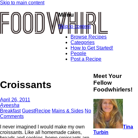
Skip to main content
Menu
Skip to content
Browse Recipes
Categories
How to Get Started!
People
Post a Recipe
Meet Your
Croissants
Fellow
Foodwhirlers!
April 26, 2011
Ayeesha
Breakfast
GuestRecipe
Mains & Sides
No
Comments
Tina
I never imagined I would make my own
Turbin
croissants. Like all homemade cakes,
breads and cookies, home croissants are