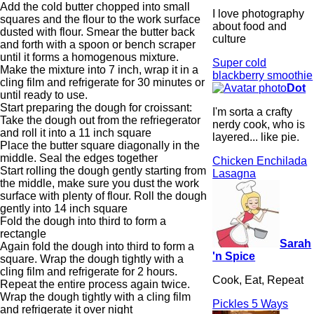
Add the cold butter chopped into small
I love photography
squares and the flour to the work surface
about food and
dusted with flour. Smear the butter back
culture
and forth with a spoon or bench scraper
until it forms a homogenous mixture.
Super cold
Make the mixture into 7 inch, wrap it in a
blackberry smoothie
cling film and refrigerate for 30 minutes or
Dot
until ready to use.
Start preparing the dough for croissant:
I'm sorta a crafty
Take the dough out from the refriegerator
nerdy cook, who is
and roll it into a 11 inch square
layered... like pie.
Place the butter square diagonally in the
middle. Seal the edges together
Chicken Enchilada
Start rolling the dough gently starting from
Lasagna
the middle, make sure you dust the work
surface with plenty of flour. Roll the dough
gently into 14 inch square
Fold the dough into third to form a
rectangle
Sarah
Again fold the dough into third to form a
'n Spice
square. Wrap the dough tightly with a
cling film and refrigerate for 2 hours.
Cook, Eat, Repeat
Repeat the entire process again twice.
Wrap the dough tightly with a cling film
Pickles 5 Ways
and refrigerate it over night