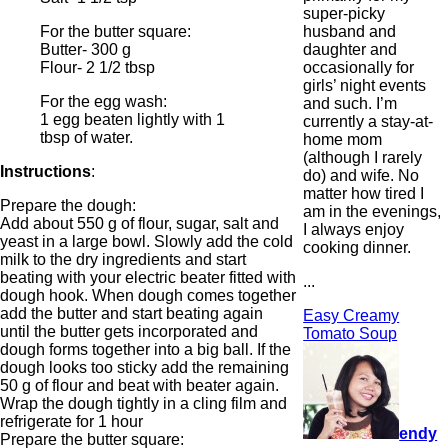
super-picky
husband and
For the butter square:
daughter and
Butter- 300 g
occasionally for
Flour- 2 1/2 tbsp
girls’ night events
For the egg wash:
and such. I’m
1 egg beaten lightly with 1
currently a stay-at-
tbsp of water.
home mom
(although I rarely
Instructions
:
do) and wife. No
matter how tired I
Prepare the dough:
am in the evenings,
Add about 550 g of flour, sugar, salt and
I always enjoy
yeast in a large bowl. Slowly add the cold
cooking dinner.
milk to the dry ingredients and start
beating with your electric beater fitted with
...
dough hook. When dough comes together
add the butter and start beating again
Easy Creamy
until the butter gets incorporated and
Tomato Soup
dough forms together into a big ball. If the
dough looks too sticky add the remaining
50 g of flour and beat with beater again.
Wrap the dough tightly in a cling film and
refrigerate for 1 hour
endy
Prepare the butter square: