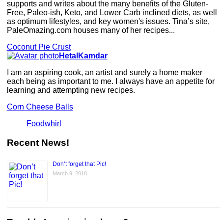
supports and writes about the many benefits of the Gluten-
Free, Paleo-ish, Keto, and Lower Carb inclined diets, as well
as optimum lifestyles, and key women's issues. Tina’s site,
PaleOmazing.com houses many of her recipes...
Coconut Pie Crust
HetalKamdar
I am an aspiring cook, an artist and surely a home maker
each being as important to me. I always have an appetite for
learning and attempting new recipes.
Corn Cheese Balls
Foodwhirl
Recent News!
Don’t forget that Pic!
March 9, 2018