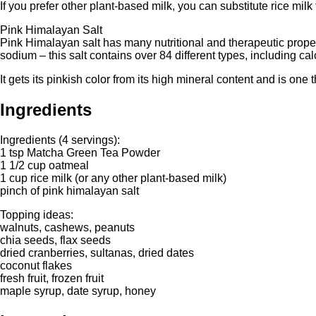
If you prefer other plant-based milk, you can substitute rice milk
Pink Himalayan Salt
Pink Himalayan salt has many nutritional and therapeutic prope
sodium – this salt contains over 84 different types, including 
It gets its pinkish color from its high mineral content and is one 
Ingredients
Ingredients (4 servings):
1 tsp Matcha Green Tea Powder
1 1/2 cup oatmeal
1 cup rice milk (or any other plant-based milk)
pinch of pink himalayan salt
Topping ideas:
walnuts, cashews, peanuts
chia seeds, flax seeds
dried cranberries, sultanas, dried dates
coconut flakes
fresh fruit, frozen fruit
maple syrup, date syrup, honey