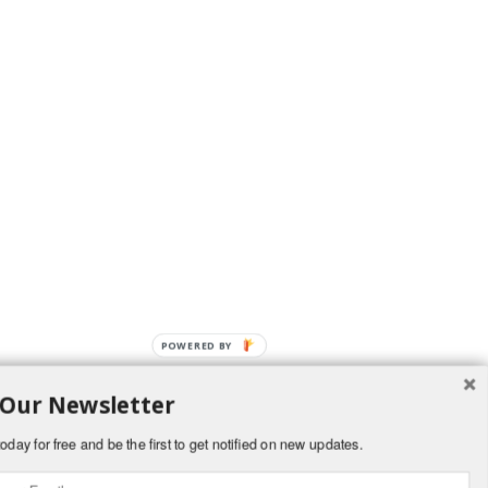
POWERED BY
 Our Newsletter
oday for free and be the first to get notified on new updates.