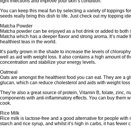
fight infections and improve your skin’s condition.
You can keep this meal fun by selecting a variety of toppings for
seeds really bring this dish to life. Just check out my topping i
Matcha Powder
Matcha powder can be enjoyed as a hot drink or added to both s
Matcha which has a deeper flavor and strong aroma. It’s made f
healthiest teas in the world.
It’s partly grown in the shade to increase the levels of chloroph
well as aid with weight loss. It also contains a high amount of 
concentration and stabilize your energy levels.
Oatmeal
Oats are amongst the healthiest food you can eat. They are a gl
glucan, which can reduce cholesterol and aids with weight loss b
They’re also a great source of protein, Vitamin B, folate, zinc
components with anti-inflammatory effects. You can buy them whol
cook.
Rice Milk
Rice milk is lactose-free and a good alternative for people with n
starch and rice syrup, and whilst it’s high in carbs, it has fewer