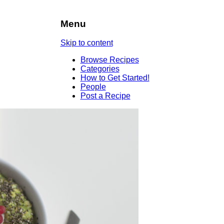
Menu
Skip to content
Browse Recipes
Categories
How to Get Started!
People
Post a Recipe