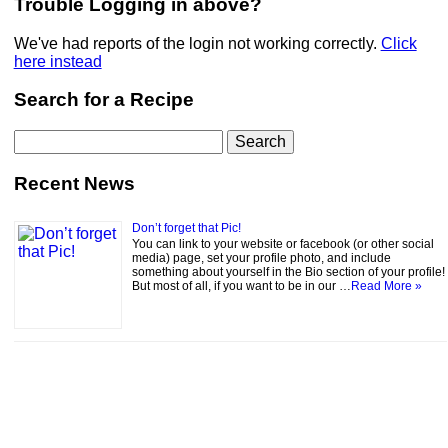
Trouble Logging in above?
We've had reports of the login not working correctly.
Click
here instead
Search for a Recipe
Search
for:
Recent News
Don’t forget that Pic!
You can link to your website or facebook (or other social
media) page, set your profile photo, and include
something about yourself in the Bio section of your profile!
But most of all, if you want to be in our …
Read More »