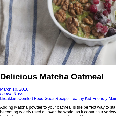
Delicious Matcha Oatmeal
March 10, 2018
Louisa Rose
Breakfast
Comfort Food
GuestRecipe
Healthy
Kid-Friendly
Mai
Adding Matcha powder to your oatmeal is the perfect way to star
becoming widely used all over the world, as it contains a varie