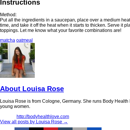
Instructions
Method:
Put all the ingredients in a saucepan, place over a medium heat
time, and take it off the heat when it starts to thicken. Serve it
toppings. Let me know what your favorite combinations are!
matcha
oatmeal
About Louisa Rose
Louisa Rose is from Cologne, Germany. She runs Body Health L
young women.
http://bodyhealthlove.com
View all posts by Louisa Rose
→