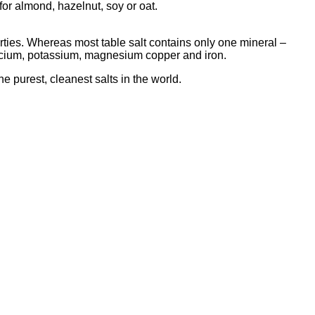
 for almond, hazelnut, soy or oat.
rties. Whereas most table salt contains only one mineral –
calcium, potassium, magnesium copper and iron.
the purest, cleanest salts in the world.