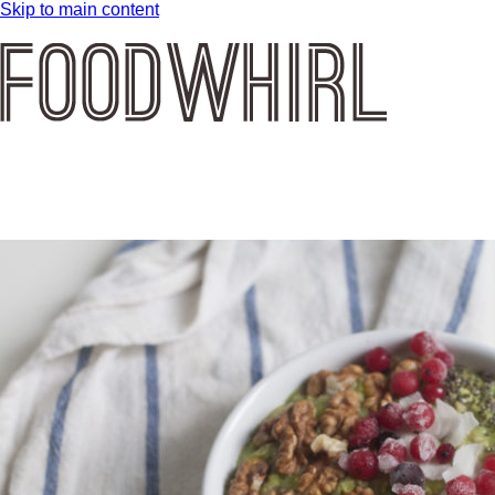
Skip to main content