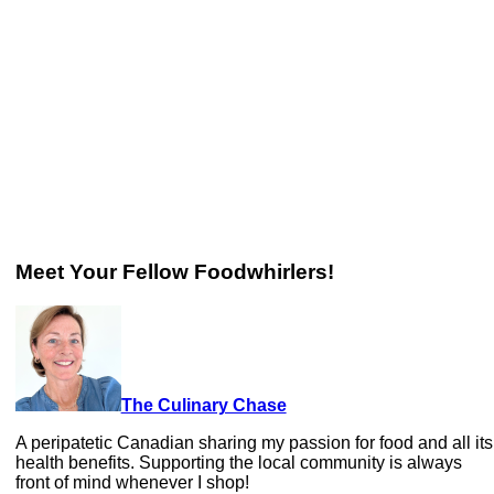
Meet Your Fellow Foodwhirlers!
The Culinary Chase
A peripatetic Canadian sharing my passion for food and all its
health benefits. Supporting the local community is always
front of mind whenever I shop!