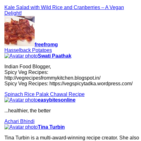
Kale Salad with Wild Rice and Cranberries – A Vegan
Delight!
freefromg
Hasselback Potatoes
Swati Paathak
Indian Food Blogger,
Spicy Veg Recipes:
http://vegrecipesfrommykitchen.blogspot.in/
Spicy Veg Recipes: https://vegspicytadka.wordpress.com/
Spinach Rice Palak Chawal Recipe
easybitesonline
...healthier, the better
Achari Bhindi
Tina Turbin
Tina Turbin is a multi-award-winning recipe creator. She also