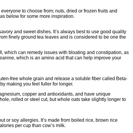
 everyone to choose from; nuts, dried or frozen fruits and
deas below for some more inspiration.
avory and sweet dishes. It’s always best to use good quality
rom finely ground tea leaves and is considered to be one the
yll, which can remedy issues with bloating and constipation, as
theanine, which is an amino acid that can help improve your
uten-free whole grain and release a soluble fiber called Beta-
y making you feel fuller for longer.
, magnesium, copper and antioxidants, and have unique
e, rolled or steel cut, but whole oats take slightly longer to
ut or soy allergies. It’s made from boiled rice, brown rice
 calories per cup than cow’s milk.