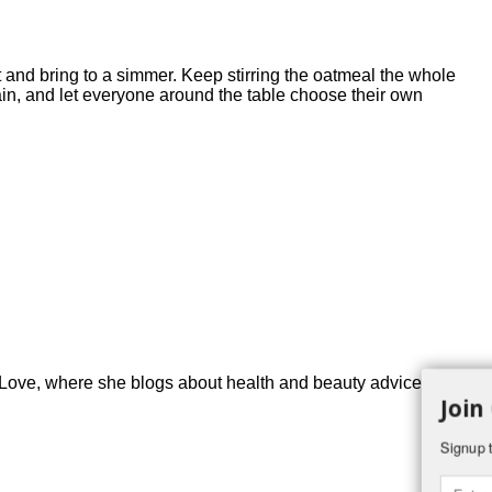
 and bring to a simmer. Keep stirring the oatmeal the whole
 plain, and let everyone around the table choose their own
ove, where she blogs about health and beauty advice for
Join
Signup t