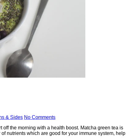
ns & Sides
No Comments
t off the morning with a health boost. Matcha green tea is
ty of nutrients which are good for your immune system, help