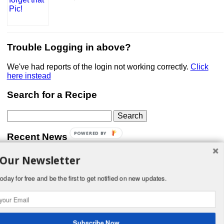
Trouble Logging in above?
We've had reports of the login not working correctly.
Click
here instead
Search for a Recipe
Search
for:
POWERED BY
Recent News
 Our Newsletter
Don’t forget that Pic!
You can link to your website or facebook (or other social
media) page, set your profile photo, and include
oday for free and be the first to get notified on new updates.
something about yourself in the Bio section of your profile!
But most of all, if you want to be in our …
Read More »
Subscribe Now