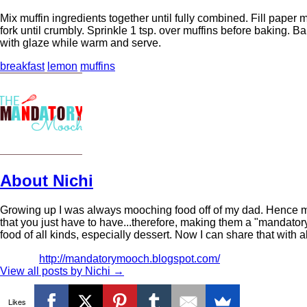
Mix muffin ingredients together until fully combined. Fill paper m
fork until crumbly. Sprinkle 1 tsp. over muffins before baking. B
with glaze while warm and serve.
breakfast
lemon
muffins
About Nichi
Growing up I was always mooching food off of my dad. Hence m
that you just have to have...therefore, making them a "mandator
food of all kinds, especially dessert. Now I can share that with a
http://mandatorymooch.blogspot.com/
View all posts by Nichi
→
Likes