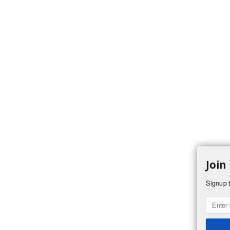
Join
Signup t