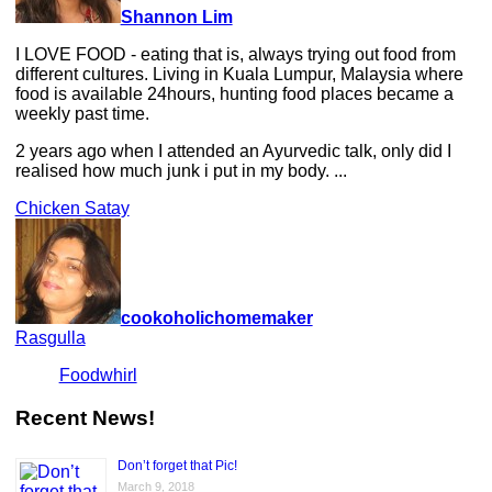
Shannon Lim
I LOVE FOOD - eating that is, always trying out food from
different cultures. Living in Kuala Lumpur, Malaysia where
food is available 24hours, hunting food places became a
weekly past time.
2 years ago when I attended an Ayurvedic talk, only did I
realised how much junk i put in my body. ...
Chicken Satay
cookoholichomemaker
Rasgulla
Foodwhirl
Recent News!
Don’t forget that Pic!
March 9, 2018