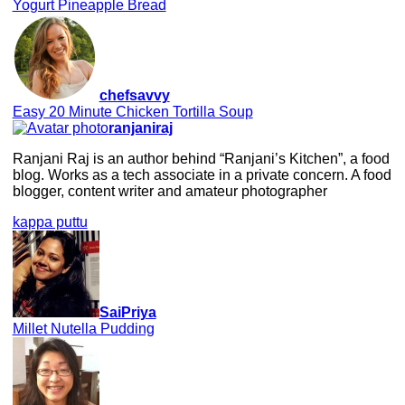
Yogurt Pineapple Bread
chefsavvy
Easy 20 Minute Chicken Tortilla Soup
ranjaniraj
Ranjani Raj is an author behind “Ranjani’s Kitchen”, a food
blog. Works as a tech associate in a private concern. A food
blogger, content writer and amateur photographer
kappa puttu
SaiPriya
Millet Nutella Pudding