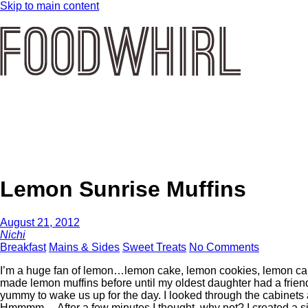
Skip to main content
Lemon Sunrise Muffins
August 21, 2012
Nichi
Breakfast
Mains & Sides
Sweet Treats
No Comments
I’m a huge fan of lemon…lemon cake, lemon cookies, lemon cand
made lemon muffins before until my oldest daughter had a frien
yummy to wake us up for the day. I looked through the cabinet
Hmmmm… After a few minutes I thought, why not? I created a s