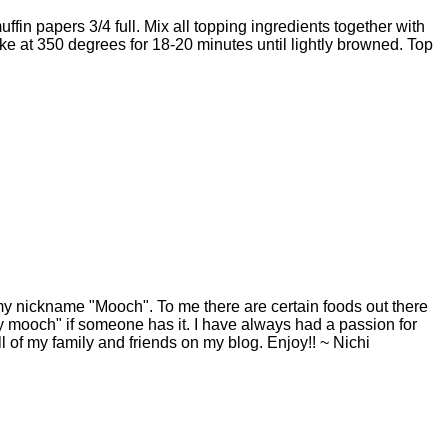
uffin papers 3/4 full. Mix all topping ingredients together with
ake at 350 degrees for 18-20 minutes until lightly browned. Top
y nickname "Mooch". To me there are certain foods out there
y mooch" if someone has it. I have always had a passion for
ll of my family and friends on my blog. Enjoy!! ~ Nichi