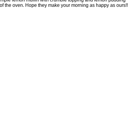
ut of the oven. Hope they make your morning as happy as ours!!