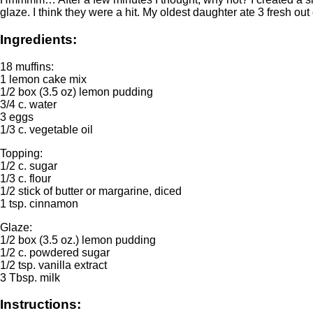
glaze. I think they were a hit. My oldest daughter ate 3 fresh o
Ingredients:
18 muffins:
1 lemon cake mix
1/2 box (3.5 oz) lemon pudding
3/4 c. water
3 eggs
1/3 c. vegetable oil
Topping:
1/2 c. sugar
1/3 c. flour
1/2 stick of butter or margarine, diced
1 tsp. cinnamon
Glaze:
1/2 box (3.5 oz.) lemon pudding
1/2 c. powdered sugar
1/2 tsp. vanilla extract
3 Tbsp. milk
Instructions: