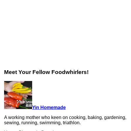
Meet Your Fellow Foodwhirlers!
Yin Homemade
A working mother who keen on cooking, baking, gardening,
sewing, running, swimming, triathlon.