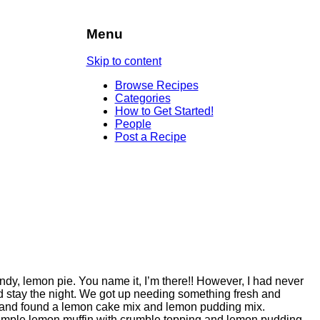
Menu
Skip to content
Browse Recipes
Categories
How to Get Started!
People
Post a Recipe
y, lemon pie. You name it, I’m there!! However, I had never
d stay the night. We got up needing something fresh and
s and found a lemon cake mix and lemon pudding mix.
imple lemon muffin with crumble topping and lemon pudding