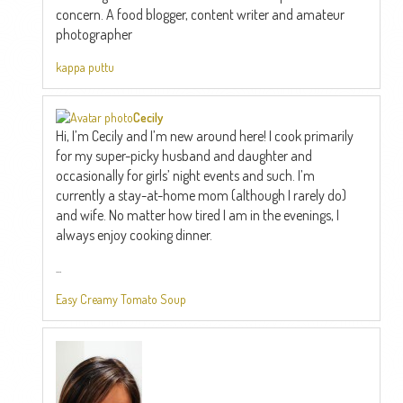
concern. A food blogger, content writer and amateur
photographer
kappa puttu
Cecily
Hi, I’m Cecily and I’m new around here! I cook primarily
for my super-picky husband and daughter and
occasionally for girls’ night events and such. I’m
currently a stay-at-home mom (although I rarely do)
and wife. No matter how tired I am in the evenings, I
always enjoy cooking dinner.
...
Easy Creamy Tomato Soup