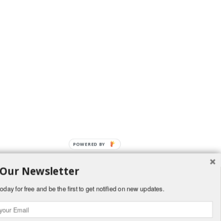
POWERED BY
 Our Newsletter
oday for free and be the first to get notified on new updates.