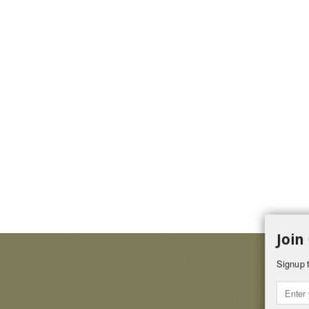
Join
Signup t