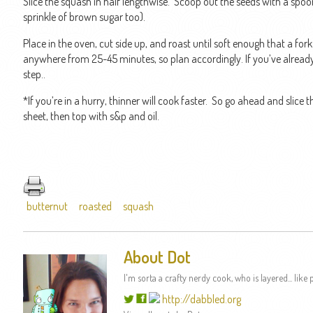
Slice the squash in half lengthwise. Scoop out the seeds with a spoon.
sprinkle of brown sugar too).
Place in the oven, cut side up, and roast until soft enough that a for
anywhere from 25-45 minutes, so plan accordingly. If you’ve already ro
step..
*If you’re in a hurry, thinner will cook faster. So go ahead and slice
sheet, then top with s&p and oil.
butternut
roasted
squash
About Dot
I'm sorta a crafty nerdy cook, who is layered... like p
http://dabbled.org