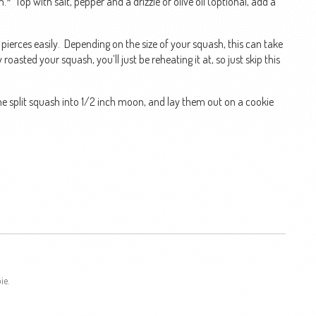
* Top with salt, pepper and a drizzle of olive oil (optional, add a
k pierces easily. Depending on the size of your squash, this can take
asted your squash, you’ll just be reheating it at, so just skip this
 the split squash into 1/2 inch moon, and lay them out on a cookie
ie.