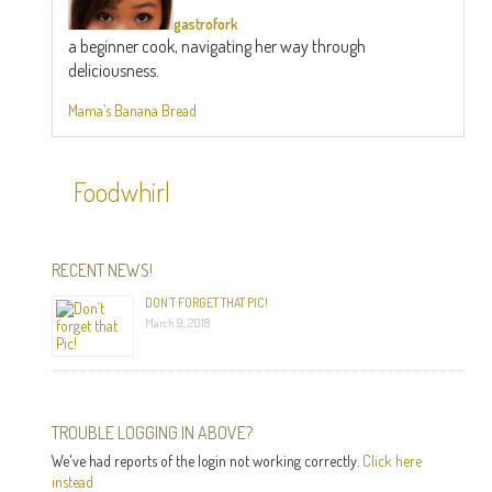
gastrofork
a beginner cook, navigating her way through
deliciousness.
Mama’s Banana Bread
Foodwhirl
RECENT NEWS!
DON’T FORGET THAT PIC!
March 9, 2018
TROUBLE LOGGING IN ABOVE?
We've had reports of the login not working correctly.
Click here
instead