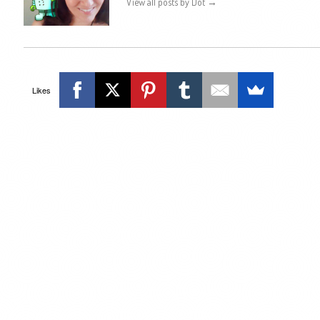
View all posts by Dot
→
Likes