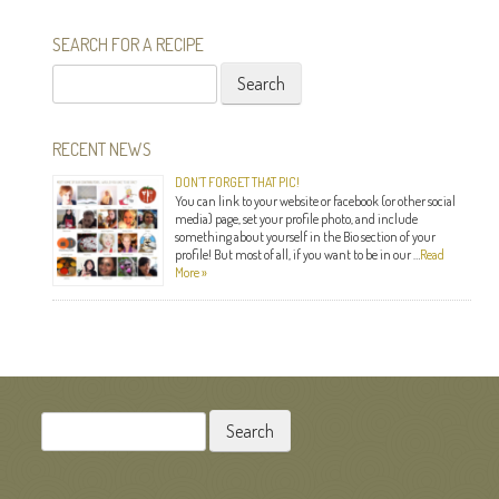
SEARCH FOR A RECIPE
Search
for:
RECENT NEWS
DON’T FORGET THAT PIC!
You can link to your website or facebook (or other social
media) page, set your profile photo, and include
something about yourself in the Bio section of your
profile! But most of all, if you want to be in our …
Read
More »
Search
for: