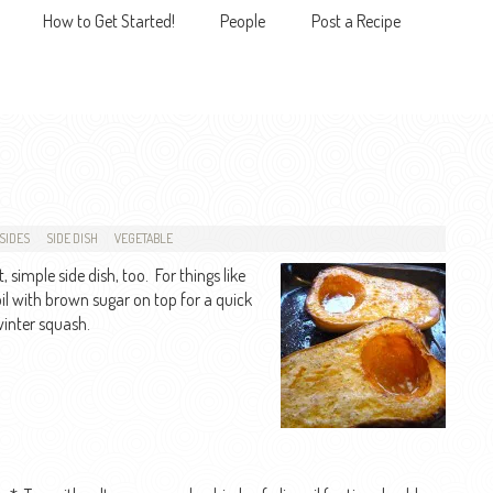
How to Get Started!
People
Post a Recipe
MENU
SIDES
SIDE DISH
VEGETABLE
 simple side dish, too. For things like
broil with brown sugar on top for a quick
winter squash.