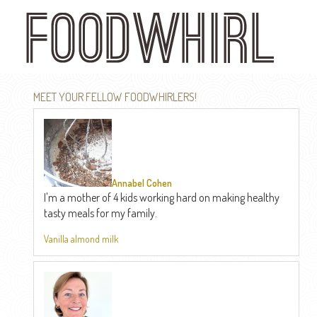
Skip
to
main
content
MEET YOUR FELLOW FOODWHIRLERS!
Annabel Cohen
I'm a mother of 4 kids working hard on making healthy
tasty meals for my family.
Vanilla almond milk