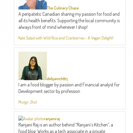
The Culinary Chase
A peripatetic Canadian sharing my passion for food and
all its health benefits. Supporting the local community is
always front of mind whenever I shop!
Kale Salad with Wild Rice and Cranberries – A Vegan Delight!
debjanichttrj
I am a food blogger by passion and Financial analyst for
Development sector by profession
Murgir Jhol
ranjaniraj
Ranjani Raj is an author behind “Ranjani’s Kitchen”, a
food blog. Works as a tech associate in a private