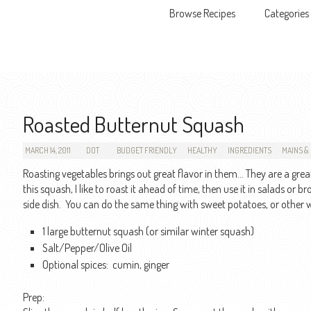
Browse Recipes
Categories
Skip to content
Roasted Butternut Squash
MARCH 14, 2011
DOT
BUDGET FRIENDLY
HEALTHY
INGREDIENTS
MAINS & 
Roasting vegetables brings out great flavor in them… They are a great,
this squash, I like to roast it ahead of time, then use it in salads or 
side dish. You can do the same thing with sweet potatoes, or other 
1 large butternut squash (or similar winter squash)
Salt/Pepper/Olive Oil
Optional spices: cumin, ginger
Prep: