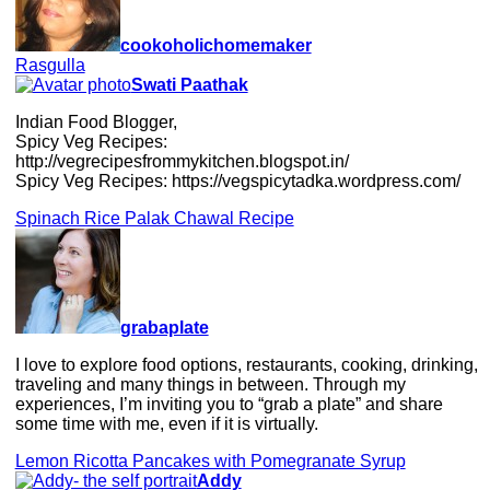
cookoholichomemaker
Rasgulla
Swati Paathak
Indian Food Blogger,
Spicy Veg Recipes:
http://vegrecipesfrommykitchen.blogspot.in/
Spicy Veg Recipes: https://vegspicytadka.wordpress.com/
Spinach Rice Palak Chawal Recipe
grabaplate
I love to explore food options, restaurants, cooking, drinking,
traveling and many things in between. Through my
experiences, I’m inviting you to “grab a plate” and share
some time with me, even if it is virtually.
Lemon Ricotta Pancakes with Pomegranate Syrup
Addy