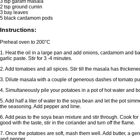
3 tsp garam masala
2 tsp ground cumin
3 bay leaves
5 black cardamom pods
Instructions:
Preheat oven to 200°C
1. Heat the oil in a large pan and add onions, cardamom and bay
garlic paste. Stir for 3 -4 minutes.
2. Add tomatoes and all spices. Stir till the masala has thicken
3. Dilute masala with a couple of generous dashes of tomato pur
4. Simultaneously pile your potatoes in a pot of hot water and boil
5. Add half a liter of water to the soya bean and let the pot sim
the seasoning. Add pepper and lime.
6. Add peas to the soya bean mixture and stir through. Cook for
good with the taste, stir in the coriander and turn off the flame.
7. Once the potatoes are soft, mash them well. Add butter, a g
and pepper.