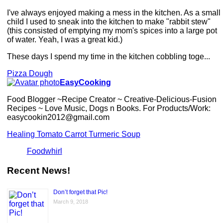
I've always enjoyed making a mess in the kitchen. As a small
child I used to sneak into the kitchen to make "rabbit stew"
(this consisted of emptying my mom's spices into a large pot
of water. Yeah, I was a great kid.)
These days I spend my time in the kitchen cobbling toge...
Pizza Dough
EasyCooking
Food Blogger ~Recipe Creator ~ Creative-Delicious-Fusion
Recipes ~ Love Music, Dogs n Books. For Products/Work:
easycookin2012@gmail.com
Healing Tomato Carrot Turmeric Soup
Foodwhirl
Recent News!
Don’t forget that Pic!
March 9, 2018