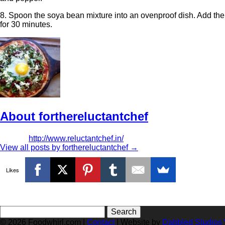
8. Spoon the soya bean mixture into an ovenproof dish. Add the
for 30 minutes.
About forthereluctantchef
http://www.reluctantchef.in/
View all posts by forthereluctantchef
→
Likes
Search
for:
© 2026 Foodwhirl.com |
Contact
| Website by
Dabbled Studios