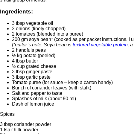
Ingredients:
3 tbsp vegetable oil
2 onions (finely chopped)
2 tomatoes (blended into a puree)
200 gm soya bean* (cooked as per packet instructions. I u
[*editor’s note: Soya bean is
textured vegetable protein
, a
2 handfuls peas
½ kg potato (peeled)
4 tbsp butter
½ cup grated cheese
3 tbsp ginger paste
3 tbsp garlic paste
Tomato puree (for sauce – keep a carton handy)
Bunch of coriander leaves (with stalk)
Salt and pepper to taste
Splashes of milk (about 80 ml)
Dash of lemon juice
Spices
3 tbsp coriander powder
1 tsp chilli powder