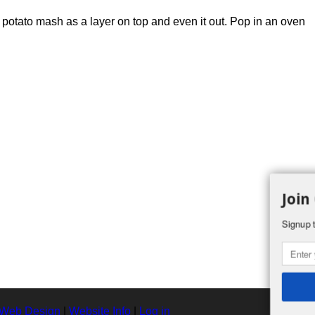
 potato mash as a layer on top and even it out. Pop in an oven
Join
Signup t
 Web Design
|
Website Info
|
Log in