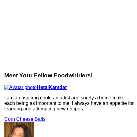
Meet Your Fellow Foodwhirlers!
HetalKamdar
I am an aspiring cook, an artist and surely a home maker
each being as important to me. I always have an appetite for
learning and attempting new recipes.
Corn Cheese Balls