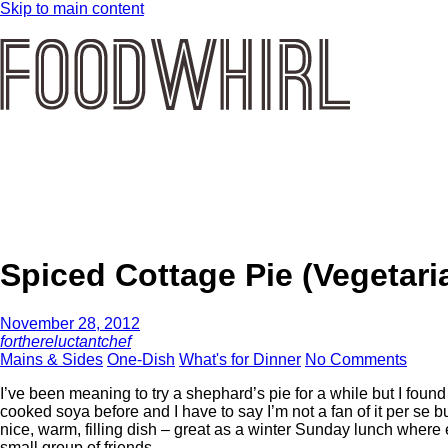
Skip to main content
Spiced Cottage Pie (Vegetari
November 28, 2012
forthereluctantchef
Mains & Sides
One-Dish
What's for Dinner
No Comments
I’ve been meaning to try a shephard’s pie for a while but I found 
cooked soya before and I have to say I’m not a fan of it per se but
nice, warm, filling dish – great as a winter Sunday lunch where 
small group of friends.