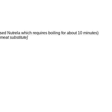
sed Nutrela which requires boiling for about 10 minutes)
 meat substitute]