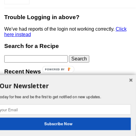
Trouble Logging in above?
We've had reports of the login not working correctly.
Click
here instead
Search for a Recipe
Search
for:
POWERED BY
Recent News
 Our Newsletter
Don’t forget that Pic!
You can link to your website or facebook (or other social
media) page, set your profile photo, and include
oday for free and be the first to get notified on new updates.
something about yourself in the Bio section of your profile!
But most of all, if you want to be in our …
Read More »
Subscribe Now