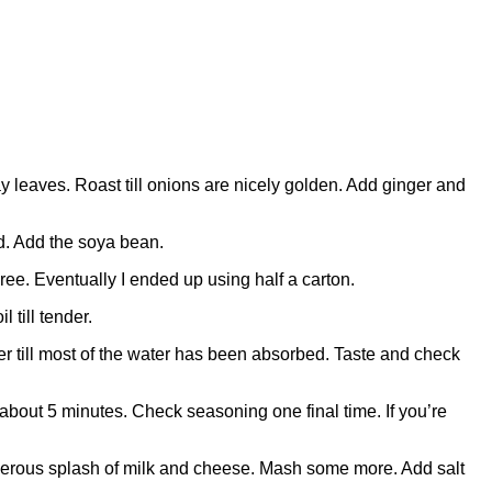
 leaves. Roast till onions are nicely golden. Add ginger and
ed. Add the soya bean.
ee. Eventually I ended up using half a carton.
 till tender.
mer till most of the water has been absorbed. Taste and check
 about 5 minutes. Check seasoning one final time. If you’re
enerous splash of milk and cheese. Mash some more. Add salt