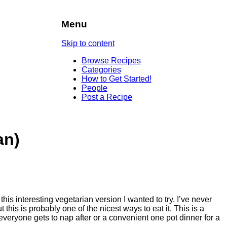
Menu
Skip to content
Browse Recipes
Categories
How to Get Started!
People
Post a Recipe
an)
this interesting vegetarian version I wanted to try. I’ve never
 this is probably one of the nicest ways to eat it. This is a
everyone gets to nap after or a convenient one pot dinner for a