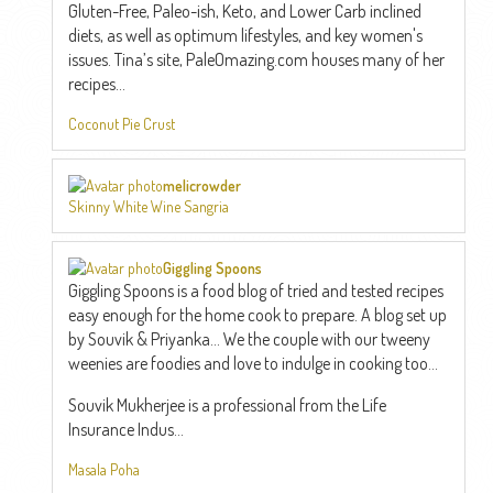
Gluten-Free, Paleo-ish, Keto, and Lower Carb inclined
diets, as well as optimum lifestyles, and key women's
issues. Tina’s site, PaleOmazing.com houses many of her
recipes...
Coconut Pie Crust
melicrowder
Skinny White Wine Sangria
Giggling Spoons
Giggling Spoons is a food blog of tried and tested recipes
easy enough for the home cook to prepare. A blog set up
by Souvik & Priyanka... We the couple with our tweeny
weenies are foodies and love to indulge in cooking too...
Souvik Mukherjee is a professional from the Life
Insurance Indus...
Masala Poha