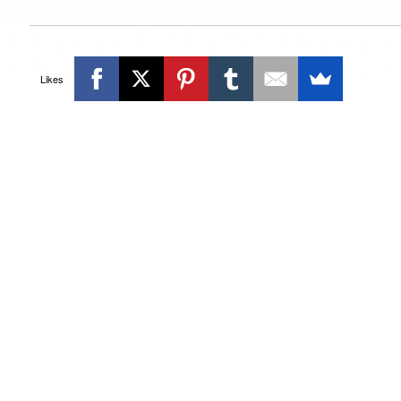
Likes