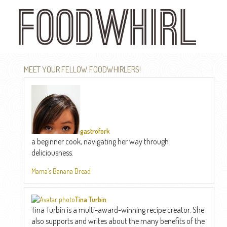
Skip
to
main
content
MEET YOUR FELLOW FOODWHIRLERS!
gastrofork
a beginner cook, navigating her way through
deliciousness.
Mama’s Banana Bread
Tina Turbin
Tina Turbin is a multi-award-winning recipe creator. She
also supports and writes about the many benefits of the