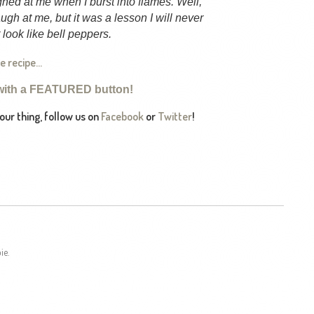
ughed at me when I burst into flames. Well,
ugh at me, but it was a lesson I will never
look like bell peppers.
he recipe…
with a FEATURED button!
 your thing, follow us on
Facebook
or
Twitter
!
ie.