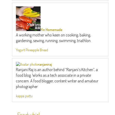
Yin Homemade
A working mother who keen on cooking, baking,
gardening, sewing, running, swimming, triathlon.
Yogurt Pineapple Bread
ranjaniraj
Ranjani Raj is an author behind “Ranjani’s Kitchen”, a
food blog. Works as a tech associate in a private
concern. A food blogger, content writer and amateur
photographer
kappa puttu
Foodwhirl