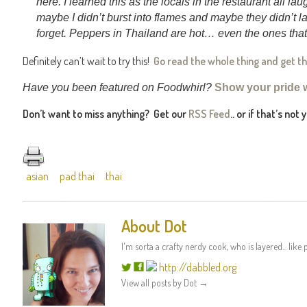
here. I learned this as the locals in the restaurant all la
maybe I didn’t burst into flames and maybe they didn’t la
forget. Peppers in Thailand are hot… even the ones that 
Definitely can’t wait to try this!
Go read the whole thing and get t
Have you been featured on Foodwhirl?
Show your pride 
Don’t want to miss anything? Get our
RSS Feed
.. or if that’s not
asian
pad thai
thai
About Dot
I'm sorta a crafty nerdy cook, who is layered... like p
http://dabbled.org
View all posts by Dot
→