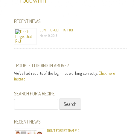
RECENT NEWS!
DON’T FORGET THAT PIC!
March 9, 2018
TROUBLE LOGGING IN ABOVE?
We've had reports of the login not working correctly.
Click here
instead
SEARCH FOR A RECIPE
Search
for:
RECENT NEWS
DON’T FORGET THAT PIC!