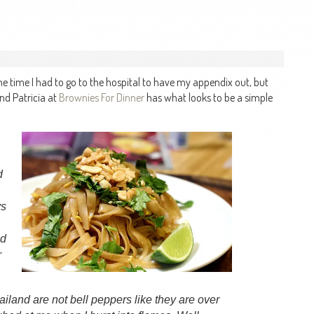
he time I had to go to the hospital to have my appendix out, but
nd Patricia at
Brownies For Dinner
has what looks to be a simple
d
ys
nd
r
ailand are not bell peppers like they are over