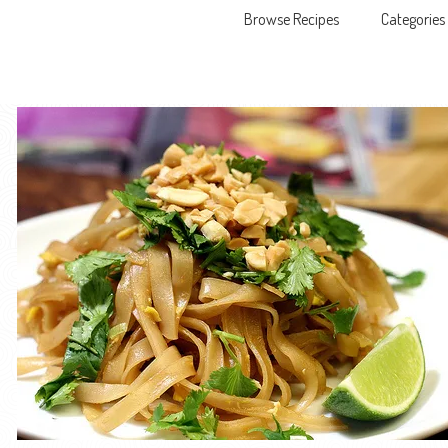
Browse Recipes
Categories
Skip to content