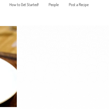
How to Get Started!
People
Post a Recipe
MENU