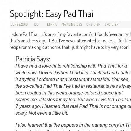
Spotlight: Easy Pad Thai
JUNE 3, 2010
DOT
ETHNIC
MAINS & SIDES
ONE-DISH
SPOTLIGHT
I adore Pad Thai… it’s one of my favorite comfort foods (ever since t
that’s another story…!) But I’ve never attempted to make it. Our frie
recipe for making it at home, that I just might have to try very soon!
Patricia Says:
I have had a love-hate relationship with Pad Thai for a
while now. I loved it when I had it in Thailand and I hate
it anytime I ordered it at a restaurant stateside. You see,
the so-called Pad Thai I’ve had in restaurants has alwa
been coated in this weird orange-colored sauce that
scares me. It tastes funny too. But when I visited Thaila
7 years ago, I learned that real Pad Thai is not orange o
scary. Not even a little bit.
I also learned that the peppers in the panang curry in Th