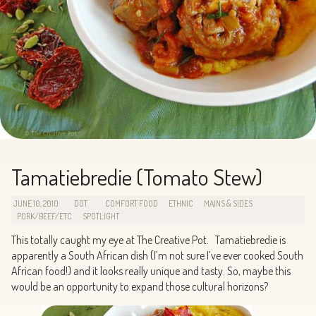
Tamatiebredie (Tomato Stew)
JUNE 10, 2010
DOT
COMFORT FOOD
ETHNIC
MAINS & SIDES
PORK/BEEF/ETC
SPOTLIGHT
This totally caught my eye at The Creative Pot. Tamatiebredie is
apparently a South African dish (I’m not sure I’ve ever cooked South
African food!) and it looks really unique and tasty. So, maybe this
would be an opportunity to expand those cultural horizons?