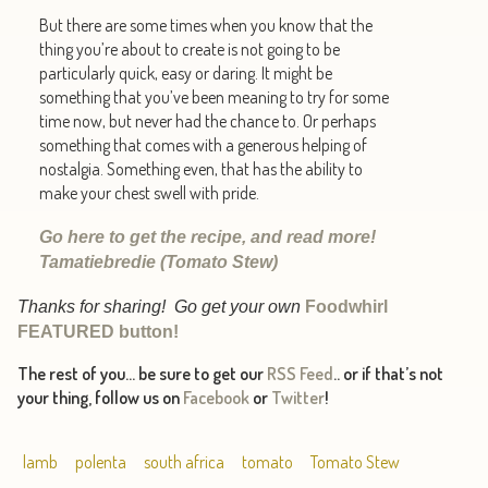
But there are some times when you know that the
thing you’re about to create is not going to be
particularly quick, easy or daring. It might be
something that you’ve been meaning to try for some
time now, but never had the chance to. Or perhaps
something that comes with a generous helping of
nostalgia. Something even, that has the ability to
make your chest swell with pride.
Go here to get the recipe, and read more!
Tamatiebredie (Tomato Stew)
Thanks for sharing! Go get your own
Foodwhirl
FEATURED button!
The rest of you… be sure to get our
RSS Feed
.. or if that’s not
your thing, follow us on
Facebook
or
Twitter
!
lamb
polenta
south africa
tomato
Tomato Stew