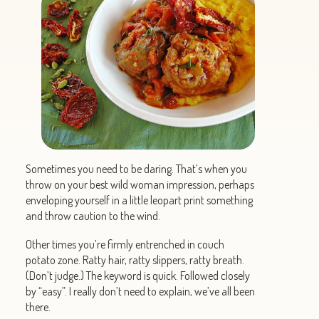
Sometimes you need to be daring. That’s when you
throw on your best wild woman impression, perhaps
enveloping yourself in a little leopart print something
and throw caution to the wind.
Other times you’re firmly entrenched in couch
potato zone. Ratty hair, ratty slippers, ratty breath.
(Don’t judge.) The keyword is quick. Followed closely
by “easy”. I really don’t need to explain, we’ve all been
there.