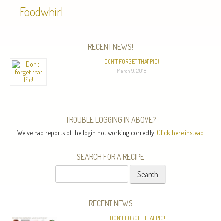
Foodwhirl
RECENT NEWS!
DON’T FORGET THAT PIC!
March 9, 2018
TROUBLE LOGGING IN ABOVE?
We've had reports of the login not working correctly.
Click here instead
SEARCH FOR A RECIPE
Search
for:
RECENT NEWS
DON’T FORGET THAT PIC!