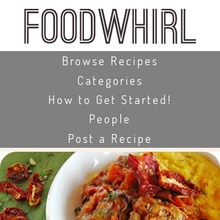
Skip
to
main
content
Skip to content
Browse Recipes
Categories
How to Get Started!
People
Post a Recipe