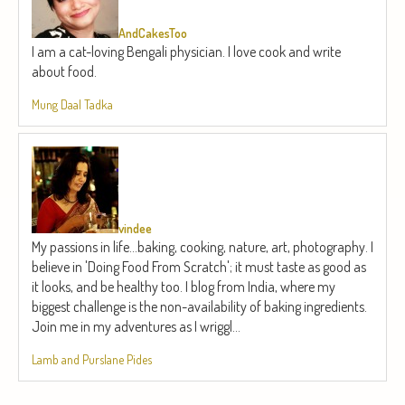
AndCakesToo
I am a cat-loving Bengali physician. I love cook and write
about food.
Mung Daal Tadka
vindee
My passions in life...baking, cooking, nature, art, photography. I
believe in 'Doing Food From Scratch'; it must taste as good as
it looks, and be healthy too. I blog from India, where my
biggest challenge is the non-availability of baking ingredients.
Join me in my adventures as I wriggl...
Lamb and Purslane Pides