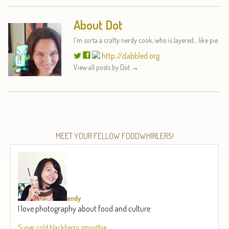
About Dot
I'm sorta a crafty nerdy cook, who is layered... like pie.
http://dabbled.org
View all posts by Dot
→
MEET YOUR FELLOW FOODWHIRLERS!
endy
I love photography about food and culture
Super cold blackberry smoothie