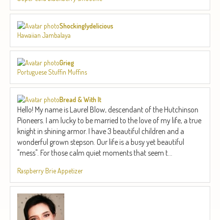
Shockinglydelicious
Hawaiian Jambalaya
Grieg
Portuguese Stuffin Muffins
Bread & With It
Hello! My name is Laurel Blow, descendant of the Hutchinson
Pioneers. I am lucky to be married to the love of my life, a true
knight in shining armor. I have 3 beautiful children and a
wonderful grown stepson. Our life is a busy yet beautiful
"mess". For those calm quiet moments that seem t...
Raspberry Brie Appetizer