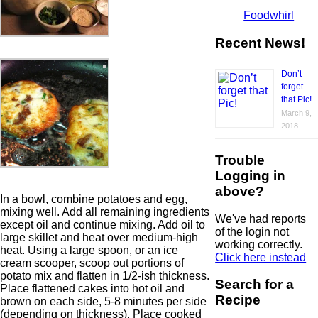
Foodwhirl
Recent News!
Don’t
forget
that Pic!
March 9,
2018
Trouble
Logging in
above?
In a bowl, combine potatoes and egg,
mixing well. Add all remaining ingredients
We've had reports
except oil and continue mixing. Add oil to
of the login not
large skillet and heat over medium-high
working correctly.
heat. Using a large spoon, or an ice
Click here instead
cream scooper, scoop out portions of
potato mix and flatten in 1/2-ish thickness.
Search for a
Place flattened cakes into hot oil and
Recipe
brown on each side, 5-8 minutes per side
(depending on thickness). Place cooked