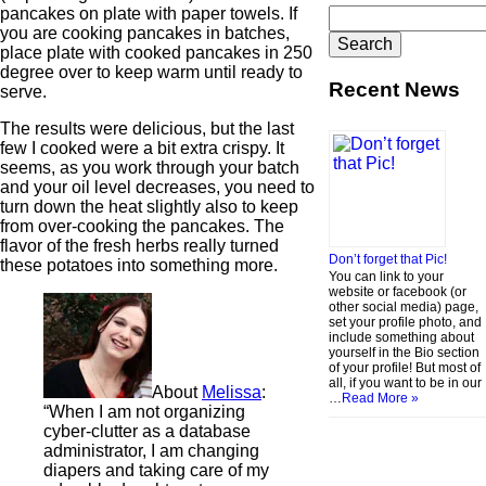
pancakes on plate with paper towels. If
Search
you are cooking pancakes in batches,
for:
place plate with cooked pancakes in 250
degree over to keep warm until ready to
Recent News
serve.
The results were delicious, but the last
few I cooked were a bit extra crispy. It
seems, as you work through your batch
and your oil level decreases, you need to
turn down the heat slightly also to keep
from over-cooking the pancakes. The
flavor of the fresh herbs really turned
Don’t forget that Pic!
these potatoes into something more.
You can link to your
website or facebook (or
other social media) page,
set your profile photo, and
include something about
yourself in the Bio section
of your profile! But most of
all, if you want to be in our
About
Melissa
:
…
Read More »
“When I am not organizing
cyber-clutter as a database
administrator, I am changing
diapers and taking care of my