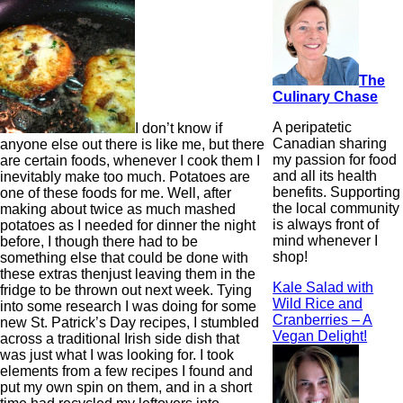
The
Culinary Chase
A peripatetic
I don’t know if
Canadian sharing
anyone else out there is like me, but there
my passion for food
are certain foods, whenever I cook them I
and all its health
inevitably make too much. Potatoes are
benefits. Supporting
one of these foods for me. Well, after
the local community
making about twice as much mashed
is always front of
potatoes as I needed for dinner the night
mind whenever I
before, I though there had to be
shop!
something else that could be done with
these extras thenjust leaving them in the
Kale Salad with
fridge to be thrown out next week. Tying
Wild Rice and
into some research I was doing for some
Cranberries – A
new St. Patrick’s Day recipes, I stumbled
Vegan Delight!
across a traditional Irish side dish that
was just what I was looking for. I took
elements from a few recipes I found and
put my own spin on them, and in a short