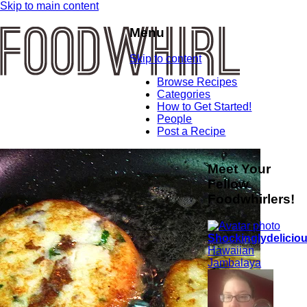
Skip to main content
Menu
Skip to content
Browse Recipes
Categories
How to Get Started!
People
Post a Recipe
Meet Your
Fellow
Foodwhirlers!
Shockinglydelicio
Hawaiian
Jambalaya