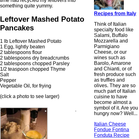
time had recycled my leftovers into
something quite yummy.
Recipes from Italy
Leftover Mashed Potato
Think of Italian
Pancakes
specialty food like
Salami, Buffalo
Mozzarella and
1 lb Leftover Mashed Potato
Parmigiano
1 Egg, lightly beaten
Cheese, or our
2 tablespoons flour
wines such as
2 tablespoons dry breadcrumbs
Barolo, Amarone
2 tablespoons chopped Parsley
and Chianti, or of
1/2 teaspoon chopped Thyme
fresh produce such
Salt
as truffles and
Pepper
olives. They are so
Vegetable Oil, for frying
much part of Italian
(click a photo to see larger)
cuisine to have
become almost a
symbol of it. Are you
hungry now? Well...
Italian Cheese
Fondue Fontina
Fonduta Recipe