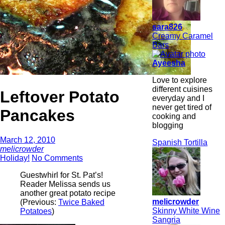
sara826
Creamy Caramel
Bars
Ayeesha
Love to explore
different cuisines
Leftover Potato
everyday and I
never get tired of
Pancakes
cooking and
blogging
March 12, 2010
Spanish Tortilla
melicrowder
Holiday!
No Comments
Guestwhirl for St. Pat’s!
Reader Melissa sends us
another great potato recipe
melicrowder
(Previous:
Twice Baked
Skinny White Wine
Potatoes
)
Sangria