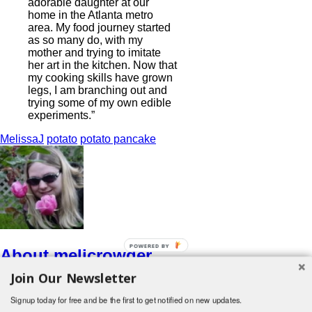
adorable daughter at our
home in the Atlanta metro
area. My food journey started
as so many do, with my
mother and trying to imitate
her art in the kitchen. Now that
my cooking skills have grown
legs, I am branching out and
trying some of my own edible
experiments.”
MelissaJ
potato
potato pancake
POWERED BY
About melicrowder
Join Our Newsletter
http://www.oohshiny.info
View all posts by melicrowder
→
Signup today for free and be the first to get notified on new updates.
Search