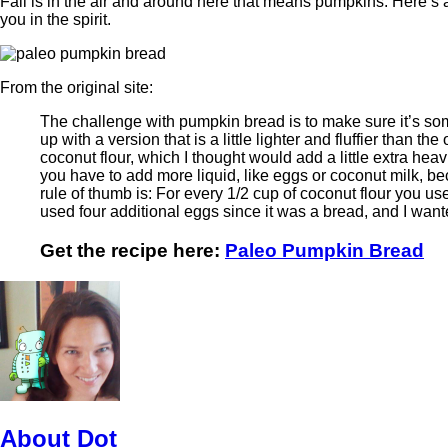
Fall is in the air and around here that means pumpkins. Here’s 
you in the spirit.
From the original site:
The challenge with pumpkin bread is to make sure it’s som
up with a version that is a little lighter and fluffier than the
coconut flour, which I thought would add a little extra hea
you have to add more liquid, like eggs or coconut milk, be
rule of thumb is: For every 1/2 cup of coconut flour you use
used four additional eggs since it was a bread, and I wanted
Get the recipe here:
Paleo Pumpkin Bread
About Dot