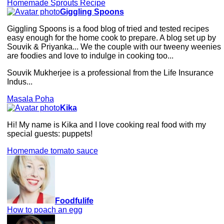
Homemade Sprouts Recipe
Giggling Spoons
Giggling Spoons is a food blog of tried and tested recipes
easy enough for the home cook to prepare. A blog set up by
Souvik & Priyanka... We the couple with our tweeny weenies
are foodies and love to indulge in cooking too...
Souvik Mukherjee is a professional from the Life Insurance
Indus...
Masala Poha
Kika
Hi! My name is Kika and I love cooking real food with my
special guests: puppets!
Homemade tomato sauce
Foodfulife
How to poach an egg