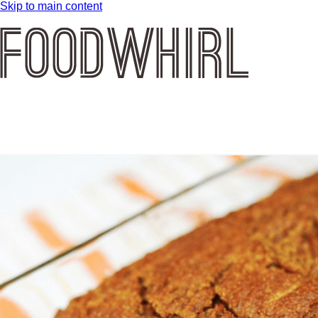
Skip to main content