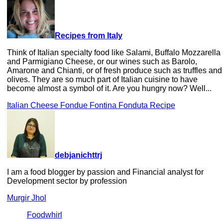
Recipes from Italy
Think of Italian specialty food like Salami, Buffalo Mozzarella
and Parmigiano Cheese, or our wines such as Barolo,
Amarone and Chianti, or of fresh produce such as truffles and
olives. They are so much part of Italian cuisine to have
become almost a symbol of it. Are you hungry now? Well...
Italian Cheese Fondue Fontina Fonduta Recipe
debjanichttrj
I am a food blogger by passion and Financial analyst for
Development sector by profession
Murgir Jhol
Foodwhirl