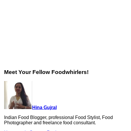
Meet Your Fellow Foodwhirlers!
Hina Gujral
Indian Food Blogger, professional Food Stylist, Food
Photographer and freelance food consultant.