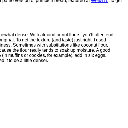
a paleo version of pumpkin bread, featured at
WellATL
, to get
ewhat dense. With almond or nut flours, you’ll often end
 original. To get the texture (and taste) just right, I used
viness. Sometimes with substitutions like coconut flour,
cause the flour really tends to soak up moisture. A good
 (in muffins or cookies, for example), add in six eggs. I
 it to be a little denser.