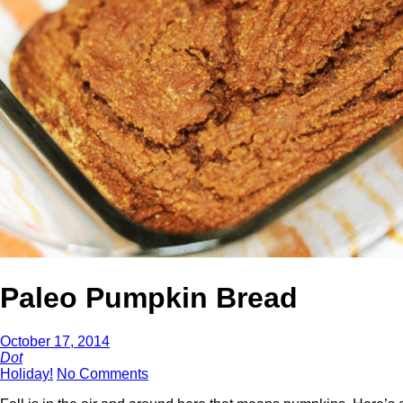
Paleo Pumpkin Bread
October 17, 2014
Dot
Holiday!
No Comments