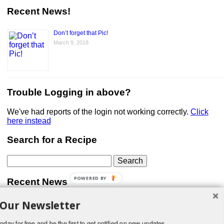
Recent News!
Don’t forget that Pic!
March 9, 2018
Trouble Logging in above?
We've had reports of the login not working correctly.
Click
here instead
Search for a Recipe
Search
for:
POWERED BY
Recent News
 Our Newsletter
Don’t forget that Pic!
You can link to your website or facebook (or other social
media) page, set your profile photo, and include
oday for free and be the first to get notified on new updates.