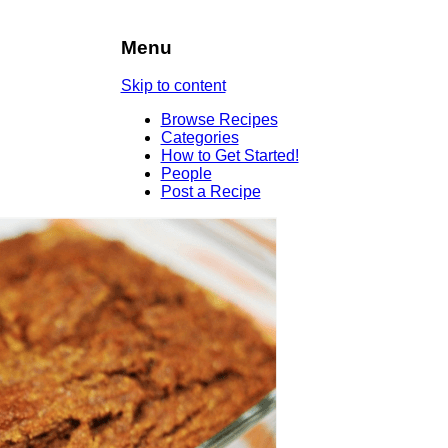
Menu
Skip to content
Browse Recipes
Categories
How to Get Started!
People
Post a Recipe