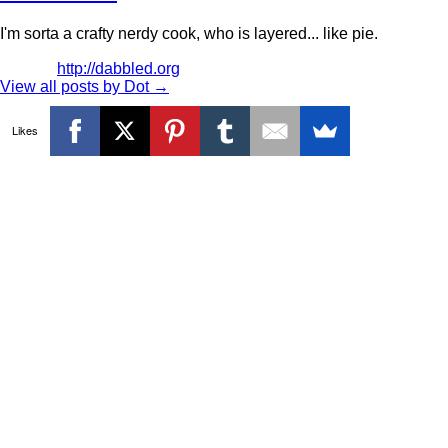
I'm sorta a crafty nerdy cook, who is layered... like pie.
http://dabbled.org
View all posts by Dot
→
Likes