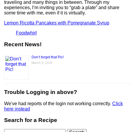
traveling and many things in between. Through my
experiences, I’m inviting you to “grab a plate” and share
some time with me, even if it is virtually.
Lemon Ricotta Pancakes with Pomegranate Syrup
Foodwhirl
Recent News!
Don’t forget that Pic!
March 9, 2018
Trouble Logging in above?
We've had reports of the login not working correctly.
Click
here instead
Search for a Recipe
Search