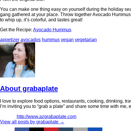
You can make one thing easy on yourself during the holiday sea
gang gathered at your place. Throw together Avocado Hummus and
to whip up, it’s colorful, and tastes great!
Get the Recipe:
Avocado Hummus
appetizer
avocados
hummus
vegan
vegetarian
About grabaplate
I love to explore food options, restaurants, cooking, drinking,
I’m inviting you to “grab a plate” and share some time with me, even
http://www.azgrabaplate.com
View all posts by grabaplate
→