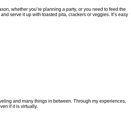
son, whether you’re planning a party, or you need to feed the
 serve it up with toasted pita, crackers or veggies. It’s easy
 traveling and many things in between. Through my experiences,
 if it is virtually.