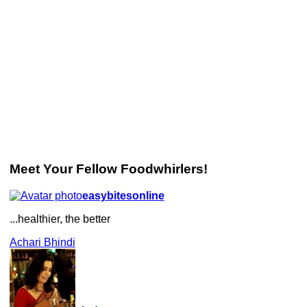
Meet Your Fellow Foodwhirlers!
easybitesonline
...healthier, the better
Achari Bhindi