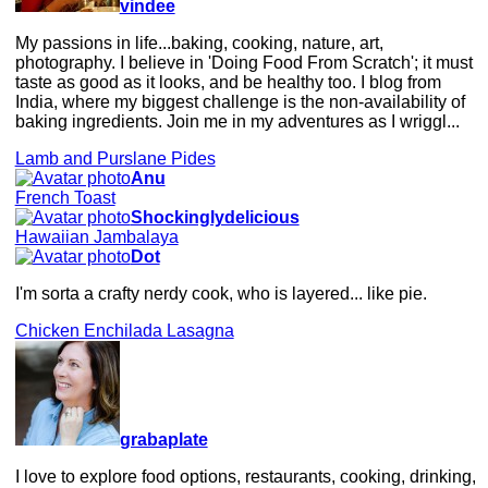
vindee
My passions in life...baking, cooking, nature, art,
photography. I believe in 'Doing Food From Scratch'; it must
taste as good as it looks, and be healthy too. I blog from
India, where my biggest challenge is the non-availability of
baking ingredients. Join me in my adventures as I wriggl...
Lamb and Purslane Pides
Anu
French Toast
Shockinglydelicious
Hawaiian Jambalaya
Dot
I'm sorta a crafty nerdy cook, who is layered... like pie.
Chicken Enchilada Lasagna
grabaplate
I love to explore food options, restaurants, cooking, drinking,