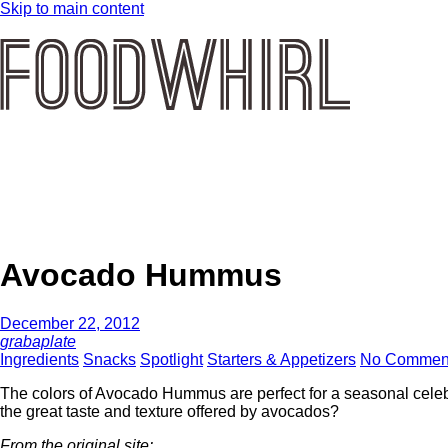
Skip to main content
Avocado Hummus
December 22, 2012
grabaplate
Ingredients
Snacks
Spotlight
Starters & Appetizers
No Commen
The colors of Avocado Hummus are perfect for a seasonal celebr
the great taste and texture offered by avocados?
From the original site: