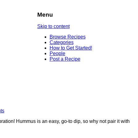
Menu
Skip to content
Browse Recipes
Categories
How to Get Started!
People
Post a Recipe
ts
ation! Hummus is an easy, go-to dip, so why not pair it with