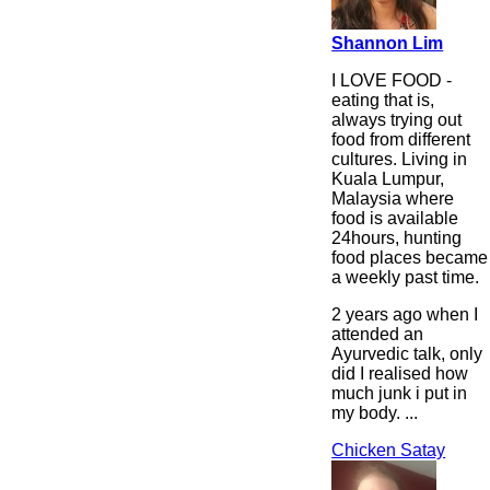
Shannon Lim
I LOVE FOOD -
eating that is,
always trying out
food from different
cultures. Living in
Kuala Lumpur,
Malaysia where
food is available
24hours, hunting
food places became
a weekly past time.
2 years ago when I
attended an
Ayurvedic talk, only
did I realised how
much junk i put in
my body. ...
Chicken Satay