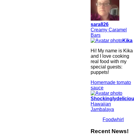
sara826
Creamy Caramel
Bars
Kika
Hi! My name is Kika
and I love cooking
real food with my
special guests:
puppets!
Homemade tomato
sauce
Shockinglydelicio
Hawaiian
Jambalaya
Foodwhirl
Recent News!