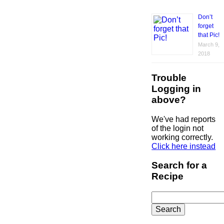
Don’t
forget
that Pic!
March 9,
2018
Trouble
Logging in
above?
We've had reports
of the login not
working correctly.
Click here instead
Search for a
Recipe
Search
for: