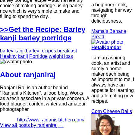
barley porridge recipe – such a healthy
a beginner cook,
choice of making porridge using barley
navigating her way
rice which is very simple to make and
through
filling to spend the day.
deliciousness.
>>Get the Recipe: Barley
Mama’s Banana
kanji barley porridge
Bread
HetalKamdar
barley kanji
barley recipes
breakfast
Healthy
kanji
Porridge
weight loss
I am an aspiring
cook, an artist and
surely a home
About ranjaniraj
maker each being
as important to me. I
always have an
Ranjani Raj is an author behind
appetite for learning
“Ranjani’s Kitchen”, a food blog. Works
and attempting new
as a tech associate in a private concern. A
recipes.
food blogger, content writer and amateur
photographer
Corn Cheese Balls
http://www.ranjaniskitchen.com/
View all posts by ranjaniraj
→