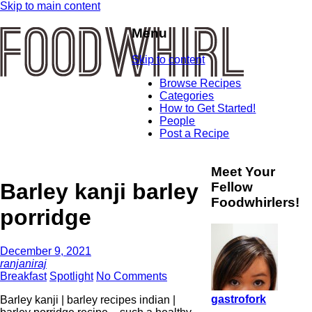
Skip to main content
Menu
Skip to content
Browse Recipes
Categories
How to Get Started!
People
Post a Recipe
Meet Your
Barley kanji barley
Fellow
Foodwhirlers!
porridge
December 9, 2021
ranjaniraj
Breakfast
Spotlight
No Comments
gastrofork
Barley kanji | barley recipes indian |