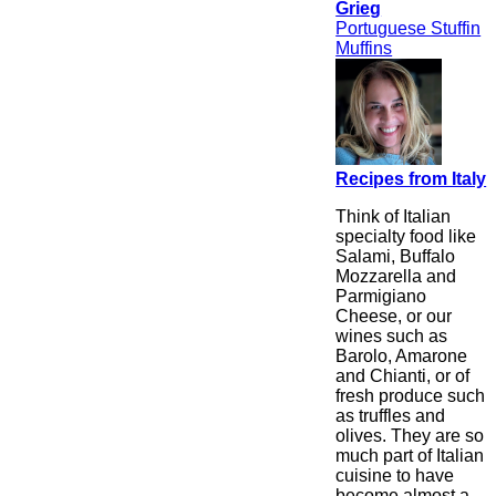
Grieg
Portuguese Stuffin
Muffins
Recipes from Italy
Think of Italian
specialty food like
Salami, Buffalo
Mozzarella and
Parmigiano
Cheese, or our
wines such as
Barolo, Amarone
and Chianti, or of
fresh produce such
as truffles and
olives. They are so
much part of Italian
cuisine to have
become almost a