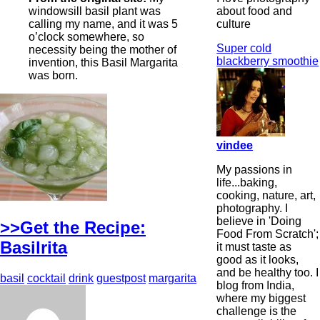
about food and
windowsill basil plant was
culture
calling my name, and it was 5
o’clock somewhere, so
Super cold
necessity being the mother of
blackberry smoothie
invention, this Basil Margarita
was born.
vindee
My passions in
life...baking,
cooking, nature, art,
photography. I
believe in 'Doing
>>Get the Recipe:
Food From Scratch';
Basilrita
it must taste as
good as it looks,
and be healthy too. I
basil
cocktail
drink
guestpost
margarita
blog from India,
where my biggest
challenge is the