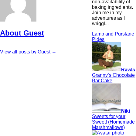
non-availability of
baking ingredients.
Join me in my
adventures as I
wriggl...
About Guest
Lamb and Purslane
Pides
View all posts by Guest
→
Rawls
Granny’s Chocolate
Bar Cake
Niki
Sweets for your
Sweet! (Homemade
Marshmallows)