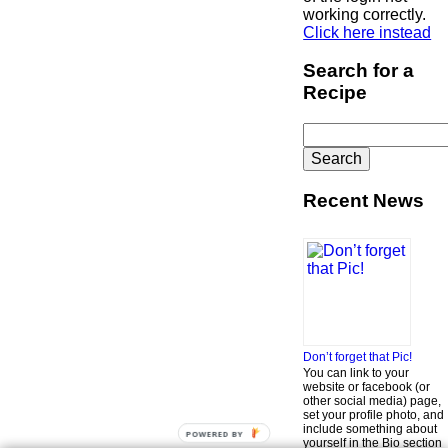
working correctly.
Click here instead
Search for a
Recipe
Search
for:
Recent News
Don’t forget that Pic!
You can link to your
website or facebook (or
other social media) page,
set your profile photo, and
include something about
POWERED BY
yourself in the Bio section