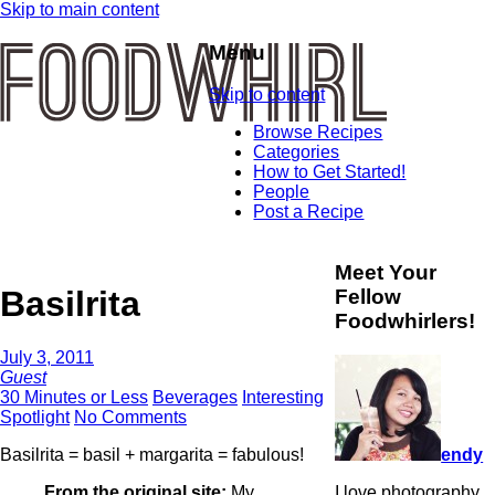
Skip to main content
Menu
Skip to content
Browse Recipes
Categories
How to Get Started!
People
Post a Recipe
Meet Your
Basilrita
Fellow
Foodwhirlers!
July 3, 2011
Guest
30 Minutes or Less
Beverages
Interesting
Spotlight
No Comments
endy
Basilrita = basil + margarita = fabulous!
I love photography
From the original site:
My