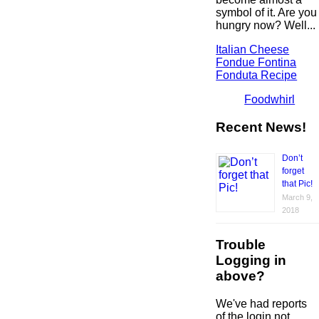
symbol of it. Are you
hungry now? Well...
Italian Cheese
Fondue Fontina
Fonduta Recipe
Foodwhirl
Recent News!
Don’t
forget
that Pic!
March 9,
2018
Trouble
Logging in
above?
We've had reports
of the login not