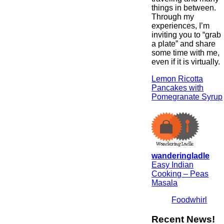
things in between.
Through my
experiences, I’m
inviting you to “grab
a plate” and share
some time with me,
even if it is virtually.
Lemon Ricotta
Pancakes with
Pomegranate Syrup
wanderingladle
Easy Indian
Cooking – Peas
Masala
Foodwhirl
Recent News!