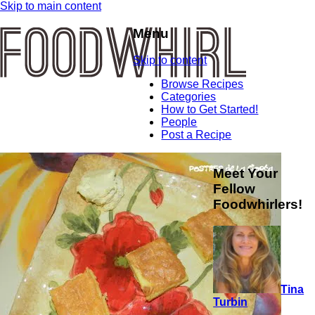
Skip to main content
Menu
Skip to content
Browse Recipes
Categories
How to Get Started!
People
Post a Recipe
Meet Your
Fellow
Foodwhirlers!
Tina
Turbin