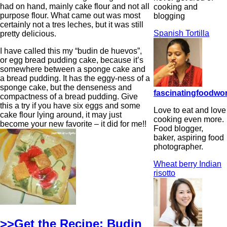
had on hand, mainly cake flour and not all
cooking and
purpose flour. What came out was most
blogging
certainly not a tres leches, but it was still
Spanish Tortilla
pretty delicious.
I have called this my “budin de huevos”,
or egg bread pudding cake, because it’s
somewhere between a sponge cake and
a bread pudding. It has the eggy-ness of a
sponge cake, but the denseness and
fascinatingfoodwo
compactness of a bread pudding. Give
this a try if you have six eggs and some
Love to eat and love
cake flour lying around, it may just
cooking even more.
become your new favorite – it did for me!!
Food blogger,
baker, aspiring food
photographer.
Wheat berry Indian
risotto
>>Get the Recipe: Budin