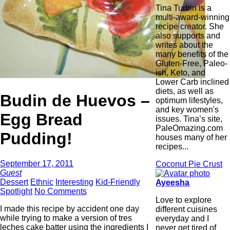
Tina Turbin is a
multi-award-winning
recipe creator. She
also supports and
writes about the
many benefits of the
Gluten-Free, Paleo-
ish, Keto, and
Lower Carb inclined
diets, as well as
Budin de Huevos –
optimum lifestyles,
and key women's
Egg Bread
issues. Tina’s site,
PaleOmazing.com
Pudding!
houses many of her
recipes...
September 17, 2011
Coconut Pie Crust
Guest
Dessert
Ethnic
Interesting
Kid-Friendly
Ayeesha
Spotlight
No Comments
Love to explore
I made this recipe by accident one day
different cuisines
while trying to make a version of tres
everyday and I
leches cake batter using the ingredients I
never get tired of