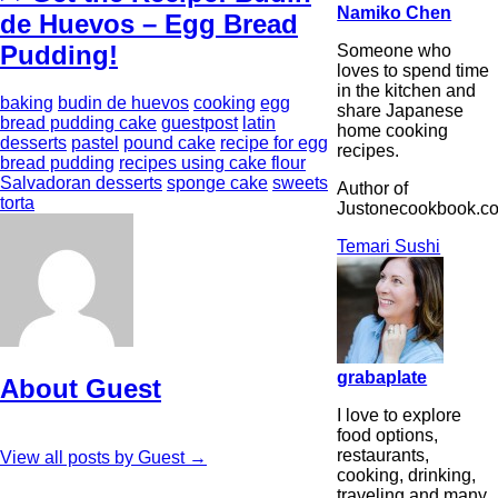
Namiko Chen
de Huevos – Egg Bread
Pudding!
Someone who
loves to spend time
in the kitchen and
baking
budin de huevos
cooking
egg
share Japanese
bread pudding cake
guestpost
latin
home cooking
desserts
pastel
pound cake
recipe for egg
recipes.
bread pudding
recipes using cake flour
Salvadoran desserts
sponge cake
sweets
Author of
torta
Justonecookbook.c
Temari Sushi
grabaplate
About Guest
I love to explore
food options,
restaurants,
View all posts by Guest
→
cooking, drinking,
traveling and many