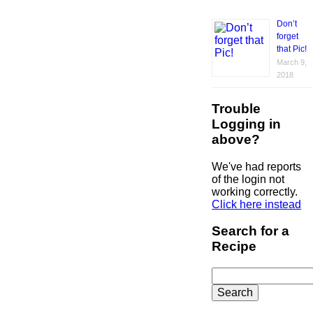
Don’t
forget
that Pic!
March 9,
2018
Trouble
Logging in
above?
We've had reports
of the login not
working correctly.
Click here instead
Search for a
Recipe
Search
for: