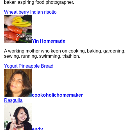
baker, aspiring food photographer.
Wheat berry Indian risotto
Yin Homemade
A working mother who keen on cooking, baking, gardening,
sewing, running, swimming, triathlon.
Yogurt Pineapple Bread
cookoholichomemaker
Rasgulla
endy