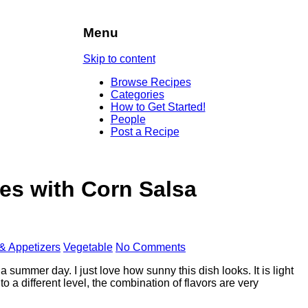
Menu
Skip to content
Browse Recipes
Categories
How to Get Started!
People
Post a Recipe
es with Corn Salsa
 & Appetizers
Vegetable
No Comments
a summer day. I just love how sunny this dish looks. It is light
 to a different level, the combination of flavors are very