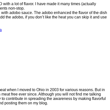
ith a lot of flavor. I have made it many times (actually
ents non-stop.
with adobo sauce. The adobo enhanced the flavor of the dish
 add the adobo, if you don’t like the heat you can skip it and use
a
meat when I moved to Ohio in 2003 for various reasons. But in
meat free ever since. Although you will not find me talking
 to contribute in spreading the awareness by making flavorful
and posting them on my blog.