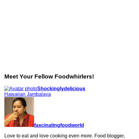
Meet Your Fellow Foodwhirlers!
Shockinglydelicious
Hawaiian Jambalaya
fascinatingfoodworld
Love to eat and love cooking even more. Food blogger,