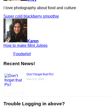
I love photography about food and culture
Super cold blackberry smoothie
Karen
How to make Mint Juleps
Foodwhirl
Recent News!
Don’t forget that Pic!
March 9, 2018
Trouble Logging in above?