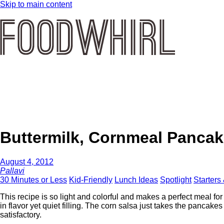
Skip to main content
Buttermilk, Cornmeal Pancak
August 4, 2012
Pallavi
30 Minutes or Less
Kid-Friendly
Lunch Ideas
Spotlight
Starters
This recipe is so light and colorful and makes a perfect meal for 
in flavor yet quiet filling. The corn salsa just takes the pancakes
satisfactory.