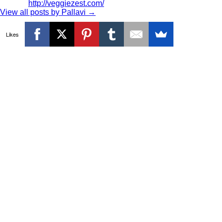
http://veggiezest.com/
View all posts by Pallavi
→
Likes