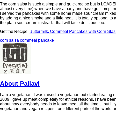
The corn salsa is such a simple and quick recipe but is LOADED w
almost every time) when we have a party and have got complim
I served the pancakes with some home made sour cream mixed 
by adding a nice smoke and a little heat. It is totally optional to
the plain sour cream instead…that will taste delicious too.
Get the Recipe:
Buttermilk, Cornmeal Pancakes with Corn Slas
corn salsa
cornmeal pancake
About Pallavi
I am a vegetarian! I was raised a vegetarian but started eating 
2009 I gave up meat completely for ethical reasons. I have been 
about how everybody needs to leave meat all the time….but I try
vegetarian and vegan recipes from different parts of the world 