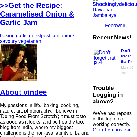
>>Get the Recipe:
Shockinglydelicio
Hawaiian
Caramelised Onion &
Jambalaya
Garlic Jam
Foodwhirl
baking
garlic
guestpost
jam
onions
Recent News!
savoury
vegetarian
Don’t
forget
that Pic!
March 9,
2018
Trouble
About vindee
Logging in
above?
My passions in life...baking, cooking,
nature, art, photography. I believe in
We've had reports
'Doing Food From Scratch'; it must taste
of the login not
as good as it looks, and be healthy too. I
working correctly.
blog from India, where my biggest
Click here instead
challenge is the non-availability of baking