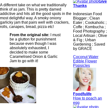
Give
A different take on what we traditionally
Thanks
think of as jam. This is pretty darned
addictive and hits all the good spots in the
Indonesian Food
most delightful way. A smoky oniony
Blogger ; Clean
garlicky jam that pairs well with crackers,
Eater ; Cookaholic ;
rolls, canapes, bread, pizza etc!
Coffe ; Kombucha ;
Food Photography ;
From the original site:
I must
Local Artisan ; Olive
be a glutton for punishment
& Fig ; Urban
because even though I was
Gardening ; Saved
absolutely exhausted, I
by GRACE
decided to make some
Caramelised Onion & Garlic
Coconut Water
Jam to go with it!
Edible Flower
Popsicles
Foodfulife
How to poach an
egg