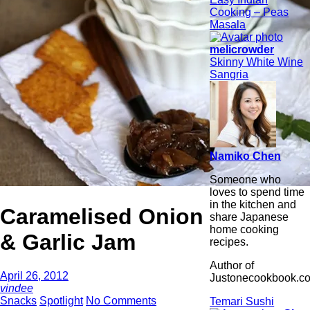
Cooking – Peas
Masala
melicrowder
Skinny White Wine
Sangria
Namiko Chen
Someone who
loves to spend time
in the kitchen and
Caramelised Onion
share Japanese
home cooking
& Garlic Jam
recipes.
Author of
April 26, 2012
Justonecookbook.c
vindee
Snacks
Spotlight
No Comments
Temari Sushi