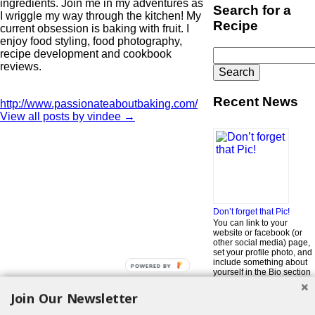
ingredients. Join me in my adventures as
Search for a
I wriggle my way through the kitchen! My
Recipe
current obsession is baking with fruit. I
enjoy food styling, food photography,
Search
recipe development and cookbook
for:
reviews.
Recent News
http://www.passionateaboutbaking.com/
View all posts by vindee
→
Don’t forget that Pic!
You can link to your
website or facebook (or
other social media) page,
set your profile photo, and
include something about
POWERED BY
yourself in the Bio section
of your profile! But most of
all, if you want to be in our
Join Our Newsletter
…
Read More »