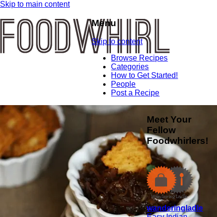
Skip to main content
Menu
Skip to content
Browse Recipes
Categories
How to Get Started!
People
Post a Recipe
Meet Your
Fellow
Foodwhirlers!
wanderingladle
Easy Indian