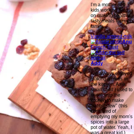
I'm a mother of 4
kids working hard
on making healthy
tasty meals for my
family.
Vanilla almond milk
Anu
French Toast
Addy
I've always enjoyed
making a mess in
the kitchen. As a
small child I used to
sneak into the
kitchen to make
"rabbit stew" (this
consisted of
emptying my mom's
spices into a large
pot of water. Yeah, I
was a great kid.)