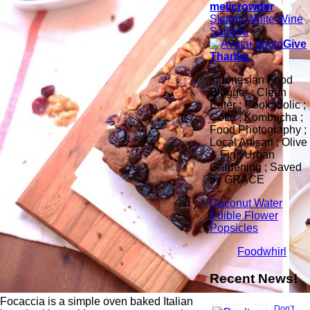
melicrowder
Skinny White Wine
Sangria
Give
Thanks
Indonesian Food
Blogger ; Clean
Eater ; Cookaholic ;
Coffe ; Kombucha ;
Food Photography ;
Local Artisan ; Olive
& Fig ; Urban
Gardening ; Saved
by GRACE
Coconut Water
Edible Flower
Popsicles
Foodwhirl
Recent News!
Focaccia is a simple oven baked Italian
Don’t