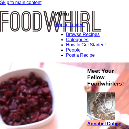
Skip to main content
Menu
Skip to content
Browse Recipes
Categories
How to Get Started!
People
Post a Recipe
Meet Your
Fellow
Foodwhirlers!
Annabel Cohen