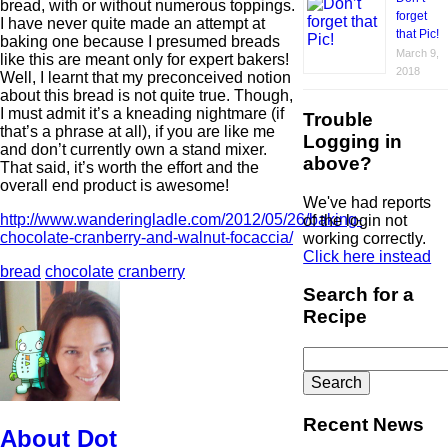
bread, with or without numerous toppings.
forget
I have never quite made an attempt at
that Pic!
baking one because I presumed breads
March 9,
like this are meant only for expert bakers!
2018
Well, I learnt that my preconceived notion
about this bread is not quite true. Though,
I must admit it’s a kneading nightmare (if
Trouble
that’s a phrase at all), if you are like me
Logging in
and don’t currently own a stand mixer.
above?
That said, it’s worth the effort and the
overall end product is awesome!
We've had reports
http://www.wanderingladle.com/2012/05/26/baking-
of the login not
chocolate-cranberry-and-walnut-focaccia/
working correctly.
Click here instead
bread
chocolate
cranberry
Search for a
Recipe
Search
for:
Recent News
About Dot