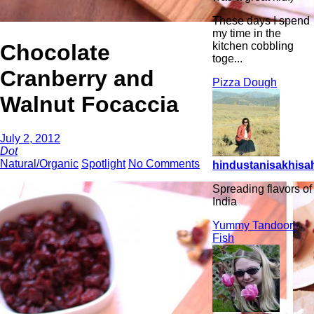
These days I spend
my time in the
Chocolate
kitchen cobbling
toge...
Cranberry and
Pizza Dough
Walnut Focaccia
July 2, 2012
Dot
Natural/Organic
Spotlight
No Comments
hindustanisakhisah
Spreading flavors of
India
Yummy Tandoori
Fish