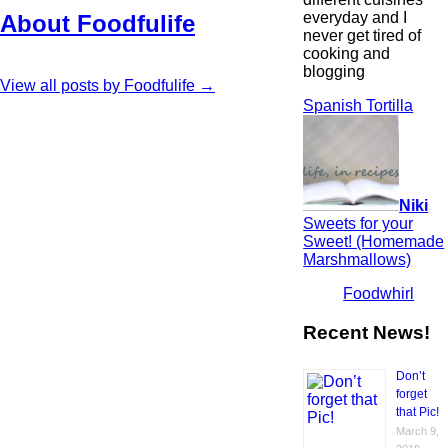
everyday and I
About Foodfulife
never get tired of
cooking and
blogging
View all posts by Foodfulife
→
Spanish Tortilla
Niki
Sweets for your
Sweet! (Homemade
Marshmallows)
Foodwhirl
Recent News!
Don’t
forget
that Pic!
March 9,