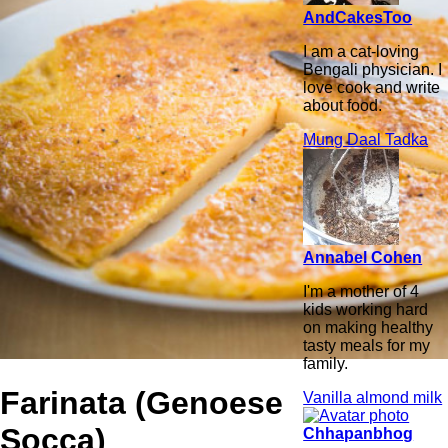
AndCakesToo
I am a cat-loving
Bengali physician. I
love cook and write
about food.
Mung Daal Tadka
Annabel Cohen
I'm a mother of 4
kids working hard
on making healthy
tasty meals for my
family.
Farinata (Genoese
Vanilla almond milk
Socca)
Chhapanbhog