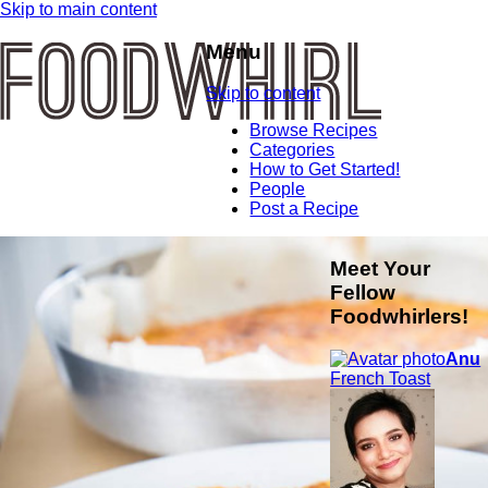
Skip to main content
Menu
Skip to content
Browse Recipes
Categories
How to Get Started!
People
Post a Recipe
Meet Your
Fellow
Foodwhirlers!
Anu
French Toast