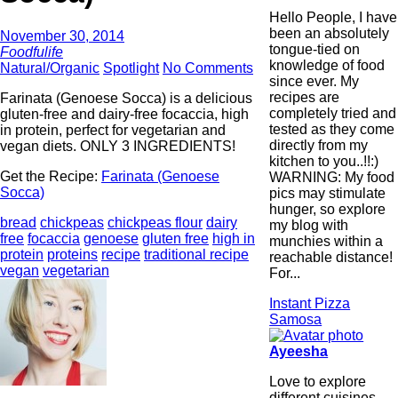
Hello People, I have
been an absolutely
November 30, 2014
tongue-tied on
Foodfulife
knowledge of food
Natural/Organic
Spotlight
No Comments
since ever. My
recipes are
Farinata (Genoese Socca) is a delicious
completely tried and
gluten-free and dairy-free focaccia, high
tested as they come
in protein, perfect for vegetarian and
directly from my
vegan diets. ONLY 3 INGREDIENTS!
kitchen to you..!!:)
Get the Recipe:
Farinata (Genoese
WARNING: My food
Socca)
pics may stimulate
hunger, so explore
bread
chickpeas
chickpeas flour
dairy
my blog with
free
focaccia
genoese
gluten free
high in
munchies within a
protein
proteins
recipe
traditional recipe
reachable distance!
vegan
vegetarian
For...
Instant Pizza
Samosa
Ayeesha
Love to explore
different cuisines