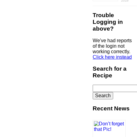
2018
Trouble
Logging in
above?
We've had reports
of the login not
working correctly.
Click here instead
Search for a
Recipe
Search
for:
Recent News