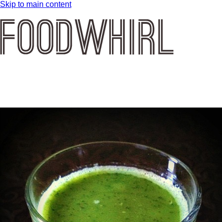
Skip to main content