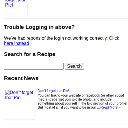
Trouble Logging in above?
We've had reports of the login not working correctly.
Click
here instead
Search for a Recipe
Search
for:
Recent News
Don’t forget that Pic!
You can link to your website or facebook (or other social
media) page, set your profile photo, and include
something about yourself in the Bio section of your profile!
But most of all, if you want to be in our …
Read More »