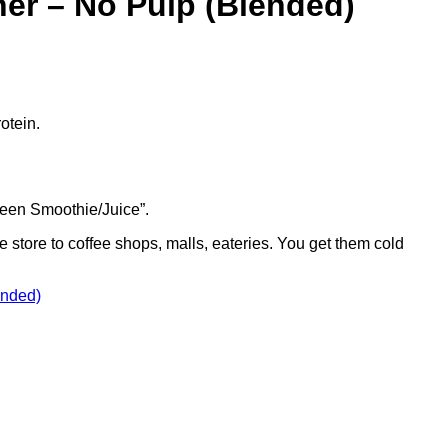
er – No Pulp (Blended)
otein.
Green Smoothie/Juice”.
e store to coffee shops, malls, eateries. You get them cold
ended)