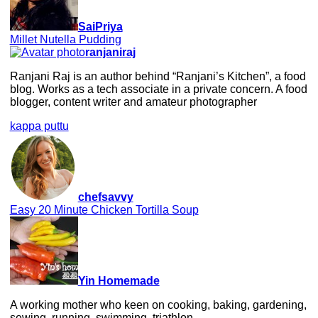
SaiPriya
Millet Nutella Pudding
ranjaniraj
Ranjani Raj is an author behind “Ranjani’s Kitchen”, a food
blog. Works as a tech associate in a private concern. A food
blogger, content writer and amateur photographer
kappa puttu
chefsavvy
Easy 20 Minute Chicken Tortilla Soup
Yin Homemade
A working mother who keen on cooking, baking, gardening,
sewing, running, swimming, triathlon.