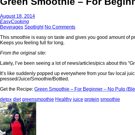
Green Smoothie – For Beginn
August 18, 2014
EasyCooking
Beverages
Spotlight
No Comments
This smoothie is easy on taste and gives you good amount of pr
Keeps you feeling full for long.
From the original site:
Lately, I’ve been seeing a lot of news/articles/pics about this “
It’s like suddenly popped up everywhere from your fav local juic
pressed/Juice/Smoothie/Bottled.
Get the Recipe:
Green Smoothie – For Beginner – No Pulp (Bl
detox
diet
greensmoothie
Healthy
juice
protein
smoothie