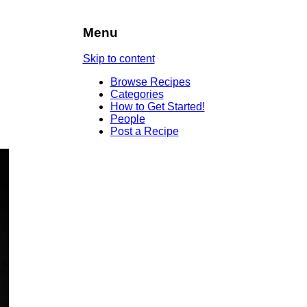
Menu
Skip to content
Browse Recipes
Categories
How to Get Started!
People
Post a Recipe