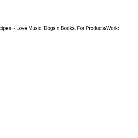
cipes ~ Love Music, Dogs n Books. For Products/Work: