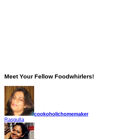
Meet Your Fellow Foodwhirlers!
cookoholichomemaker
Rasgulla