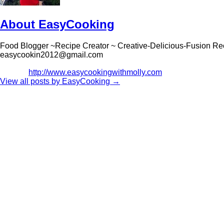
About EasyCooking
Food Blogger ~Recipe Creator ~ Creative-Delicious-Fusion Re
easycookin2012@gmail.com
http://www.easycookingwithmolly.com
View all posts by EasyCooking
→