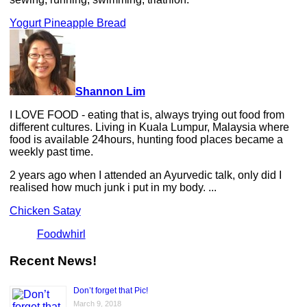
Yogurt Pineapple Bread
Shannon Lim
I LOVE FOOD - eating that is, always trying out food from
different cultures. Living in Kuala Lumpur, Malaysia where
food is available 24hours, hunting food places became a
weekly past time.
2 years ago when I attended an Ayurvedic talk, only did I
realised how much junk i put in my body. ...
Chicken Satay
Foodwhirl
Recent News!
Don’t forget that Pic!
March 9, 2018