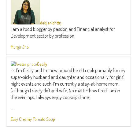
debjanichttrj
I am a food blogger by passion and Financial analyst for
Development sector by profession
Murgir Jhol
Cecily
Hi, I’m Cecily and I’m new around here! I cook primarily for my
super-picky husband and daughter and occasionally for girls’
night events and such. I’m currently a stay-at-home mom
(although I rarely do) and wife. No matter how tired I am in
the evenings, I always enjoy cooking dinner.
...
Easy Creamy Tomato Soup