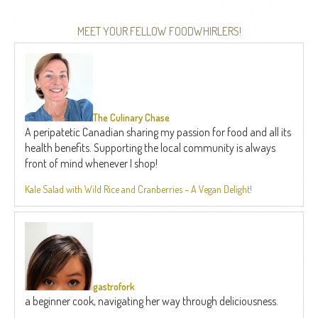
MEET YOUR FELLOW FOODWHIRLERS!
The Culinary Chase
A peripatetic Canadian sharing my passion for food and all its
health benefits. Supporting the local community is always
front of mind whenever I shop!
Kale Salad with Wild Rice and Cranberries – A Vegan Delight!
gastrofork
a beginner cook, navigating her way through deliciousness.