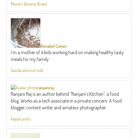
Mama’s Banana Bread
Annabel Cohen
I'm a mother of 4 kids working hard on making healthy tasty
meals for my family.
Vanilla almond milk
ranjaniraj
Ranjani Raj is an author behind “Ranjani’s Kitchen”, a food
blog. Works as a tech associate in a private concern. A food
blogger, content writer and amateur photographer
kappa puttu