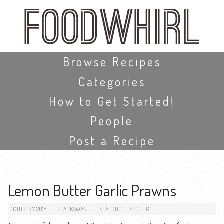
Skip
to
main
content
Skip to content
Browse Recipes
Categories
How to Get Started!
People
Post a Recipe
Lemon Butter Garlic Prawns
OCTOBER 7, 2015
BLACKSWAN
SEAFOOD
SPOTLIGHT