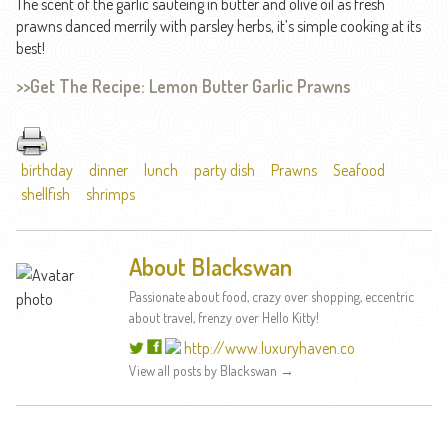
The scent of the garlic sautéing in butter and olive oil as fresh
prawns danced merrily with parsley herbs, it’s simple cooking at its
best!
>>Get The Recipe: Lemon Butter Garlic Prawns
birthday
dinner
lunch
party dish
Prawns
Seafood
shellfish
shrimps
About Blackswan
Passionate about food, crazy over shopping, eccentric
about travel, frenzy over Hello Kitty!
http://www.luxuryhaven.co
View all posts by Blackswan
→