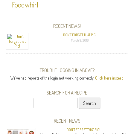
Foodwhirl
RECENT NEWS!
DON’T FORGET THAT PIC!
March 9, 2018
TROUBLE LOGGING IN ABOVE?
We've had reports of the login not working correctly.
Click here instead
SEARCH FOR A RECIPE
Search
for:
RECENT NEWS
DON’T FORGET THAT PIC!