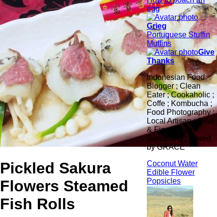
egg
Grieg
Portuguese Stuffin
Muffins
Give
Thanks
Indonesian Food
Blogger ; Clean
Eater ; Cookaholic ;
Coffe ; Kombucha ;
Food Photography ;
Local Artisan ; Olive
& Fig ; Urban
Gardening ; Saved
by GRACE
Pickled Sakura
Coconut Water
Edible Flower
Popsicles
Flowers Steamed
Fish Rolls