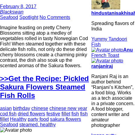
February 8, 2017
Blackswan
hindustanisakhisah
Seafood
Spotlight
No Comments
Spreading flavors of
Imagine feasting on pretty Cherry
India
Blossoms sitting atop a medley of
vegetables rolled in tasty Norwegian Cod
Yummy Tandoori
Fish! When steamed together with these
Fish
delicate fish rolls, not only do these dried
Anu
cherry blossoms create a charming pinky
French Toast
contrast, the dish also soak up the
scented aromas of the Sakura flowers.
ranjaniraj
Ranjani Raj is an
>>Get the Recipe: Pickled
author behind
Sakura Flowers Steamed
“Ranjani’s Kitchen”,
a food blog. Works
Fish Rolls
as a tech associate
in a private concern.
asian
birthday
chinese
chinese new year
A food blogger,
cod fish
dried flowers
festive
fillet
fish
fish
content writer and
fillet
Healthy
party food
sakura flowers
amateur
Seafood
steamed. healthy
photographer