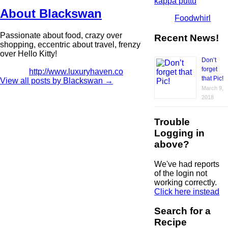
kappa puttu
About Blackswan
Foodwhirl
Passionate about food, crazy over
Recent News!
shopping, eccentric about travel, frenzy
over Hello Kitty!
Don’t
forget
http://www.luxuryhaven.co
that Pic!
View all posts by Blackswan
→
March 9,
2018
Trouble
Logging in
above?
We've had reports
of the login not
working correctly.
Click here instead
Search for a
Recipe