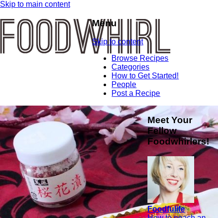
Skip to main content
Menu
Skip to content
Browse Recipes
Categories
How to Get Started!
People
Post a Recipe
Meet Your
Fellow
Foodwhirlers!
Foodfulife
How to poach an