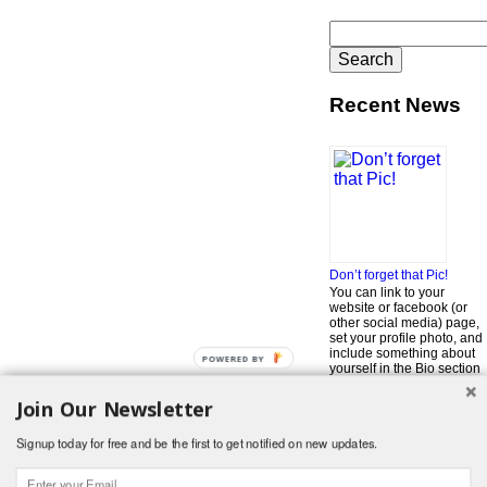
Search
for:
Recent News
Don’t forget that Pic!
You can link to your
website or facebook (or
other social media) page,
set your profile photo, and
include something about
POWERED BY
yourself in the Bio section
of your profile! But most of
all, if you want to be in our
Join Our Newsletter
…
Read More »
Signup today for free and be the first to get notified on new updates.
Search
for:
© 2026 Foodwhirl.com |
Contact
| Website by
Dabbled Studios