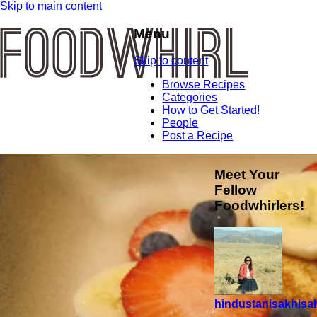
Skip to main content
Menu
Skip to content
Browse Recipes
Categories
How to Get Started!
People
Post a Recipe
Meet Your
Fellow
Foodwhirlers!
hindustanisakhisah