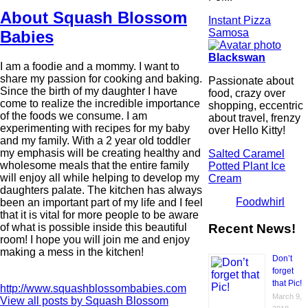
About Squash Blossom
Instant Pizza
Samosa
Babies
Blackswan
I am a foodie and a mommy. I want to
share my passion for cooking and baking.
Passionate about
Since the birth of my daughter I have
food, crazy over
come to realize the incredible importance
shopping, eccentric
of the foods we consume. I am
about travel, frenzy
experimenting with recipes for my baby
over Hello Kitty!
and my family. With a 2 year old toddler
my emphasis will be creating healthy and
Salted Caramel
wholesome meals that the entire family
Potted Plant Ice
will enjoy all while helping to develop my
Cream
daughters palate. The kitchen has always
Foodwhirl
been an important part of my life and I feel
that it is vital for more people to be aware
Recent News!
of what is possible inside this beautiful
room! I hope you will join me and enjoy
making a mess in the kitchen!
Don’t
forget
that Pic!
http://www.squashblossombabies.com
March 9,
View all posts by Squash Blossom