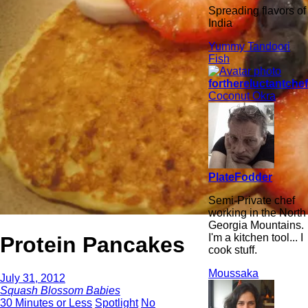
Spreading flavors of
India
Yummy Tandoori
Fish
forthereluctantche
Coconut Okra
PlateFodder
Semi-Private chef
working in the North
Georgia Mountains.
I'm a kitchen tool... I
Protein Pancakes
cook stuff.
Moussaka
July 31, 2012
Squash Blossom Babies
30 Minutes or Less
Spotlight
No