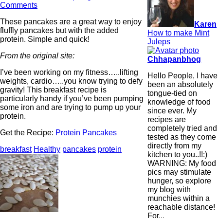
Comments
These pancakes are a great way to enjoy
Karen
fluffly pancakes but with the added
How to make Mint
protein. Simple and quick!
Juleps
From the original site:
Chhapanbhog
I’ve been working on my fitness…..lifting
Hello People, I have
weights, cardio…..you know trying to defy
been an absolutely
gravity! This breakfast recipe is
tongue-tied on
particularly handy if you’ve been pumping
knowledge of food
some iron and are trying to pump up your
since ever. My
protein.
recipes are
completely tried and
Get the Recipe:
Protein Pancakes
tested as they come
directly from my
breakfast
Healthy
pancakes
protein
kitchen to you..!!:)
WARNING: My food
pics may stimulate
hunger, so explore
my blog with
munchies within a
reachable distance!
For...