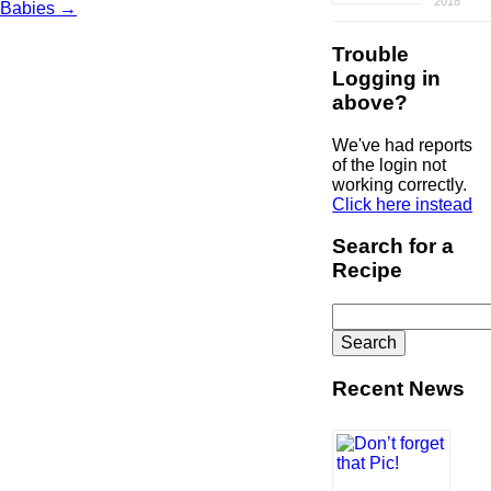
2018
Babies
→
Trouble
Logging in
above?
We've had reports
of the login not
working correctly.
Click here instead
Search for a
Recipe
Search
for:
Recent News