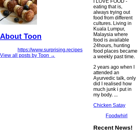
I LOVE FOOD -
eating that is,
always trying out
food from different
cultures. Living in
Kuala Lumpur,
Malaysia where
About Toon
food is available
24hours, hunting
https://www.surprising.recipes
food places became
View all posts by Toon
→
a weekly past time.
2 years ago when I
attended an
Ayurvedic talk, only
did I realised how
much junk i put in
my body. ...
Chicken Satay
Foodwhirl
Recent News!