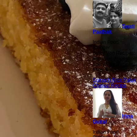
Swati
Paathak
Indian Food
Blogger,
Spicy Veg Recipes:
http://vegrecipesfro
Spicy Veg Recipes:
https://vegspicytad
Spinach Rice Palak
Chawal Recipe
Hina
Gujral
Indian Food