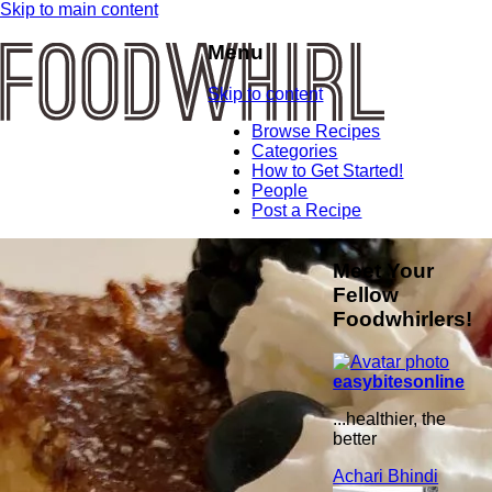
Skip to main content
Menu
Skip to content
Browse Recipes
Categories
How to Get Started!
People
Post a Recipe
Meet Your
Fellow
Foodwhirlers!
easybitesonline
...healthier, the
better
Achari Bhindi