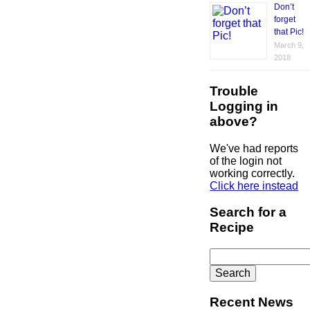
Don’t
forget
that Pic!
March 9,
2018
Trouble
Logging in
above?
We've had reports
of the login not
working correctly.
Click here instead
Search for a
Recipe
Search
for:
Recent News