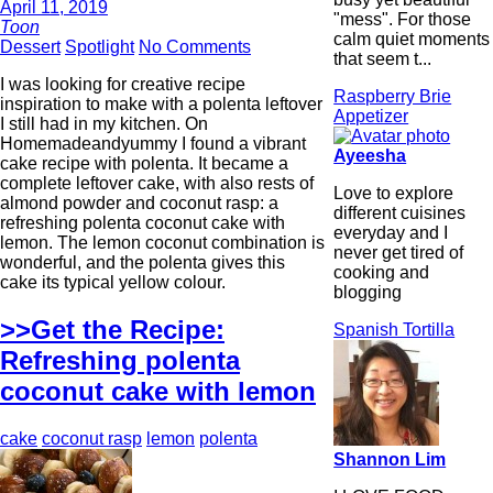
April 11, 2019
"mess". For those
Toon
calm quiet moments
Dessert
Spotlight
No Comments
that seem t...
I was looking for creative recipe
Raspberry Brie
inspiration to make with a polenta leftover
Appetizer
I still had in my kitchen. On
Homemadeandyummy I found a vibrant
Ayeesha
cake recipe with polenta. It became a
complete leftover cake, with also rests of
Love to explore
almond powder and coconut rasp: a
different cuisines
refreshing polenta coconut cake with
everyday and I
lemon. The lemon coconut combination is
never get tired of
wonderful, and the polenta gives this
cooking and
cake its typical yellow colour.
blogging
>>Get the Recipe:
Spanish Tortilla
Refreshing polenta
coconut cake with lemon
cake
coconut rasp
lemon
polenta
Shannon Lim