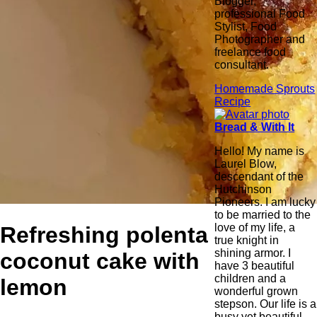
Blogger,
professional Food
Stylist, Food
Photographer and
freelance food
consultant.
Homemade Sprouts
Recipe
Bread & With It
Hello! My name is
Laurel Blow,
descendant of the
Hutchinson
Pioneers. I am lucky
to be married to the
love of my life, a
Refreshing polenta
true knight in
shining armor. I
coconut cake with
have 3 beautiful
children and a
lemon
wonderful grown
stepson. Our life is a
busy yet beautiful