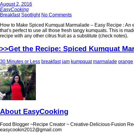
August 2, 2016
EasyCooking
Breakfast
Spotlight
No Comments
How to Make Spiced Kumquat Marmalade – Easy Recipe : An ea
that’s perfect to use all those fresh tangy kumquats. This is m
recipe with any other citrus fruit as a substitute (check notes).
>>Get the Recipe: Spiced Kumquat Ma
30 Minutes or Less
breakfast
jam
kumpquat
marmalade
orange
About EasyCooking
Food Blogger ~Recipe Creator ~ Creative-Delicious-Fusion Re
easycookin2012@gmail.com