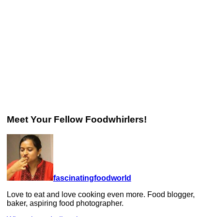
Meet Your Fellow Foodwhirlers!
fascinatingfoodworld
Love to eat and love cooking even more. Food blogger,
baker, aspiring food photographer.