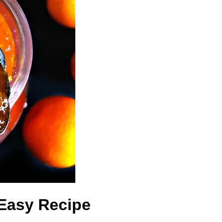
Easy Recipe