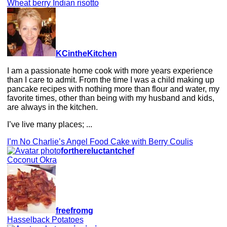
Wheat berry Indian risotto
KCintheKitchen
I am a passionate home cook with more years experience
than I care to admit. From the time I was a child making up
pancake recipes with nothing more than flour and water, my
favorite times, other than being with my husband and kids,
are always in the kitchen.
I’ve live many places; ...
I’m No Charlie’s Angel Food Cake with Berry Coulis
forthereluctantchef
Coconut Okra
freefromg
Hasselback Potatoes