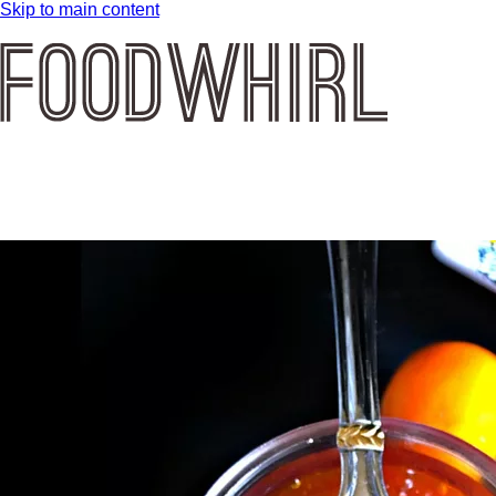
Skip to main content