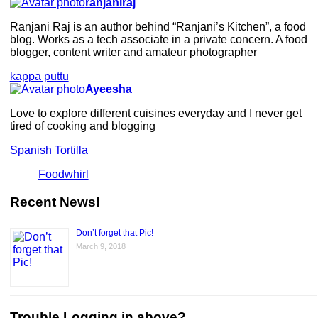
ranjaniraj
Ranjani Raj is an author behind “Ranjani’s Kitchen”, a food
blog. Works as a tech associate in a private concern. A food
blogger, content writer and amateur photographer
kappa puttu
Ayeesha
Love to explore different cuisines everyday and I never get
tired of cooking and blogging
Spanish Tortilla
Foodwhirl
Recent News!
Don’t forget that Pic!
March 9, 2018
Trouble Logging in above?