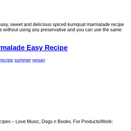
sy, sweet and delicious spiced kumquat marmalade recipe
ade without using any preservative and you can use the same
rmalade Easy Recipe
recipe
summer
vegan
cipes ~ Love Music, Dogs n Books. For Products/Work: