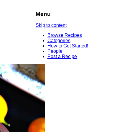
Menu
Skip to content
Browse Recipes
Categories
How to Get Started!
People
Post a Recipe