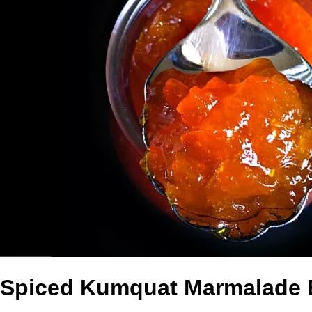
Spiced Kumquat Marmalade 