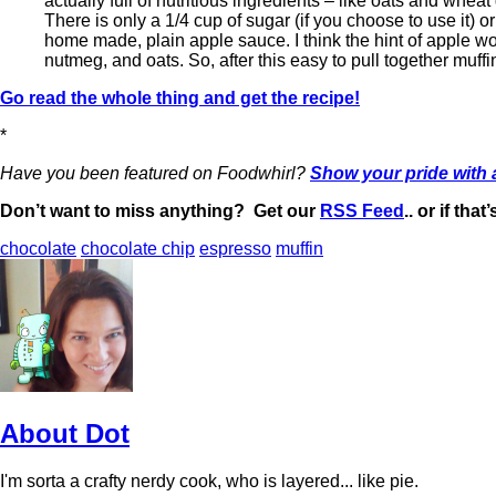
actually full of nutritious ingredients – like oats and whea
There is only a 1/4 cup of sugar (if you choose to use it) o
home made, plain apple sauce. I think the hint of apple wou
nutmeg, and oats. So, after this easy to pull together muffin
Go read the whole thing and get the recipe!
*
Have you been featured on Foodwhirl?
Show your pride with
Don’t want to miss anything? Get our
RSS Feed
.. or if tha
chocolate
chocolate chip
espresso
muffin
About Dot
I'm sorta a crafty nerdy cook, who is layered... like pie.