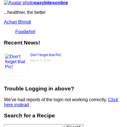
easybitesonline
...healthier, the better
Achari Bhindi
Foodwhirl
Recent News!
Don’t forget that Pic!
March 9, 2018
Trouble Logging in above?
We've had reports of the login not working correctly.
Click
here instead
Search for a Recipe
Search