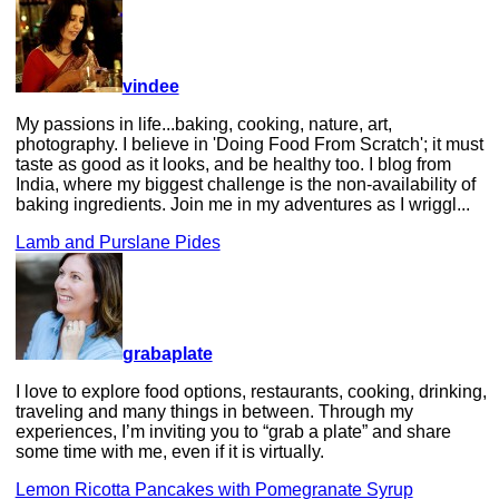
vindee
My passions in life...baking, cooking, nature, art,
photography. I believe in 'Doing Food From Scratch'; it must
taste as good as it looks, and be healthy too. I blog from
India, where my biggest challenge is the non-availability of
baking ingredients. Join me in my adventures as I wriggl...
Lamb and Purslane Pides
grabaplate
I love to explore food options, restaurants, cooking, drinking,
traveling and many things in between. Through my
experiences, I’m inviting you to “grab a plate” and share
some time with me, even if it is virtually.
Lemon Ricotta Pancakes with Pomegranate Syrup