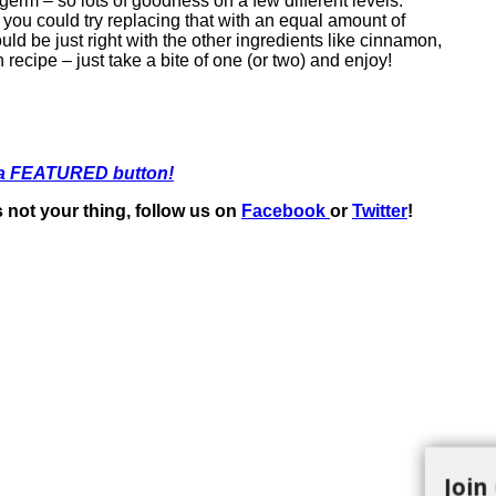
t germ – so lots of goodness on a few different levels.
r you could try replacing that with an equal amount of
ld be just right with the other ingredients like cinnamon,
 recipe – just take a bite of one (or two) and enjoy!
 a FEATURED button!
t’s not your thing, follow us on
Facebook
or
Twitter
!
Join