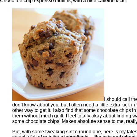
Chocolate chip espresso muffins, with a nice caffeine kick!
I should call t
don’t know about you, but I often need a little extra kick in 
other way to get it. I also find that some chocolate chips i
them without much guilt. I feel totally okay about finding 
some chocolate chips! Makes absolute sense to me, reall
But, with some tweaking since round one, here is my latest 