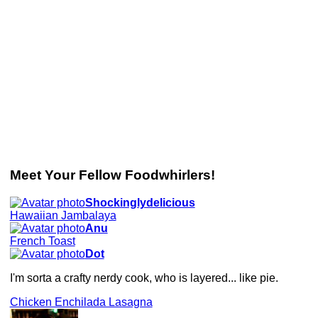
Meet Your Fellow Foodwhirlers!
Shockinglydelicious
Hawaiian Jambalaya
Anu
French Toast
Dot
I'm sorta a crafty nerdy cook, who is layered... like pie.
Chicken Enchilada Lasagna