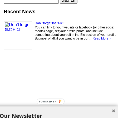
for:
Recent News
Don’t forget that Pic!
You can link to your website or facebook (or other social
media) page, set your profile photo, and include
something about yourself in the Bio section of your profile!
But most of all, if you want to be in our …
Read More »
POWERED BY
 Our Newsletter