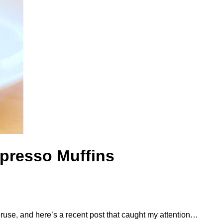
spresso Muffins
peruse, and here’s a recent post that caught my attention…