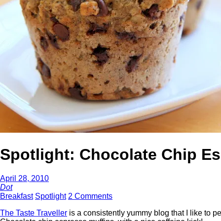
Spotlight: Chocolate Chip E
April 28, 2010
Dot
Breakfast
Spotlight
2 Comments
The Taste Traveller
is a consistently yummy blog that I like to 