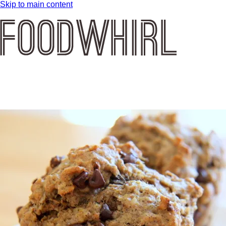
Skip to main content