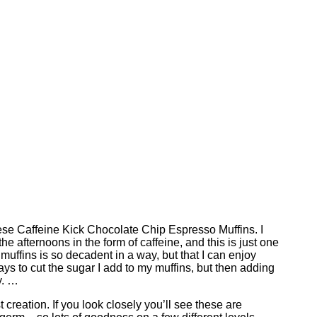
hese Caffeine Kick Chocolate Chip Espresso Muffins. I
the afternoons in the form of caffeine, and this is just one
n muffins is so decadent in a way, but that I can enjoy
ways to cut the sugar I add to my muffins, but then adding
y. …
creation. If you look closely you’ll see these are