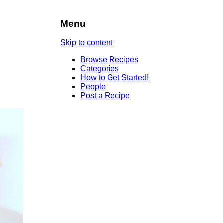
Menu
Skip to content
Browse Recipes
Categories
How to Get Started!
People
Post a Recipe