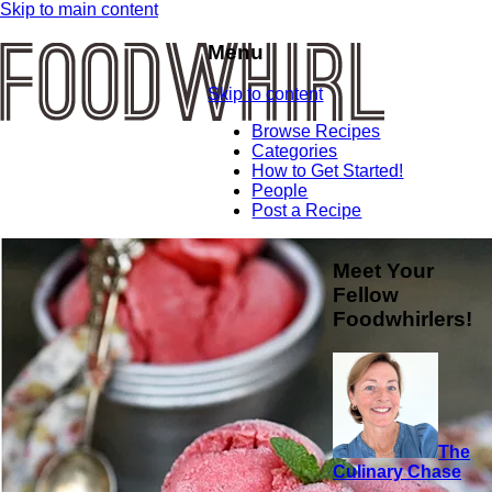
Skip to main content
Menu
Skip to content
Browse Recipes
Categories
How to Get Started!
People
Post a Recipe
Meet Your
Fellow
Foodwhirlers!
The
Culinary Chase