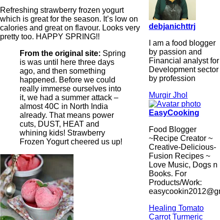
Refreshing strawberry frozen yogurt
which is great for the season. It’s low on
debjanichttrj
calories and great on flavour. Looks very
pretty too. HAPPY SPRING!!
I am a food blogger
by passion and
From the original site:
Spring
Financial analyst for
is was until here three days
Development sector
ago, and then something
by profession
happened. Before we could
really immerse ourselves into
Murgir Jhol
it, we had a summer attack –
almost 40C in North India
EasyCooking
already. That means power
cuts, DUST, HEAT and
Food Blogger
whining kids! Strawberry
~Recipe Creator ~
Frozen Yogurt cheered us up!
Creative-Delicious-
Fusion Recipes ~
Love Music, Dogs n
Books. For
Products/Work:
easycookin2012@g
Healing Tomato
Carrot Turmeric