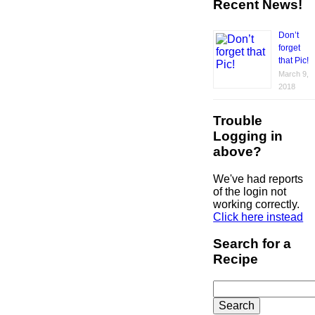
Recent News!
Don’t
forget
that Pic!
March 9,
2018
Trouble
Logging in
above?
We've had reports
of the login not
working correctly.
Click here instead
Search for a
Recipe
Search
for: