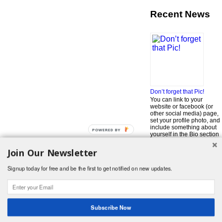
Recent News
Don’t forget that Pic!
You can link to your
website or facebook (or
other social media) page,
set your profile photo, and
include something about
POWERED BY
yourself in the Bio section
of your profile! But most of
all, if you want to be in our
Join Our Newsletter
…
Read More »
Signup today for free and be the first to get notified on new updates.
Search
for:
© 2026 Foodwhirl.com |
Contact
| Website by
Dabbled Studios
Web Design
|
Website Info
|
Log in
Subscribe Now
Likes