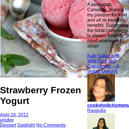
A peripatetic
Canadian sharing
my passion for food
and all its health
benefits. Supporting
the local community
is always front of
mind whenever I
shop!
Kale Salad with
Wild Rice and
Cranberries – A
Vegan Delight!
Strawberry Frozen
Yogurt
cookoholichomem
Rasgulla
April 16, 2012
vindee
Dessert
Spotlight
No Comments