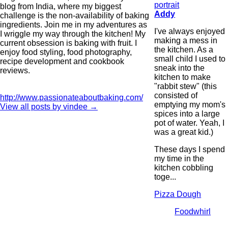
blog from India, where my biggest
Addy
challenge is the non-availability of baking
ingredients. Join me in my adventures as
I've always enjoyed
I wriggle my way through the kitchen! My
making a mess in
current obsession is baking with fruit. I
the kitchen. As a
enjoy food styling, food photography,
small child I used to
recipe development and cookbook
sneak into the
reviews.
kitchen to make
"rabbit stew" (this
consisted of
http://www.passionateaboutbaking.com/
emptying my mom's
View all posts by vindee
→
spices into a large
pot of water. Yeah, I
was a great kid.)
These days I spend
my time in the
kitchen cobbling
toge...
Pizza Dough
Foodwhirl