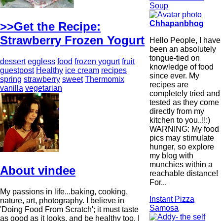
Soup
Chhapanbhog
>>Get the Recipe:
Strawberry Frozen Yogurt
Hello People, I have
been an absolutely
tongue-tied on
dessert
eggless
food
frozen yogurt
fruit
knowledge of food
guestpost
Healthy
ice cream
recipes
since ever. My
spring
strawberry
sweet
Thermomix
recipes are
vanilla
vegetarian
completely tried and
tested as they come
directly from my
kitchen to you..!!:)
WARNING: My food
pics may stimulate
hunger, so explore
my blog with
munchies within a
About vindee
reachable distance!
For...
My passions in life...baking, cooking,
Instant Pizza
nature, art, photography. I believe in
Samosa
'Doing Food From Scratch'; it must taste
as good as it looks, and be healthy too. I