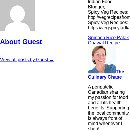
Indian Food
Blogger,
Spicy Veg Recipes:
http://vegrecipesfro
Spicy Veg Recipes:
https://vegspicytad
Spinach Rice Palak
About Guest
Chawal Recipe
View all posts by Guest
→
The
Culinary Chase
A peripatetic
Canadian sharing
my passion for food
and all its health
benefits. Supporting
the local community
is always front of
mind whenever I
shop!