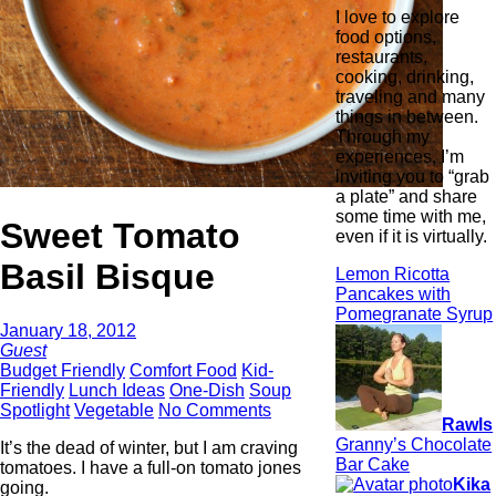
I love to explore
food options,
restaurants,
cooking, drinking,
traveling and many
things in between.
Through my
experiences, I’m
inviting you to “grab
a plate” and share
some time with me,
Sweet Tomato
even if it is virtually.
Basil Bisque
Lemon Ricotta
Pancakes with
Pomegranate Syrup
January 18, 2012
Guest
Budget Friendly
Comfort Food
Kid-
Friendly
Lunch Ideas
One-Dish
Soup
Spotlight
Vegetable
No Comments
Rawls
Granny’s Chocolate
It’s the dead of winter, but I am craving
Bar Cake
tomatoes. I have a full-on tomato jones
Kika
going.