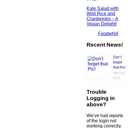
Kale Salad with
Wild Rice and
Cranberries – A
Vegan Delight!
Foodwhirl
Recent News!
Don’t
forget
that Pic!
March 9,
2018
Trouble
Logging in
above?
We've had reports
of the login not
working correctly.