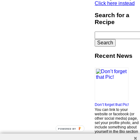
Click here instead
Search for a
Recipe
Search
for:
Recent News
Don’t forget that Pic!
You can link to your
website or facebook (or
other social media) page,
set your profile photo, and
include something about
POWERED BY
yourself in the Bio section
of your profile! But most of