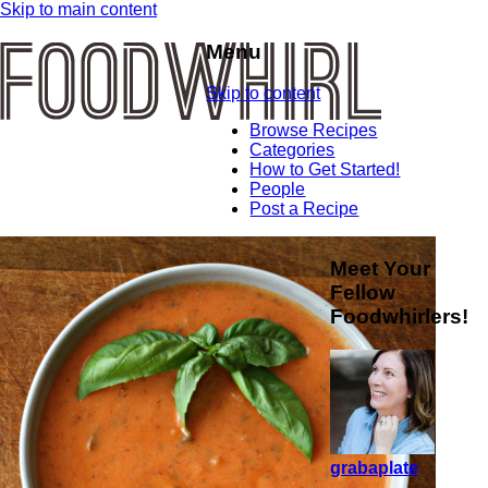
Skip to main content
Menu
Skip to content
Browse Recipes
Categories
How to Get Started!
People
Post a Recipe
Meet Your
Fellow
Foodwhirlers!
grabaplate