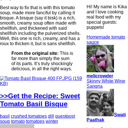
Hi! My name is Kika
Best way to fix that is with this tomato
and I love cooking
soup, made more fanciful by calling it
real food with my
bisque. A bisque (say it bisk) is a rich,
special guests:
smooth, creamy soup often made with
puppets!
shellfish, and thickened with said
shellfish including the pulverized shells.
Homemade tomato
Well, this one is rich, creamy, and has a
sauce
roux to thicken it, but is sans shellfish.
From the original site:
This is
far more than simply the sum
of its parts. It’s truly shockingly
delicious, in all the right ways.
melicrowder
Skinny White Wine
Sangria
>>Get the Recipe: Sweet
Tomato Basil Bisque
Swati
basil
crushed tomatoes
dill
guestpost
Paathak
soup
tomato
tomatoes
winter