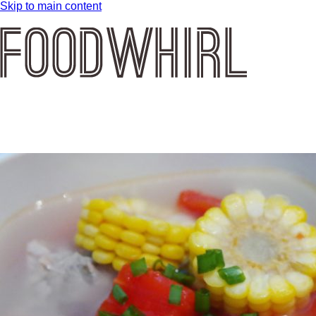
Skip to main content