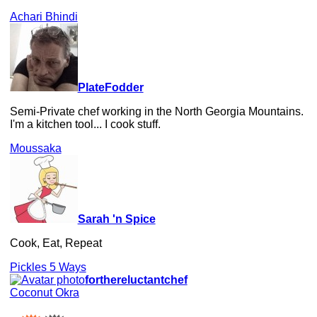
Achari Bhindi
PlateFodder
Semi-Private chef working in the North Georgia Mountains.
I'm a kitchen tool... I cook stuff.
Moussaka
Sarah 'n Spice
Cook, Eat, Repeat
Pickles 5 Ways
forthereluctantchef
Coconut Okra