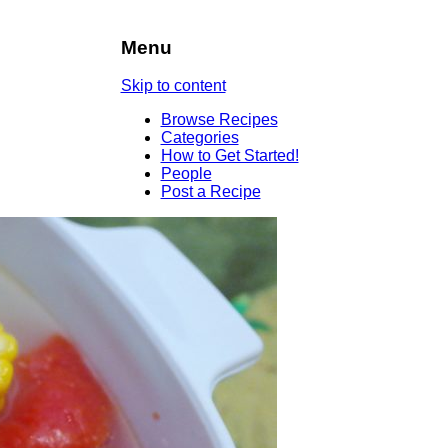
Menu
Skip to content
Browse Recipes
Categories
How to Get Started!
People
Post a Recipe