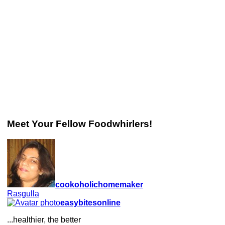
Meet Your Fellow Foodwhirlers!
cookoholichomemaker
Rasgulla
easybitesonline
...healthier, the better