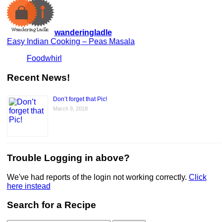
wanderingladle
Easy Indian Cooking – Peas Masala
Foodwhirl
Recent News!
Don’t forget that Pic!
March 9, 2018
Trouble Logging in above?
We've had reports of the login not working correctly.
Click
here instead
Search for a Recipe