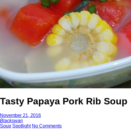
Tasty Papaya Pork Rib Soup
November 21, 2016
Blackswan
Soup
Spotlight
No Comments