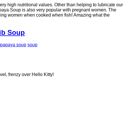
y high nutritional values. Other than helping to lubricate our
Papaya Soup is also very popular with pregnant women. The
feeding women when cooked when fish! Amazing what the
Rib Soup
papaya soup
soup
el, frenzy over Hello Kitty!