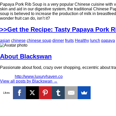
Papaya Pork Rib Soup is a very popular Chinese cuisine with ver
skin and aid in our digestive system, the traditional Chinese 
soup is believed to increase the production of milk in breast
wonder fruit can do, isn’t it?
>>Get the Recipe: Tasty Papaya Pork 
asian
chinese
chinese soup
dinner
fruits
Healthy
lunch
papaya
About Blackswan
Passionate about food, crazy over shopping, eccentric about trav
http://www.luxuryhaven.co
View all posts by Blackswan
→
Likes