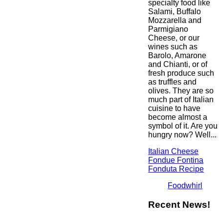
specialty food like
Salami, Buffalo
Mozzarella and
Parmigiano
Cheese, or our
wines such as
Barolo, Amarone
and Chianti, or of
fresh produce such
as truffles and
olives. They are so
much part of Italian
cuisine to have
become almost a
symbol of it. Are you
hungry now? Well...
Italian Cheese
Fondue Fontina
Fonduta Recipe
Foodwhirl
Recent News!