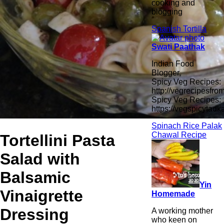
cooking and
blogging
Spanish Tortilla
Swati Paathak
Indian Food
Blogger,
Spicy Veg Recipes:
http://vegrecipesfro
Spicy Veg Recipes:
https://vegspicytad
Spinach Rice Palak
Chawal Recipe
Tortellini Pasta
Salad with
Balsamic
Yin
Vinaigrette
Homemade
Dressing
A working mother
who keen on