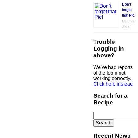
Don’t
forget
that Pic!
March 9,
2018
Trouble
Logging in
above?
We've had reports
of the login not
working correctly.
Click here instead
Search for a
Recipe
Search
for:
Recent News