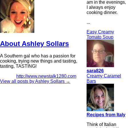
am in the evenings,
I always enjoy
cooking dinner.
...
Easy Creamy
Tomato Soup
About Ashley Sollars
A Southern gal who has a passion for
cooking, trying new things and tasting,
tasting, TASTING!
sara826
Creamy Caramel
http://www.newstalk1280.com
Bars
View all posts by Ashley Sollars
→
Recipes from Italy
Think of Italian