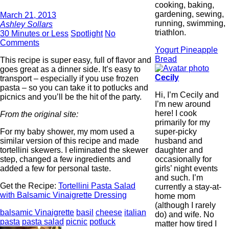
cooking, baking,
gardening, sewing,
March 21, 2013
running, swimming,
Ashley Sollars
triathlon.
30 Minutes or Less
Spotlight
No
Comments
Yogurt Pineapple
Bread
This recipe is super easy, full of flavor and
goes great as a dinner side. It’s easy to
Cecily
transport – especially if you use frozen
pasta – so you can take it to potlucks and
Hi, I’m Cecily and
picnics and you’ll be the hit of the party.
I’m new around
here! I cook
From the original site:
primarily for my
super-picky
For my baby shower, my mom used a
husband and
similar version of this recipe and made
daughter and
tortellini skewers. I eliminated the skewer
occasionally for
step, changed a few ingredients and
girls’ night events
added a few for personal taste.
and such. I’m
Get the Recipe:
Tortellini Pasta Salad
currently a stay-at-
with Balsamic Vinaigrette Dressing
home mom
(although I rarely
balsamic Vinaigrette
basil
cheese
italian
do) and wife. No
pasta
pasta salad
picnic
potluck
matter how tired I