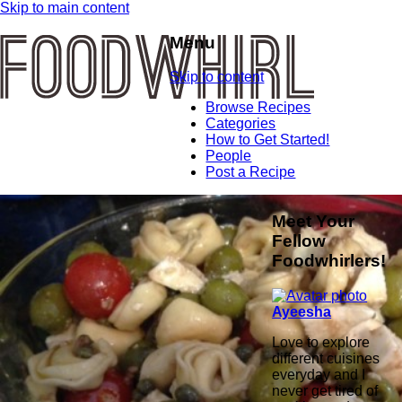
Skip to main content
Menu
Skip to content
Browse Recipes
Categories
How to Get Started!
People
Post a Recipe
Meet Your
Fellow
Foodwhirlers!
Ayeesha
Love to explore
different cuisines
everyday and I
never get tired of