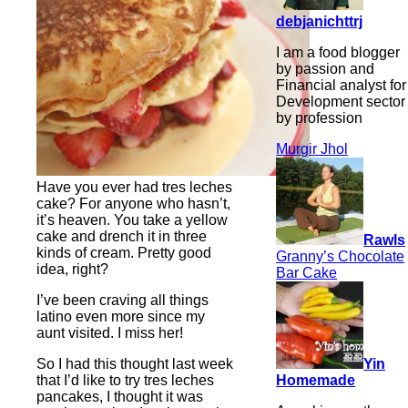
debjanichttrj
I am a food blogger
by passion and
Financial analyst for
Development sector
by profession
Murgir Jhol
Have you ever had tres leches
cake? For anyone who hasn’t,
it’s heaven. You take a yellow
cake and drench it in three
Rawls
kinds of cream. Pretty good
Granny’s Chocolate
idea, right?
Bar Cake
I’ve been craving all things
latino even more since my
aunt visited. I miss her!
Yin
So I had this thought last week
Homemade
that I’d like to try tres leches
pancakes, I thought it was