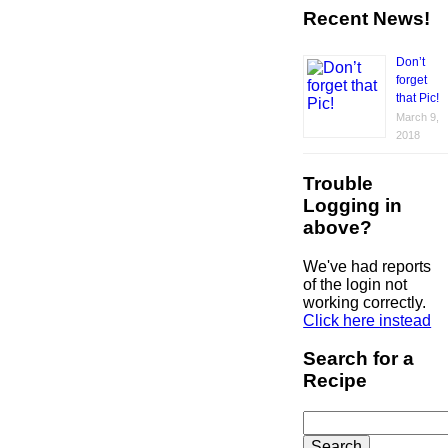
Recent News!
Don’t
forget
that Pic!
March 9,
2018
Trouble
Logging in
above?
We've had reports
of the login not
working correctly.
Click here instead
Search for a
Recipe
Search
for: