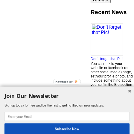
Recent News
Don’t forget that Pic!
You can link to your
website or facebook (or
other social media) page,
set your profile photo, and
include something about
POWERED BY
yourself in the Bio section
of your profile! But most of
all, if you want to be in our
Join Our Newsletter
…
Read More »
Signup today for free and be the first to get notified on new updates.
Search
for:
© 2026 Foodwhirl.com |
Contact
| Website by
Dabbled Studios
Web Design
|
Website Info
|
Log in
Subscribe Now
Likes