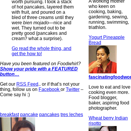
A working mother
worth pursuing. I took a stack
who keen on
of hot pancakes, layered them
cooking, baking,
with fruit, and poured on a
gardening, sewing,
bled of three creams until they
running, swimming,
were
bien mojado
—nice and
triathlon.
wet. They turned out to be
pretty good (pancakes and
Yogurt Pineapple
cream? what a surprise).
Bread
Go read the whole thing, and
get the how to!
Have you been featured on Foodwhirl?
Show your pride with a FEATURED
button…
fascinatingfoodwo
Get our
RSS Feed
.. or if that’s not your
Love to eat and love
thing, follow us on
Facebook
or
Twitter
–
cooking even more.
Come say hi :)
Food blogger,
baker, aspiring food
photographer.
breakfast
pancake
pancakes
tres leches
Wheat berry Indian
risotto