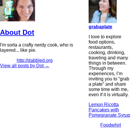
grabaplate
About Dot
I love to explore
food options,
I'm sorta a crafty nerdy cook, who is
restaurants,
layered... like pie.
cooking, drinking,
traveling and many
http://dabbled.org
things in between.
View all posts by Dot
→
Through my
experiences, I’m
inviting you to “grab
a plate” and share
some time with me,
even if it is virtually.
Lemon Ricotta
Pancakes with
Pomegranate Syrup
Foodwhirl