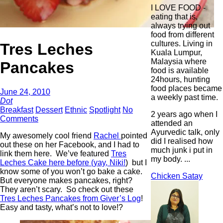
I LOVE FOOD -
eating that is,
always trying out
food from different
cultures. Living in
Tres Leches
Kuala Lumpur,
Malaysia where
Pancakes
food is available
24hours, hunting
food places became
June 24, 2010
a weekly past time.
Dot
Breakfast
Dessert
Ethnic
Spotlight
No
2 years ago when I
Comments
attended an
Ayurvedic talk, only
My awesomely cool friend
Rachel
pointed
did I realised how
out these on her Facebook, and I had to
much junk i put in
link them here. We’ve featured
Tres
my body. ...
Leches Cake here before (yay, Niki!
) but I
know some of you won’t go bake a cake.
Chicken Satay
But everyone makes pancakes, right?
They aren’t scary. So check out these
Tres Leches Pancakes from Giver’s Log
!
Easy and tasty, what’s not to love!?