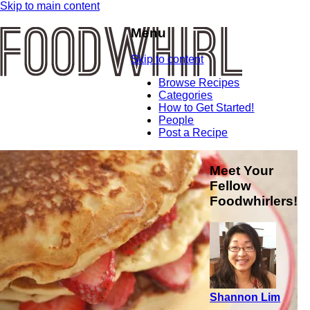
Skip to main content
Menu
Skip to content
Browse Recipes
Categories
How to Get Started!
People
Post a Recipe
Meet Your
Fellow
Foodwhirlers!
Shannon Lim