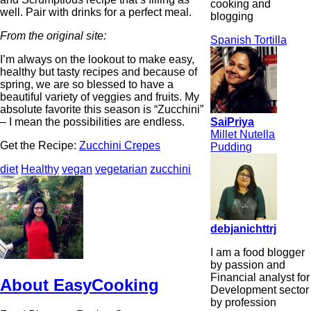
cooking and
well. Pair with drinks for a perfect meal.
blogging
From the original site:
Spanish Tortilla
I’m always on the lookout to make easy,
healthy but tasty recipes and because of
spring, we are so blessed to have a
beautiful variety of veggies and fruits. My
absolute favorite this season is “Zucchini”
SaiPriya
– I mean the possibilities are endless.
Millet Nutella
Get the Recipe:
Zucchini Crepes
Pudding
diet
Healthy
vegan
vegetarian
zucchini
debjanichttrj
I am a food blogger
by passion and
Financial analyst for
About EasyCooking
Development sector
by profession