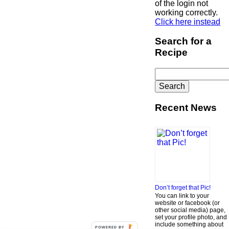
of the login not
working correctly.
Click here instead
Search for a
Recipe
Search
for:
Recent News
Don’t forget that Pic!
You can link to your
website or facebook (or
other social media) page,
set your profile photo, and
include something about
POWERED BY