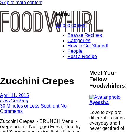
Skip to main content
Menu
Skip to content
Browse Recipes
Categories
How to Get Started!
People
Post a Recipe
Meet Your
Zucchini Crepes
Fellow
Foodwhirlers!
April 11, 2015
EasyCooking
Ayeesha
30 Minutes or Less
Spotlight
No
Comments
Love to explore
different cuisines
Zucchini Crepes ~ BRUNCH Menu ~
everyday and I
(Vegetarian – No Eggs) Fresh, Healthy
never get tired of
and Scrumptious recipe that’s filling as