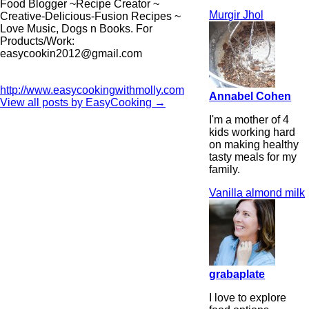
Food Blogger ~Recipe Creator ~
Murgir Jhol
Creative-Delicious-Fusion Recipes ~
Love Music, Dogs n Books. For
Products/Work:
easycookin2012@gmail.com
http://www.easycookingwithmolly.com
Annabel Cohen
View all posts by EasyCooking
→
I'm a mother of 4
kids working hard
on making healthy
tasty meals for my
family.
Vanilla almond milk
grabaplate
I love to explore