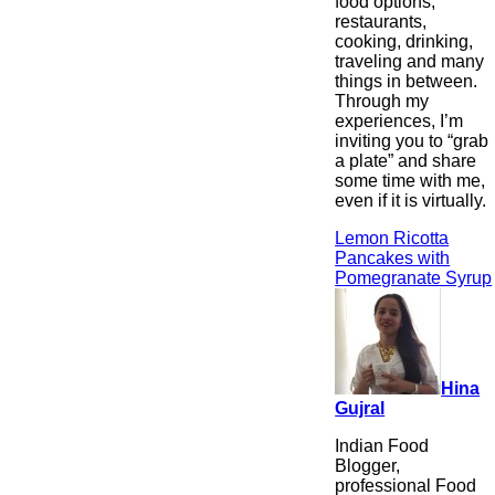
food options,
restaurants,
cooking, drinking,
traveling and many
things in between.
Through my
experiences, I’m
inviting you to “grab
a plate” and share
some time with me,
even if it is virtually.
Lemon Ricotta
Pancakes with
Pomegranate Syrup
Hina
Gujral
Indian Food
Blogger,
professional Food