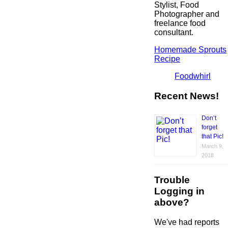
Stylist, Food
Photographer and
freelance food
consultant.
Homemade Sprouts
Recipe
Foodwhirl
Recent News!
Don’t
forget
that Pic!
March 9,
2018
Trouble
Logging in
above?
We've had reports