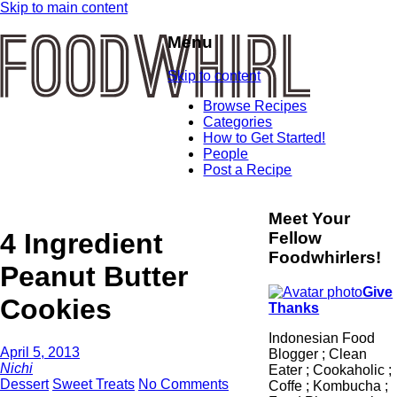
Skip to main content
Menu
Skip to content
Browse Recipes
Categories
How to Get Started!
People
Post a Recipe
Meet Your
4 Ingredient
Fellow
Foodwhirlers!
Peanut Butter
Give
Cookies
Thanks
Indonesian Food
April 5, 2013
Blogger ; Clean
Nichi
Eater ; Cookaholic ;
Dessert
Sweet Treats
No Comments
Coffe ; Kombucha ;