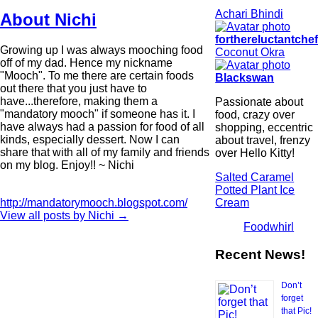
Achari Bhindi
About Nichi
forthereluctantche
Growing up I was always mooching food
Coconut Okra
off of my dad. Hence my nickname
"Mooch". To me there are certain foods
Blackswan
out there that you just have to
have...therefore, making them a
Passionate about
"mandatory mooch" if someone has it. I
food, crazy over
have always had a passion for food of all
shopping, eccentric
kinds, especially dessert. Now I can
about travel, frenzy
share that with all of my family and friends
over Hello Kitty!
on my blog. Enjoy!! ~ Nichi
Salted Caramel
Potted Plant Ice
Cream
http://mandatorymooch.blogspot.com/
View all posts by Nichi
→
Foodwhirl
Recent News!
Don’t
forget
that Pic!