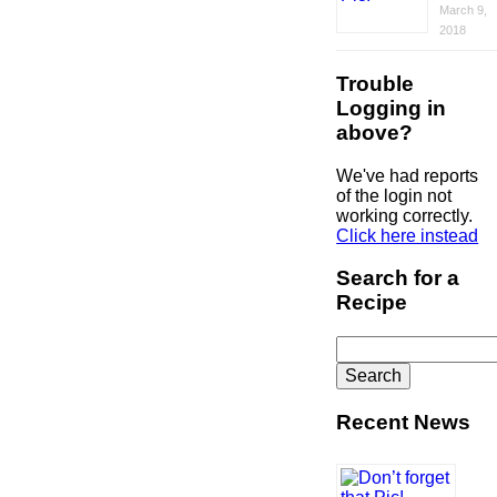
March 9,
2018
Trouble
Logging in
above?
We've had reports
of the login not
working correctly.
Click here instead
Search for a
Recipe
Search
for:
Recent News