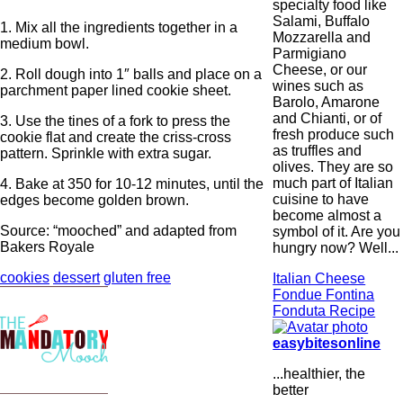
specialty food like
Salami, Buffalo
1. Mix all the ingredients together in a
Mozzarella and
medium bowl.
Parmigiano
Cheese, or our
2. Roll dough into 1″ balls and place on a
wines such as
parchment paper lined cookie sheet.
Barolo, Amarone
and Chianti, or of
3. Use the tines of a fork to press the
fresh produce such
cookie flat and create the criss-cross
as truffles and
pattern. Sprinkle with extra sugar.
olives. They are so
much part of Italian
4. Bake at 350 for 10-12 minutes, until the
cuisine to have
edges become golden brown.
become almost a
Source: “mooched” and adapted from
symbol of it. Are you
Bakers Royale
hungry now? Well...
cookies
dessert
gluten free
Italian Cheese
Fondue Fontina
Fonduta Recipe
easybitesonline
...healthier, the
better