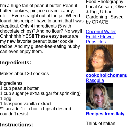
Food Photography ;
I’m a huge fan of peanut butter. Peanut
Local Artisan ; Olive
butter cookies, pie, ice cream, candy,
& Fig ; Urban
etc… Even straight out of the jar. When I
Gardening ; Saved
found this recipe I have to admit that I was
by GRACE
skeptical. Only 4 ingredients (5 with
chocolate chips)? And no flour? No way!!
Coconut Water
Ohhhhhhh YES!! These easy treats are
Edible Flower
my new favorite peanut butter cookie
Popsicles
recipe. And my gluten-free-eating hubby
can even enjoy them.
Ingredients:
Makes about 20 cookies
cookoholichomem
Rasgulla
Ingredients:
1 cup peanut butter
1 cup sugar (+ extra sugar for sprinkling)
1 egg
1 teaspoon vanilla extract
**can add 1 c. choc. chips if desired, I
couldn’t resist
Recipes from Italy
Think of Italian
Instructions: