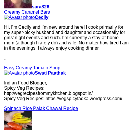
sara826
Creamy Caramel Bars
Cecily
Hi, I’m Cecily and I’m new around here! I cook primarily for
my super-picky husband and daughter and occasionally for
girls’ night events and such. I’m currently a stay-at-home
mom (although I rarely do) and wife. No matter how tired I am
in the evenings, I always enjoy cooking dinner.
...
Easy Creamy Tomato Soup
Swati Paathak
Indian Food Blogger,
Spicy Veg Recipes:
http://vegrecipesfrommykitchen.blogspot.in/
Spicy Veg Recipes: https://vegspicytadka.wordpress.com/
Spinach Rice Palak Chawal Recipe