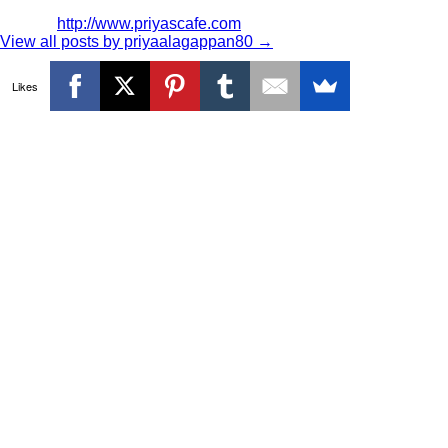
http://www.priyascafe.com
View all posts by priyaalagappan80
→
Likes