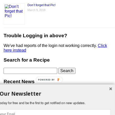
Don’t forget that Pic!
March 9, 2018
Trouble Logging in above?
We've had reports of the login not working correctly.
Click
here instead
Search for a Recipe
Search
for:
POWERED BY
Recent News
 Our Newsletter
Don’t forget that Pic!
You can link to your website or facebook (or other social
media) page, set your profile photo, and include
oday for free and be the first to get notified on new updates.
something about yourself in the Bio section of your profile!
But most of all, if you want to be in our …
Read More »