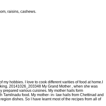
om, raisins, cashews.
 my hobbies. I love to cook different varities of food at home.I
d cooking. 20141026_203348 My Grand Mother , when she was
y prepared various cuisines. My mother hails form
h Tamilnadu food. My mother- in- law hails from Chettinad and
gion dishes. So I have learnt most of the recipes from all of