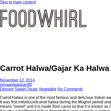
Skip to main content
Carrot Halwa/Gajar Ka Halwa
November 12, 2014
priyaalagappan80
Dessert
Sweet Treats
Vegetable
No Comments
Carrot Halwa is one of the most famous and delicious Indian swe
It was first introducedcarrot halwa during the Mughal period a
means “sweet” and it is made from carrot so that it is known as
It is also a traditional indian dessert that uses carrot in a unique