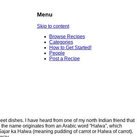
Menu
Skip to content
Browse Recipes
Categories
How to Get Started!
People
Post a Recipe
et dishes. I have heard from one of my north Indian friend that
nd the name originates from an Arabic word “Halwa”, which
 Gajar ka Halwa (meaning pudding of carrot or Halwa of carrot).
 way.