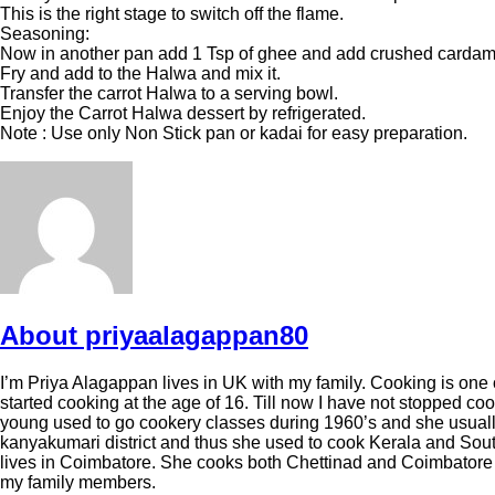
This is the right stage to switch off the flame.
Seasoning:
Now in another pan add 1 Tsp of ghee and add crushed cardam
Fry and add to the Halwa and mix it.
Transfer the carrot Halwa to a serving bowl.
Enjoy the Carrot Halwa dessert by refrigerated.
Note : Use only Non Stick pan or kadai for easy preparation.
About priyaalagappan80
I’m Priya Alagappan lives in UK with my family. Cooking is one of
started cooking at the age of 16. Till now I have not stoppe
young used to go cookery classes during 1960’s and she usuall
kanyakumari district and thus she used to cook Kerala and Sout
lives in Coimbatore. She cooks both Chettinad and Coimbatore re
my family members.