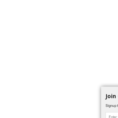
Join
Signup t