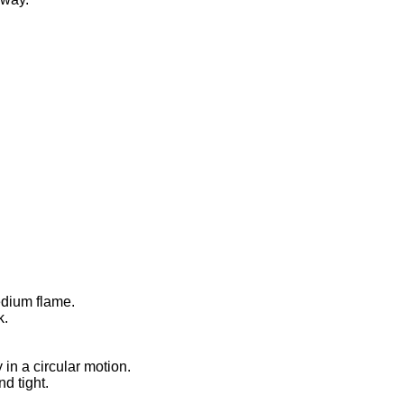
edium flame.
k.
 in a circular motion.
d tight.