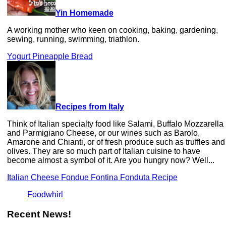
Yin Homemade
A working mother who keen on cooking, baking, gardening,
sewing, running, swimming, triathlon.
Yogurt Pineapple Bread
Recipes from Italy
Think of Italian specialty food like Salami, Buffalo Mozzarella
and Parmigiano Cheese, or our wines such as Barolo,
Amarone and Chianti, or of fresh produce such as truffles and
olives. They are so much part of Italian cuisine to have
become almost a symbol of it. Are you hungry now? Well...
Italian Cheese Fondue Fontina Fonduta Recipe
Foodwhirl
Recent News!