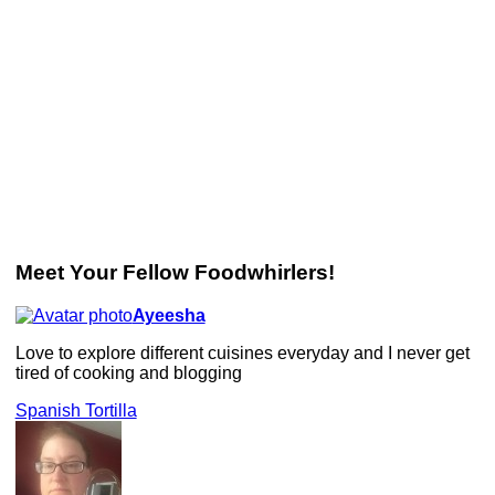
Meet Your Fellow Foodwhirlers!
Ayeesha
Love to explore different cuisines everyday and I never get
tired of cooking and blogging
Spanish Tortilla