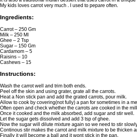
My kids loves carrot very much . I used to pepare often.
Ingredients:
Carrot – 250 Gm
Milk – 250 Ml
Ghee – 2 Tsp
Sugar – 150 Gm
Cardamom – 5
Raisins – 10
Cashews – 15
Instructions:
Wash the carrot well and trim both ends.
Peel off the skin and using grater, grate all the carrots.
Heat a Non stick pan and add the grated carrots, pour milk.
Allow to cook by covering(not fully) a pan for sometimes in a m
Often open and check whether the carrots are cooked in the mil
Once it cooked and the milk absorbed, add sugar and stir well.
Let the sugar gets dissolved and add 3 tsp of ghee.
Now the sugar will dilute mixture again so we need to stir slowly
Continous stir makes the carrot and milk mixture to be thicken an
Finally it will become a ball and it wont stick in the pan.