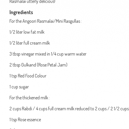
Rasmalai utterly delicious!
Ingredients
For the Angoori Rasmalai/Mini Rasgullas :
1/2 liter low fat milk
1/2 liter full cream milk
3 tbsp vinegar mixed in 1/4 cup warm water
2 tbsp Gulkand (Rose Petal Jam)
1 tsp Red Food Colour
1 cup sugar
For the thickened milk :
2 cups Rabdi / 4 cups full cream milk reduced to 2 cups / 2 1/2 cup
1 tsp Rose essence