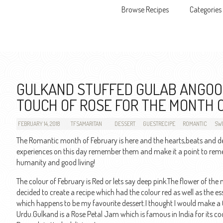
Browse Recipes
Categories
Skip to content
GULKAND STUFFED GULAB ANGOOR
TOUCH OF ROSE FOR THE MONTH 
FEBRUARY 14, 2018
TFSAMARITAN
DESSERT
GUESTRECIPE
ROMANTIC
SWE
The Romantic month of February is here and the hearts,beats and d
experiences on this day remember them and make it a point to rememb
humanity and good living!
The colour of February is Red or lets say deep pink.The flower of the
decided to create a recipe which had the colour red as well as the e
which happens to be my favourite dessert.I thought I would make a
Urdu.Gulkand is a Rose Petal Jam which is famous in India for its co