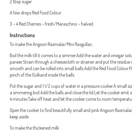
2 tbsp sugar
A few drops Red Food Colour
3 – 4 Red Cherries – fresh/Maraschino – halved
Instructions
To make the Angoori Rasmalai/Mini Rasgullas :
Boil the milk till it comes to a simmer.Add the water and vinegar solu
paneer.Strain through a cheesecloth or strainer and put the residue 
smooth and can be rolled into small balls.Add the Red Food Colour.Pre
pinch of the Gulkand inside the balls.
Put the sugar and 1 1/2 cups of water in a pressure cooker.A small si
a simmering boil.Add the balls and close the lid.Let the cooker emit 
4 minutes.Take off heat and let the cooker come to room temperatu
Open the cooker to find beautifully small and pink Angoori Rasmalai
keep aside.
To make the thickened milk :