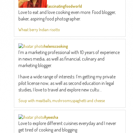
fascinatingfoodworld
Love to eat and love cooking even more. Food blogger,
baker, aspiring food photographer.
Wheat berry Indian risotto
helenscooking
I’m a marketing professional with 10 years of experience
in news media, as well as financial, culinary and
marketing blogger.
I have a wide range of interests: I’m getting my private
pilot license now, as well as second education in legal
studies, I love to travel and explore new cultu...
Soup with meatballs, mushrooms,spaghetti and cheese
Ayeesha
Love to explore different cuisines everyday and I never
get tired of cooking and blogging