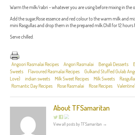
Warm the milk/rabri – whatever you are using before mixing in the o
Add the sugar,Rose essence and red colour to the warm milk and mix 
mini Rasgullas and drop them in the prepared milk.Chill for 12 hours 
Serve chilled.
Angoori Rasmalai Recipes
Angori Rasmalai
Bengali Desserts
Sweets
Flavoured Rasmalai Recipes
Gulkand Stuffed Gulab Ango
Love)
indian sweets
Milk Sweet Recipes
Milk Sweets
Rasgulla
Romantic Day Recipes
Rose Rasmalai
Rose Recipes
Valentine
About TFSamaritan
View all posts by TFSamaritan
→