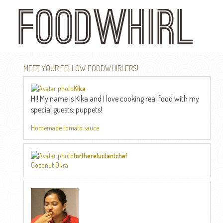
Skip
to
main
content
MEET YOUR FELLOW FOODWHIRLERS!
Kika
Hi! My name is Kika and I love cooking real food with my
special guests: puppets!
Homemade tomato sauce
forthereluctantchef
Coconut Okra