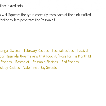
ther ingredients.
well.Squeeze the syrup carefully from each of the pink,stuffed
for the milk to penetrate the Rasmalai!
Bengali Sweets
February Recipes
festival recipes
Festival
ori Rasmalai (Rasmalai With A Touch Of Rose For The Month Of
 Recipes
Rasmalai
Rasmalai Recipes
Red Recipes
's Day Recipes
Valentine's Day Sweets