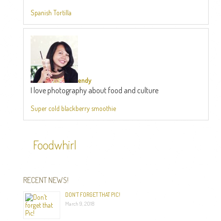
Spanish Tortilla
endy
I love photography about food and culture
Super cold blackberry smoothie
Foodwhirl
RECENT NEWS!
DON’T FORGET THAT PIC!
March 9, 2018