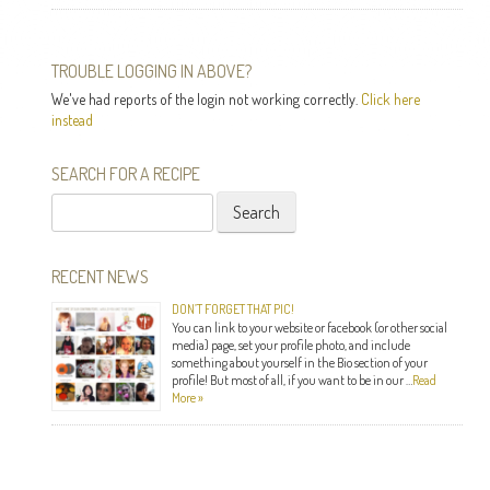
TROUBLE LOGGING IN ABOVE?
We've had reports of the login not working correctly.
Click here
instead
SEARCH FOR A RECIPE
Search
for:
RECENT NEWS
DON’T FORGET THAT PIC!
You can link to your website or facebook (or other social
media) page, set your profile photo, and include
something about yourself in the Bio section of your
profile! But most of all, if you want to be in our …
Read
More »