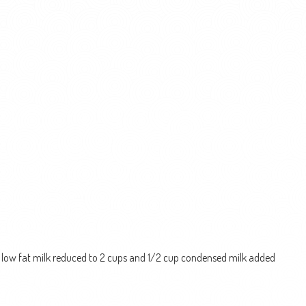
s low fat milk reduced to 2 cups and 1/2 cup condensed milk added