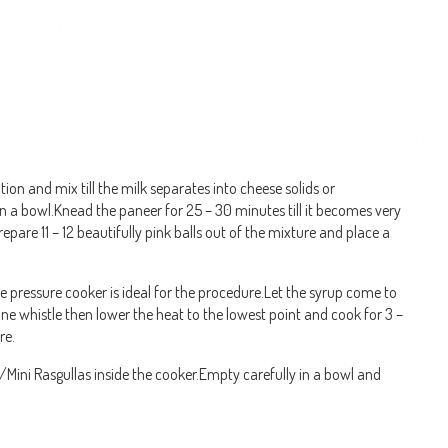
tion and mix till the milk separates into cheese solids or
in a bowl.Knead the paneer for 25 – 30 minutes till it becomes very
pare 11 – 12 beautifully pink balls out of the mixture and place a
ze pressure cooker is ideal for the procedure.Let the syrup come to
one whistle then lower the heat to the lowest point and cook for 3 –
re.
/Mini Rasgullas inside the cooker.Empty carefully in a bowl and