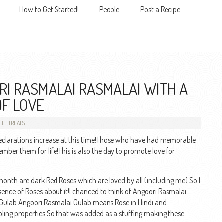
How to Get Started!
People
Post a Recipe
MENU
I RASMALAI RASMALAI WITH A
OF LOVE
ET TREATS
eclarations increase at this time!Those who have had memorable
er them for life!This is also the day to promote love for
 month are dark Red Roses which are loved by all (including me).So I
ssence of Roses about it!I chanced to think of Angoori Rasmalai
 Gulab Angoori Rasmalai.Gulab means Rose in Hindi and
oling properties.So that was added as a stuffing making these