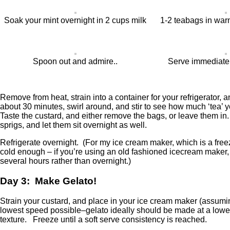
Soak your mint overnight in 2 cups milk
1-2 teabags in war
Spoon out and admire..
Serve immediately
Remove from heat, strain into a container for your refrigerator, 
about 30 minutes, swirl around, and stir to see how much ‘tea’ yo
Taste the custard, and either remove the bags, or leave them in.
sprigs, and let them sit overnight as well.
Refrigerate overnight. (For my ice cream maker, which is a freez
cold enough – if you’re using an old fashioned icecream maker, 
several hours rather than overnight.)
Day 3: Make Gelato!
Strain your custard, and place in your ice cream maker (assumi
lowest speed possible–gelato ideally should be made at a lower 
texture. Freeze until a soft serve consistency is reached.