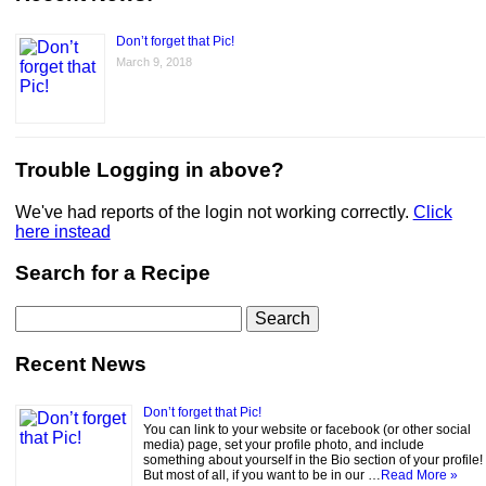
Don’t forget that Pic!
March 9, 2018
Trouble Logging in above?
We've had reports of the login not working correctly.
Click
here instead
Search for a Recipe
Search
for:
Recent News
Don’t forget that Pic!
You can link to your website or facebook (or other social
media) page, set your profile photo, and include
something about yourself in the Bio section of your profile!
But most of all, if you want to be in our …
Read More »