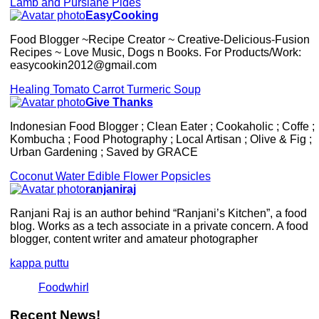
Lamb and Purslane Pides
EasyCooking
Food Blogger ~Recipe Creator ~ Creative-Delicious-Fusion
Recipes ~ Love Music, Dogs n Books. For Products/Work:
easycookin2012@gmail.com
Healing Tomato Carrot Turmeric Soup
Give Thanks
Indonesian Food Blogger ; Clean Eater ; Cookaholic ; Coffe ;
Kombucha ; Food Photography ; Local Artisan ; Olive & Fig ;
Urban Gardening ; Saved by GRACE
Coconut Water Edible Flower Popsicles
ranjaniraj
Ranjani Raj is an author behind “Ranjani’s Kitchen”, a food
blog. Works as a tech associate in a private concern. A food
blogger, content writer and amateur photographer
kappa puttu
Foodwhirl
Recent News!