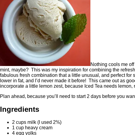
Nothing cools me off 
mint, maybe? This was my inspiration for combining the refreshi
fabulous fresh combination that a little unusual, and perfect fo
lower in fat, and I’d never made it before! This came out as good 
incorporate a little lemon zest, because Iced Tea needs lemon, 
Plan ahead, because you’ll need to start 2 days before you want
Ingredients
2 cups milk (I used 2%)
1 cup heavy cream
4 egg yolks