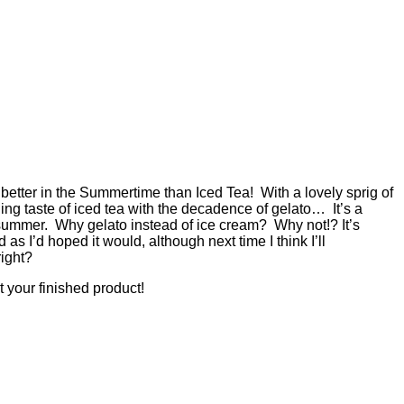
better in the Summertime than Iced Tea! With a lovely sprig of
ng taste of iced tea with the decadence of gelato… It’s a
r summer. Why gelato instead of ice cream? Why not!? It’s
as I’d hoped it would, although next time I think I’ll
right?
 your finished product!