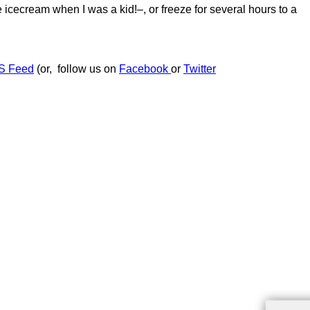
icecream when I was a kid!–, or freeze for several hours to a
S Feed
(or, follow us on
Facebook
or
Twitter