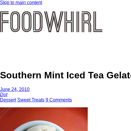
Skip to main content
Southern Mint Iced Tea Gela
June 24, 2010
Dot
Dessert
Sweet Treats
9 Comments