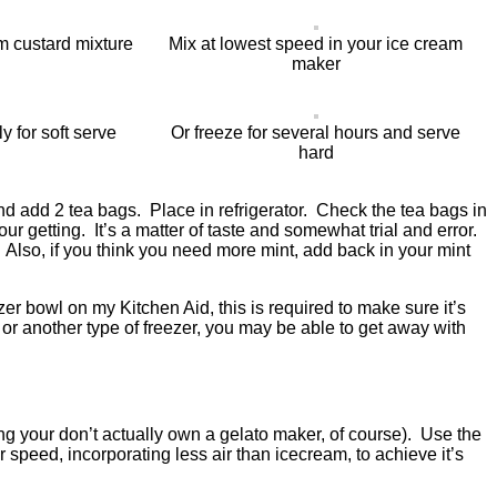
m custard mixture
Mix at lowest speed in your ice cream
maker
 for soft serve
Or freeze for several hours and serve
hard
and add 2 tea bags. Place in refrigerator. Check the tea bags in
ur getting. It’s a matter of taste and somewhat trial and error.
 Also, if you think you need more mint, add back in your mint
er bowl on my Kitchen Aid, this is required to make sure it’s
or another type of freezer, you may be able to get away with
ng your don’t actually own a gelato maker, of course). Use the
speed, incorporating less air than icecream, to achieve it’s