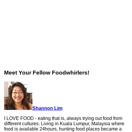
Meet Your Fellow Foodwhirlers!
Shannon Lim
I LOVE FOOD - eating that is, always trying out food from
different cultures. Living in Kuala Lumpur, Malaysia where
food is available 24hours, hunting food places became a