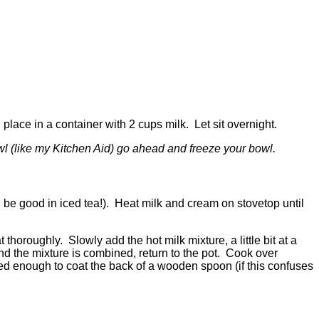
place in a container with 2 cups milk. Let sit overnight.
owl (like my Kitchen Aid) go ahead and freeze your bowl.
ll be good in iced tea!). Heat milk and cream on stovetop until
horoughly. Slowly add the hot milk mixture, a little bit at a
nd the mixture is combined, return to the pot. Cook over
d enough to coat the back of a wooden spoon (if this confuses