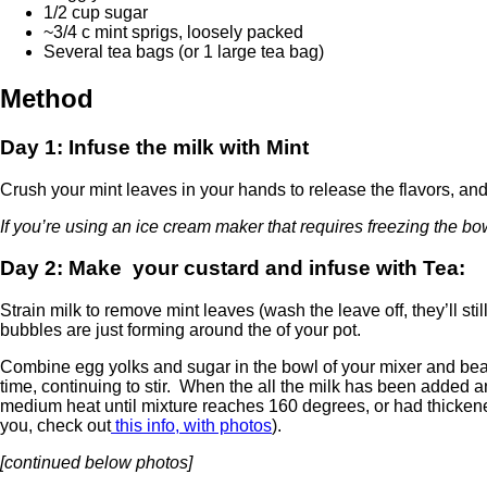
1/2 cup sugar
~3/4 c mint sprigs, loosely packed
Several tea bags (or 1 large tea bag)
Method
Day 1: Infuse the milk with Mint
Crush your mint leaves in your hands to release the flavors, and 
If you’re using an ice cream maker that requires freezing the b
Day 2: Make your custard and infuse with Tea:
Strain milk to remove mint leaves (wash the leave off, they’ll sti
bubbles are just forming around the of your pot.
Combine egg yolks and sugar in the bowl of your mixer and beat t
time, continuing to stir. When the all the milk has been added a
medium heat until mixture reaches 160 degrees, or had thickene
you, check out
this info, with photos
).
[continued below photos]