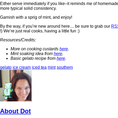
Either serve immediately if you like–it reminds me of homemade 
more typical solid consistency.
Garnish with a sprig of mint, and enjoy!
By the way, if you’re new around here… be sure to grab our
RS
!) We’re just real cooks, having a little fun :)
Resources/Credits:
More on cooking custards
here
.
Mint soaking idea from
here
.
Basic gelato recipe from
here
.
gelato
ice cream
iced tea
mint
southern
About Dot