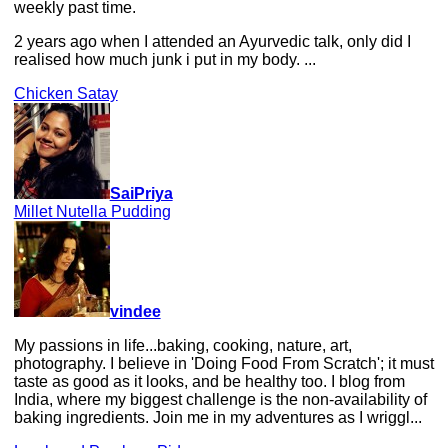
weekly past time.
2 years ago when I attended an Ayurvedic talk, only did I
realised how much junk i put in my body. ...
Chicken Satay
SaiPriya
Millet Nutella Pudding
vindee
My passions in life...baking, cooking, nature, art,
photography. I believe in 'Doing Food From Scratch'; it must
taste as good as it looks, and be healthy too. I blog from
India, where my biggest challenge is the non-availability of
baking ingredients. Join me in my adventures as I wriggl...