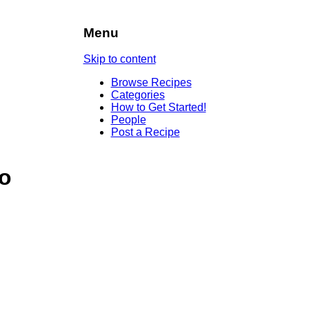
Menu
Skip to content
Browse Recipes
Categories
How to Get Started!
People
Post a Recipe
to