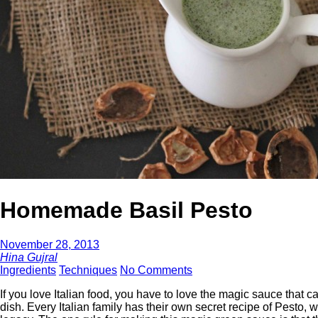
Homemade Basil Pesto
November 28, 2013
Hina Gujral
Ingredients
Techniques
No Comments
If you love Italian food, you have to love the magic sauce that 
dish. Every Italian family has their own secret recipe of Pesto,