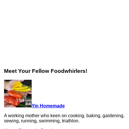
Meet Your Fellow Foodwhirlers!
Yin Homemade
A working mother who keen on cooking, baking, gardening,
sewing, running, swimming, triathlon.