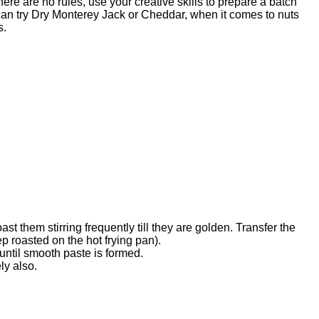
ere are no rules, use your creative skills to prepare a batch
 can try Dry Monterey Jack or Cheddar, when it comes to nuts
s.
t them stirring frequently till they are golden. Transfer the
p roasted on the hot frying pan).
 until smooth paste is formed.
ly also.