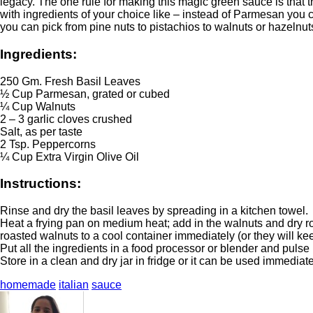
legacy. The one rule for making this magic green sauce is that th
with ingredients of your choice like – instead of Parmesan you
you can pick from pine nuts to pistachios to walnuts or hazelnut
Ingredients:
250 Gm. Fresh Basil Leaves
½ Cup Parmesan, grated or cubed
¼ Cup Walnuts
2 – 3 garlic cloves crushed
Salt, as per taste
2 Tsp. Peppercorns
¼ Cup Extra Virgin Olive Oil
Instructions:
Rinse and dry the basil leaves by spreading in a kitchen towel.
Heat a frying pan on medium heat; add in the walnuts and dry roas
roasted walnuts to a cool container immediately (or they will kee
Put all the ingredients in a food processor or blender and pulse
Store in a clean and dry jar in fridge or it can be used immediate
homemade
italian
sauce