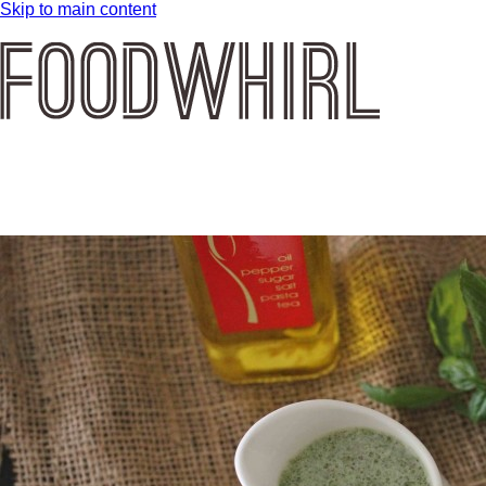
Skip to main content