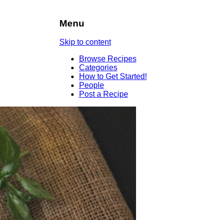
Menu
Skip to content
Browse Recipes
Categories
How to Get Started!
People
Post a Recipe