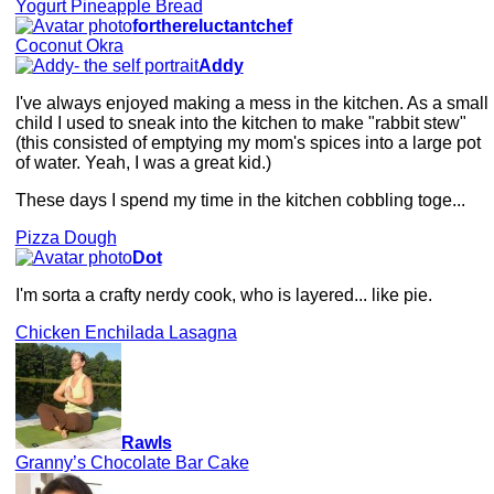
Yogurt Pineapple Bread
forthereluctantchef
Coconut Okra
Addy
I've always enjoyed making a mess in the kitchen. As a small
child I used to sneak into the kitchen to make "rabbit stew"
(this consisted of emptying my mom's spices into a large pot
of water. Yeah, I was a great kid.)
These days I spend my time in the kitchen cobbling toge...
Pizza Dough
Dot
I'm sorta a crafty nerdy cook, who is layered... like pie.
Chicken Enchilada Lasagna
Rawls
Granny’s Chocolate Bar Cake