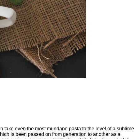
can take even the most mundane pasta to the level of a sublime
 which is been passed on from generation to another as a