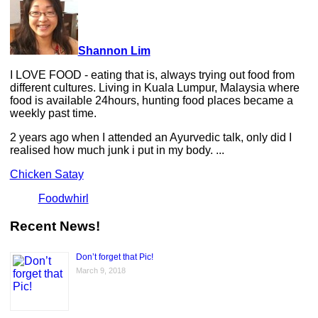
Shannon Lim
I LOVE FOOD - eating that is, always trying out food from
different cultures. Living in Kuala Lumpur, Malaysia where
food is available 24hours, hunting food places became a
weekly past time.
2 years ago when I attended an Ayurvedic talk, only did I
realised how much junk i put in my body. ...
Chicken Satay
Foodwhirl
Recent News!
Don’t forget that Pic!
March 9, 2018