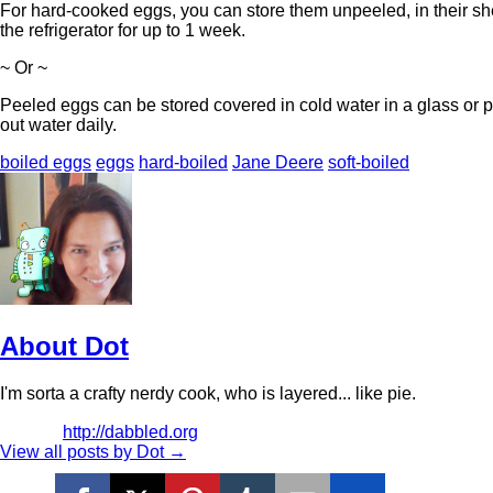
For hard-cooked eggs, you can store them unpeeled, in their she
the refrigerator for up to 1 week.
~ Or ~
Peeled eggs can be stored covered in cold water in a glass or pla
out water daily.
boiled eggs
eggs
hard-boiled
Jane Deere
soft-boiled
About Dot
I'm sorta a crafty nerdy cook, who is layered... like pie.
http://dabbled.org
View all posts by Dot
→