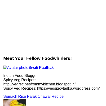
Meet Your Fellow Foodwhirlers!
Swati Paathak
Indian Food Blogger,
Spicy Veg Recipes:
http://vegrecipesfrommykitchen.blogspot.in/
Spicy Veg Recipes: https://vegspicytadka.wordpress.com/
Spinach Rice Palak Chawal Recipe