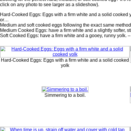
click on any photo to see larger as a slideshow).
Hard-Cooked Eggs: Eggs with a firm white and a solid cooked 
or…
Medium and soft cooked eggs following the exact same method, ju
Medium Cooked Eggs: have a firm white and a slightly softer, st
Soft Cooked Eggs: have a firm white and a gooey, runny yolk. –
Hard-Cooked Eggs: Eggs with a firm white and a solid cooked
yolk
Simmering to a boil.