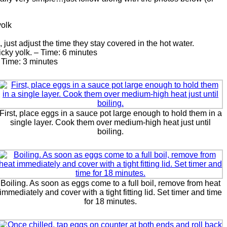
yolk
st adjust the time they stay covered in the hot water.
icky yolk. – Time: 6 minutes
 Time: 3 minutes
First, place eggs in a sauce pot large enough to hold them in a
single layer. Cook them over medium-high heat just until
boiling.
Boiling. As soon as eggs come to a full boil, remove from heat
immediately and cover with a tight fitting lid. Set timer and time
for 18 minutes.