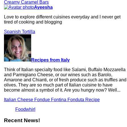
Creamy Caramel Bars
Ayeesha
Love to explore different cuisines everyday and I never get
tired of cooking and blogging
Spanish Tortilla
Recipes from Italy
Think of Italian specialty food like Salami, Buffalo Mozzarella
and Parmigiano Cheese, or our wines such as Barolo,
Amarone and Chianti, or of fresh produce such as truffles and
olives. They are so much part of Italian cuisine to have
become almost a symbol of it. Are you hungry now? Well...
Italian Cheese Fondue Fontina Fonduta Recipe
Foodwhirl
Recent News!