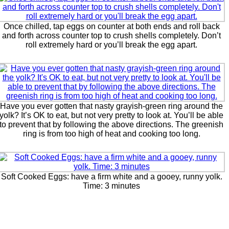
Once chilled, tap eggs on counter at both ends and roll back
and forth across counter top to crush shells completely. Don’t
roll extremely hard or you’ll break the egg apart.
Have you ever gotten that nasty grayish-green ring around the
yolk? It’s OK to eat, but not very pretty to look at. You’ll be able
to prevent that by following the above directions. The greenish
ring is from too high of heat and cooking too long.
Soft Cooked Eggs: have a firm white and a gooey, runny yolk.
Time: 3 minutes