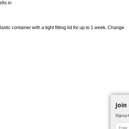
lls in
stic container with a tight fitting lid for up to 1 week. Change
Join
Signup t