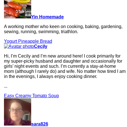
Yin Homemade
A working mother who keen on cooking, baking, gardening,
sewing, running, swimming, triathlon.
Yogurt Pineapple Bread
Cecily
Hi, I’m Cecily and I’m new around here! I cook primarily for
my super-picky husband and daughter and occasionally for
girls’ night events and such. I’m currently a stay-at-home
mom (although I rarely do) and wife. No matter how tired I am
in the evenings, I always enjoy cooking dinner.
...
Easy Creamy Tomato Soup
sara826