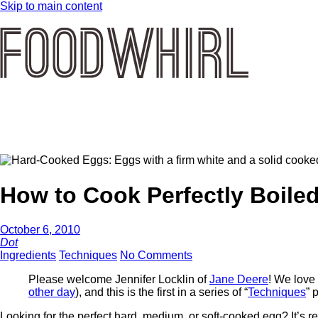
Skip to main content
How to Cook Perfectly Boile
October 6, 2010
Dot
Ingredients
Techniques
No Comments
Please welcome Jennifer Locklin of
Jane Deere
! We love 
other day
), and this is the first in a series of “
Techniques
” 
Looking for the perfect hard, medium, or soft-cooked egg? It’s r