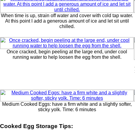
When time is up, strain off water and cover with cold tap water.
At this point I add a generous amount of ice and let sit until
chilled.
Once cracked, begin peeling at the large end, under cool
running water to help loosen the egg from the shell.
Medium Cooked Eggs: have a firm white and a slightly softer,
sticky yolk. Time: 6 minutes
Cooked Egg Storage Tips: