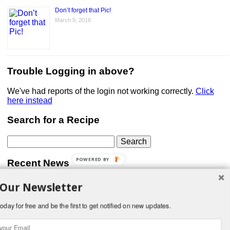
Don’t forget that Pic!
March 9, 2018
Trouble Logging in above?
We've had reports of the login not working correctly.
Click
here instead
Search for a Recipe
Search
for:
POWERED BY
Recent News
 Our Newsletter
Don’t forget that Pic!
You can link to your website or facebook (or other social
media) page, set your profile photo, and include
oday for free and be the first to get notified on new updates.
something about yourself in the Bio section of your profile!
But most of all, if you want to be in our …
Read More »