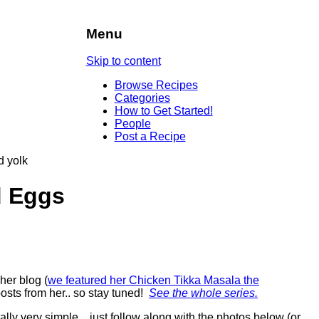
Menu
Skip to content
Browse Recipes
Categories
How to Get Started!
People
Post a Recipe
d Eggs
her blog (
we featured her Chicken Tikka Masala the
posts from her.. so stay tuned!
See the whole series.
eally very simple…just follow along with the photos below (or