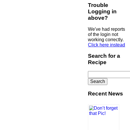
Trouble
Logging in
above?
We've had reports
of the login not
working correctly.
Click here instead
Search for a
Recipe
Search
for:
Recent News