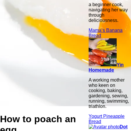
a beginner cook,
navigating her way
through
deliciousness.
Mama’s Banana
Bread
Yin
Homemade
A working mother
who keen on
cooking, baking,
gardening, sewing,
running, swimming,
triathlon.
How to poach an
Yogurt Pineapple
Bread
Dot
egg