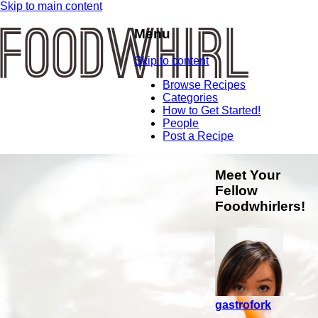
Skip to main content
Menu
Skip to content
Browse Recipes
Categories
How to Get Started!
People
Post a Recipe
Meet Your
Fellow
Foodwhirlers!
gastrofork