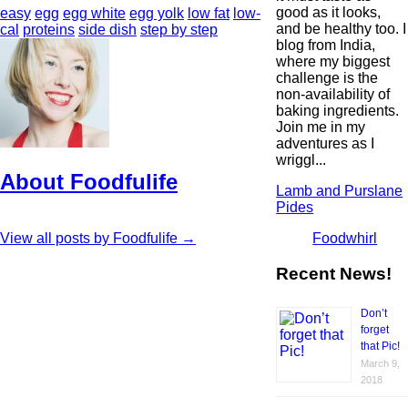
good as it looks,
easy
egg
egg white
egg yolk
low fat
low-
and be healthy too. I
cal
proteins
side dish
step by step
blog from India,
where my biggest
challenge is the
non-availability of
baking ingredients.
Join me in my
adventures as I
wriggl...
About Foodfulife
Lamb and Purslane
Pides
Foodwhirl
View all posts by Foodfulife
→
Recent News!
Don’t
forget
that Pic!
March 9,
2018