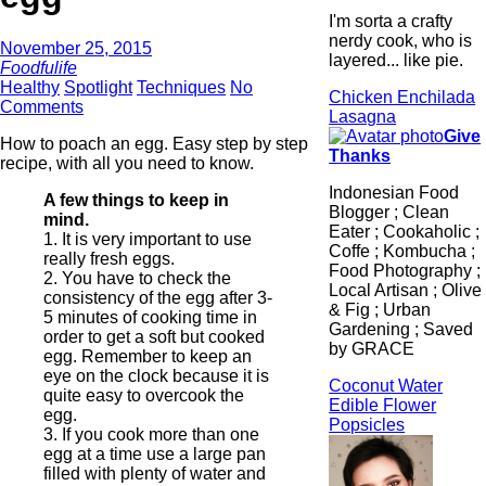
I'm sorta a crafty
nerdy cook, who is
November 25, 2015
layered... like pie.
Foodfulife
Healthy
Spotlight
Techniques
No
Chicken Enchilada
Comments
Lasagna
Give
How to poach an egg. Easy step by step
Thanks
recipe, with all you need to know.
Indonesian Food
A few things to keep in
Blogger ; Clean
mind.
Eater ; Cookaholic ;
1. It is very important to use
Coffe ; Kombucha ;
really fresh eggs.
Food Photography ;
2. You have to check the
Local Artisan ; Olive
consistency of the egg after 3-
& Fig ; Urban
5 minutes of cooking time in
Gardening ; Saved
order to get a soft but cooked
by GRACE
egg. Remember to keep an
eye on the clock because it is
Coconut Water
quite easy to overcook the
Edible Flower
egg.
Popsicles
3. If you cook more than one
egg at a time use a large pan
filled with plenty of water and