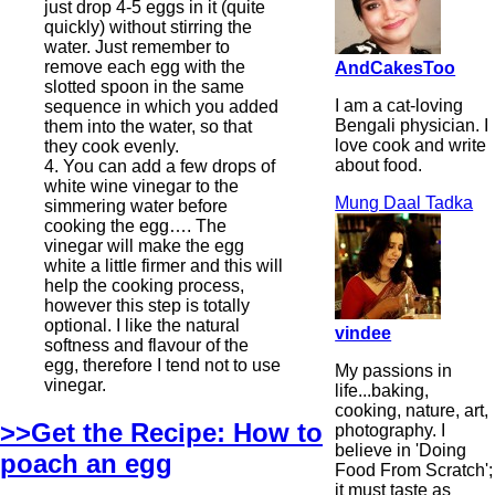
just drop 4-5 eggs in it (quite
quickly) without stirring the
water. Just remember to
remove each egg with the
AndCakesToo
slotted spoon in the same
I am a cat-loving
sequence in which you added
Bengali physician. I
them into the water, so that
love cook and write
they cook evenly.
about food.
4. You can add a few drops of
white wine vinegar to the
Mung Daal Tadka
simmering water before
cooking the egg…. The
vinegar will make the egg
white a little firmer and this will
help the cooking process,
however this step is totally
optional. I like the natural
vindee
softness and flavour of the
egg, therefore I tend not to use
My passions in
vinegar.
life...baking,
cooking, nature, art,
>>Get the Recipe: How to
photography. I
believe in 'Doing
poach an egg
Food From Scratch';
it must taste as