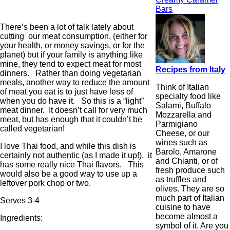
Bars
There’s been a lot of talk lately about
cutting our meat consumption, (either for
your health, or money savings, or for the
planet) but if your family is anything like
mine, they tend to expect meat for most
Recipes from Italy
dinners. Rather than doing vegetarian
meals, another way to reduce the amount
Think of Italian
of meat you eat is to just have less of
specialty food like
when you do have it. So this is a “light”
Salami, Buffalo
meat dinner. It doesn’t call for very much
Mozzarella and
meat, but has enough that it couldn’t be
Parmigiano
called vegetarian!
Cheese, or our
wines such as
I love Thai food, and while this dish is
Barolo, Amarone
certainly not authentic (as I made it up!), it
and Chianti, or of
has some really nice Thai flavors. This
fresh produce such
would also be a good way to use up a
as truffles and
leftover pork chop or two.
olives. They are so
much part of Italian
Serves 3-4
cuisine to have
become almost a
Ingredients:
symbol of it. Are you