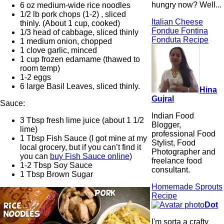
hungry now? Well...
6 oz medium-wide rice noodles
1/2 lb pork chops (1-2) , sliced
Italian Cheese
thinly. (About 1 cup, cooked)
Fondue Fontina
1/3 head of cabbage, sliced thinly
Fonduta Recipe
1 medium onion, chopped
1 clove garlic, minced
1 cup frozen edamame (thawed to
room temp)
1-2 eggs
6 large Basil Leaves, sliced thinly.
Hina
Gujral
Sauce:
Indian Food
3 Tbsp fresh lime juice (about 1 1/2
Blogger,
lime)
professional Food
1 Tbsp Fish Sauce (I got mine at my
Stylist, Food
local grocery, but if you can’t find it
Photographer and
you can
buy Fish Sauce online
)
freelance food
1-2 Tbsp Soy Sauce
consultant.
1 Tbsp Brown Sugar
Homemade Sprouts
Recipe
Dot
I'm sorta a crafty