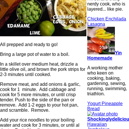
nerdy cook, who is
layered... like pie.
Chicken Enchilada
Lasagna
All prepped and ready to go!
Yin
Bring a large pot of water to a boil.
Homemade
In a skillet over medium heat, drizzle a
A working mother
little olive oil, and brown the pork strips for
who keen on
2-3 minutes until cooked.
cooking, baking,
gardening, sewing,
Remove meat, and add onions & garlic,
running, swimming,
cook for 1 minute. Add cabbage and
triathlon.
cook for 5 more minutes, or until crisp
tender. Push to the side of the pan or
Yogurt Pineapple
remove. Add 1-2 eggs to your hot pan,
Bread
and scramble. Remove.
Shockinglydelicio
Add your rice noodles to your boiling
Hawaiian
water and cook for 3 minutes, or until al