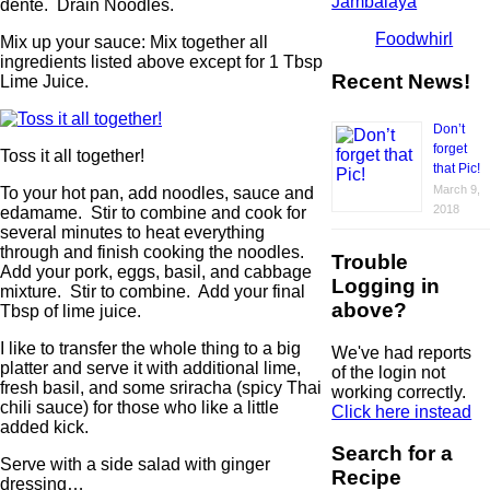
Jambalaya
dente. Drain Noodles.
Foodwhirl
Mix up your sauce: Mix together all
ingredients listed above except for 1 Tbsp
Recent News!
Lime Juice.
Don’t
forget
Toss it all together!
that Pic!
March 9,
To your hot pan, add noodles, sauce and
2018
edamame. Stir to combine and cook for
several minutes to heat everything
through and finish cooking the noodles.
Trouble
Add your pork, eggs, basil, and cabbage
Logging in
mixture. Stir to combine. Add your final
above?
Tbsp of lime juice.
I like to transfer the whole thing to a big
We've had reports
platter and serve it with additional lime,
of the login not
fresh basil, and some sriracha (spicy Thai
working correctly.
chili sauce) for those who like a little
Click here instead
added kick.
Search for a
Serve with a side salad with ginger
Recipe
dressing…