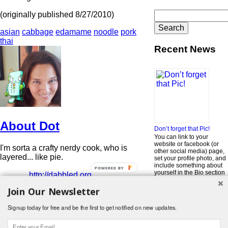
Search
(originally published 8/27/2010)
for:
asian
cabbage
edamame
noodle
pork
thai
Recent News
About Dot
Don’t forget that Pic!
You can link to your
website or facebook (or
I'm sorta a crafty nerdy cook, who is
other social media) page,
layered... like pie.
set your profile photo, and
include something about
POWERED BY
yourself in the Bio section
http://dabbled.org
of your profile! But most of
View all posts by Dot
→
all, if you want to be in our
Join Our Newsletter
…
Read More »
Signup today for free and be the first to get notified on new updates.
Search
for:
© 2026 Foodwhirl.com |
Contact
| Website by
Dabbled Studios