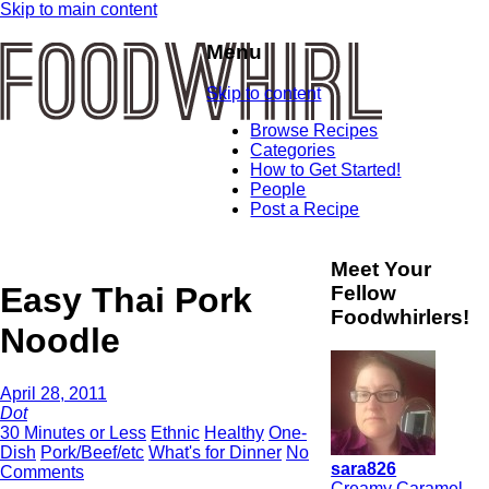
Skip to main content
Menu
Skip to content
Browse Recipes
Categories
How to Get Started!
People
Post a Recipe
Meet Your
Easy Thai Pork
Fellow
Foodwhirlers!
Noodle
April 28, 2011
Dot
30 Minutes or Less
Ethnic
Healthy
One-
Dish
Pork/Beef/etc
What's for Dinner
No
sara826
Comments
Creamy Caramel