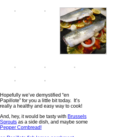
Hopefully we’ve demystified “en
Papillote” for you a little bit today. It’s
really a healthy and easy way to cook!
And, hey, it would be tasty with
Brussels
Sprouts
as a side dish, and maybe some
Pepper Cornbread!