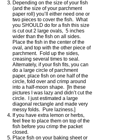
Depending on the size of your fish
(and the size of your parchment
paper roll) you’ll either need one or
two pieces to cover the fish. What
you SHOULD do for a fish this size
is cut out 2 large ovals, 5 inches
wider than the fish on all sides.
Place the fish in the center of the
oval, and top with the other piece of
parchment. Fold up the sides,
creasing several times to seal.
Alternately, if your fish fits, you can
do a large circle of parchment
paper, place fish on one half of the
circle, fold over and crimp around
into a half-moon shape. [In these
pictures I was lazy and didn’t cut the
circle. I just estimated a large
diagonal rectangle and made very
messy folds. Pure laziness.]
If you have extra lemon or herbs,
feel free to place them on top of the
fish before you crimp the packet
closed.
Place fish on your baking sheet or