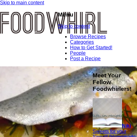
Skip to main content
Menu
Skip to content
Browse Recipes
Categories
How to Get Started!
People
Post a Recipe
Meet Your
Fellow
Foodwhirlers!
Niki
Sweets for your
Sweet! (Homemade