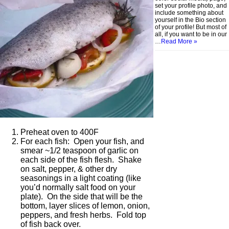
set your profile photo, and
include something about
yourself in the Bio section
of your profile! But most of
all, if you want to be in our
…
Read More »
Preheat oven to 400F
For each fish: Open your fish, and
smear ~1/2 teaspoon of garlic on
each side of the fish flesh. Shake
on salt, pepper, & other dry
seasonings in a light coating (like
you’d normally salt food on your
plate). On the side that will be the
bottom, layer slices of lemon, onion,
peppers, and fresh herbs. Fold top
of fish back over.