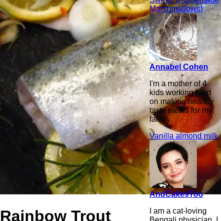
Marshmallows)
Annabel Cohen
I'm a mother of 4
kids working hard
on making healthy
tasty meals for my
family.
Vanilla almond milk
AndCakesToo
I am a cat-loving
Rainbow Trout
Bengali physician. I