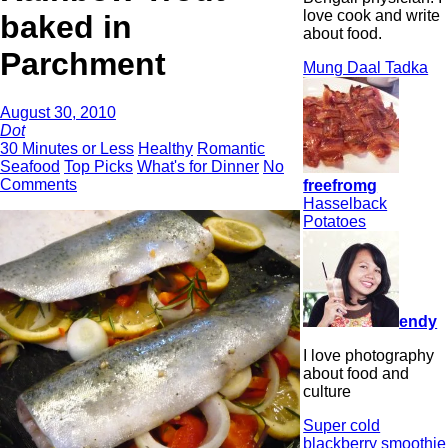
love cook and write
baked in
about food.
Parchment
Mung Daal Tadka
August 30, 2010
Dot
30 Minutes or Less
Healthy
Romantic
Seafood
Top Picks
What's for Dinner
No
Comments
freefromg
Hasselback
Potatoes
endy
I love photography
about food and
culture
Super cold
blackberry smoothie