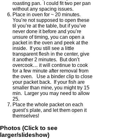
roasting pan. I could fit two per pan
without any spacing issues.
Place in oven for ~ 20 minutes.
You’re not supposed to open these
til you’re at the table, but if you’ve
never done it before and you’re
unsure of timing, you can open a
packet in the oven and peek at the
inside. If you still see a little
transparent flesh in the center, give
it another 2 minutes. But don’t
overcook… it will continue to cook
for a few minute after removal from
the oven. Use a binder clip to close
your packet back. If your fish are
smaller than mine, you might try 15
min. Larger you may need to allow
25.
Place the whole packet on each
guest’s plate, and let them open it
themselves!
Photos (Click to see
larger/slideshow)