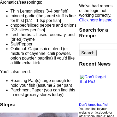
Aromatics/seasonings:
We've had reports
of the login not
Thin Lemon slices [3-4 per fish]
working correctly.
minced garlic (the jarred stuff is fine
Click here instead
for this) [1/2 – 1 tsp per fish]
chopped/sliced peppers and onions
Search for a
[2-3 slices per fish]
fresh herbs… I used rosemary, and
Recipe
(dried) thyme
Salt/Pepper
Search
Optional: Cajun spice blend (or
for:
mixture of cayenne, chili powder,
onion powder, paprika) if you’d like
a little extra kick.
Recent News
You’ll also need:
Roasting Pan(s) large enough to
hold your fish (assume 2 per pan)
Parchment Paper (you can find this
in most grocery stores today)
Steps:
Don’t forget that Pic!
You can link to your
website or facebook (or
other social media) page,