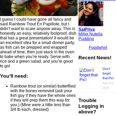
I guess I could have gone all fancy and
said Rainbow Trout En Papillote, but I
didn’t want to scare anyone away. This is
SaiPriya
honestly an easy, relatively foolproof, dish
Millet Nutella
that has a great presentation! It would be
Pudding
an excellent idea for a small dinner party,
as fish can be prepped and wrapped
Foodwhirl
ahead of time, then just stuck in the oven
to bake when you’re ready. Serve with
Recent News!
rice and a green salad, and you’re good
to go!
Don’t
forget
You’ll need:
that Pic!
March 9,
Rainbow trout (or similar) butterflied
2018
with the bones removed (ask your
fish guy if they have the whole ones
Trouble
if they will prep them this way for
you.) (Mine were a little less than
Logging in
3/4 lb each, dressed)
above?