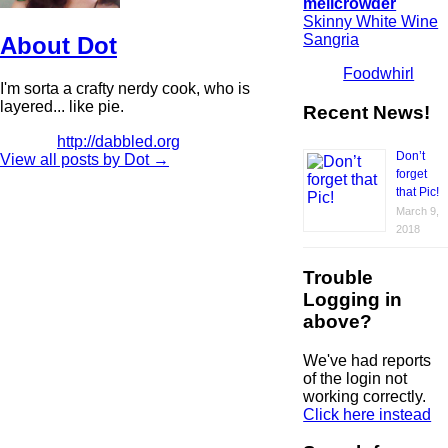
melicrowder
Skinny White Wine
Sangria
About Dot
Foodwhirl
I'm sorta a crafty nerdy cook, who is
layered... like pie.
Recent News!
http://dabbled.org
Don’t
View all posts by Dot
→
forget
that Pic!
March 9,
2018
Trouble
Logging in
above?
We've had reports
of the login not
working correctly.
Click here instead