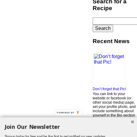
Search for a
Recipe
Search
for:
Recent News
Don’t forget that Pic!
You can link to your
website or facebook (or
other social media) page,
set your profile photo, and
include something about
POWERED BY
yourself in the Bio section
of your profile! But most of
all, if you want to be in our
Join Our Newsletter
…
Read More »
Signup today for free and be the first to get notified on new updates.