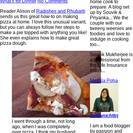
What's for Dinner
No Comments
home cook to
prepare. A blog set
Reader Alison of
Radishes and Rhubarb
up by Souvik &
sends us this great how-to on making
Priyanka... We the
pizza at home. I love this unusual variant,
couple with our
but you can always follow her steps to
tweeny weenies are
make a pie topped with anything you like!
foodies and love to
She even explains how to make great
indulge in cooking
pizza dough.
too...
Souvik Mukherjee is
a professional from
the Life Insurance
Indus...
Masala Poha
debjanichttrj
I went through a time, not long
I am a food blogger
ago, when I was completely
by passion and
over pizza. I think my husband