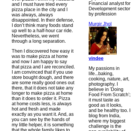
Financial analyst for
and I must have tried every
Development sector
pizza place in the city and I
by profession
was always, always
disappointed. In their defense,
Murgir Jhol
I don’t think many foods stand
up well to a half-hour car ride.
Nevertheless, we went
through a long separation.
Then I discovered how easy it
was to make pizza at home
vindee
and now I am happy to say
that pizza and I are reconciled.
My passions in
I am convinced that if you use
life...baking,
store bought dough, and there
cooking, nature, art,
are some really good ones out
photography. I
there, that it does not take any
believe in 'Doing
longer to make pizza at home
Food From Scratch';
than it does to order it. Pizza
it must taste as
at home costs less, is always
good as it looks,
hot and fresh and made
and be healthy too. I
exactly as you want it. And, as
blog from India,
you can see by the hands of
where my biggest
my little helper, it is something
challenge is the
that the whole family likes to