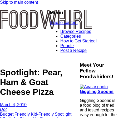
Skip to main content
Menu
Skip to content
Browse Recipes
Categories
How to Get Started!
People
Post a Recipe
Meet Your
Spotlight: Pear,
Fellow
Foodwhirlers!
Ham & Goat
Cheese Pizza
Giggling Spoons
Giggling Spoons is
March 4, 2010
a food blog of tried
Dot
and tested recipes
Budget Friendly
Kid-Friendly
Spotlight
easy enough for the