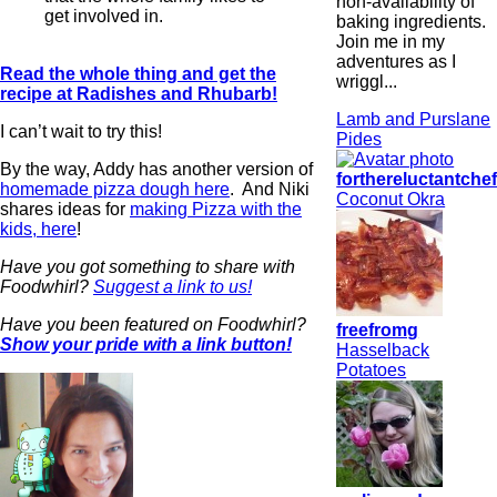
non-availability of
get involved in.
baking ingredients.
Join me in my
adventures as I
Read the whole thing and get the
wriggl...
recipe at Radishes and Rhubarb!
Lamb and Purslane
I can’t wait to try this!
Pides
By the way, Addy has another version of
forthereluctantche
homemade pizza dough here
. And Niki
Coconut Okra
shares ideas for
making Pizza with the
kids, here
!
Have you got something to share with
Foodwhirl?
Suggest a link to us!
Have you been featured on Foodwhirl?
freefromg
Show your pride with a link button!
Hasselback
Potatoes