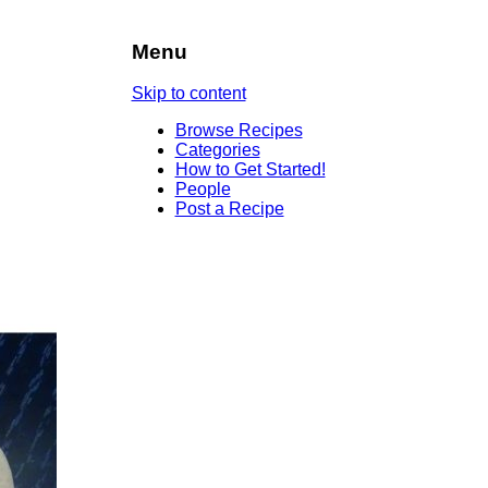
Menu
Skip to content
Browse Recipes
Categories
How to Get Started!
People
Post a Recipe