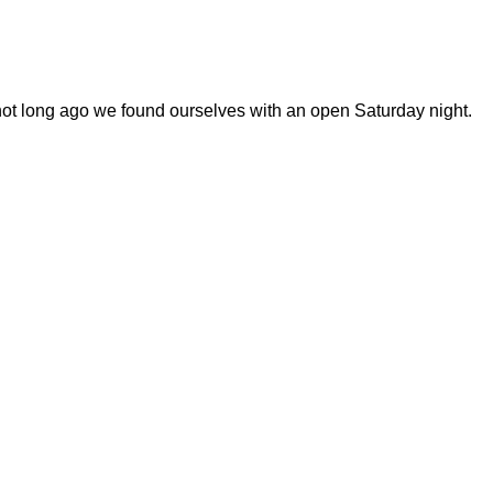
 not long ago we found ourselves with an open Saturday night.