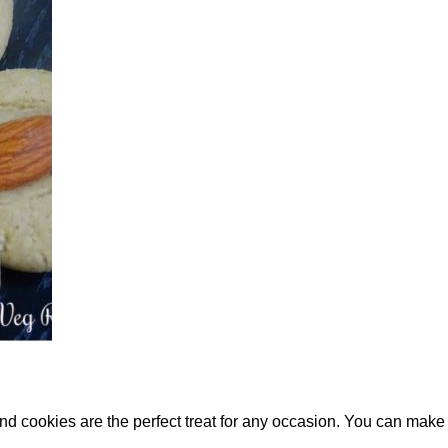
nd cookies are the perfect treat for any occasion. You can m