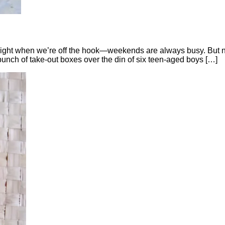
day night when we’re off the hook—weekends are always busy. But
nch of take-out boxes over the din of six teen-aged boys […]