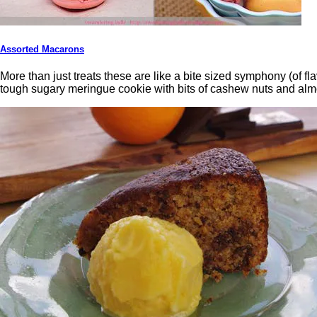
Assorted Macarons
More than just treats these are like a bite sized symphony (of f
tough sugary meringue cookie with bits of cashew nuts and almo