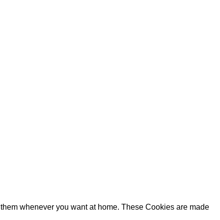
ake them whenever you want at home. These Cookies are made