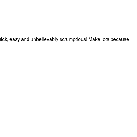
 is quick, easy and unbelievably scrumptious! Make lots because