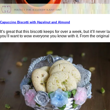
Capuccino Biscotti with Hazelnut and Almond
It’s great that this biscotti keeps for over a week, but it’ll nev
you’ll want to wow everyone you know with it. From the origin