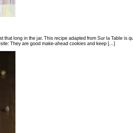
er last that long in the jar. This recipe adapted from Sur la Table
al site: They are good make-ahead cookies and keep […]