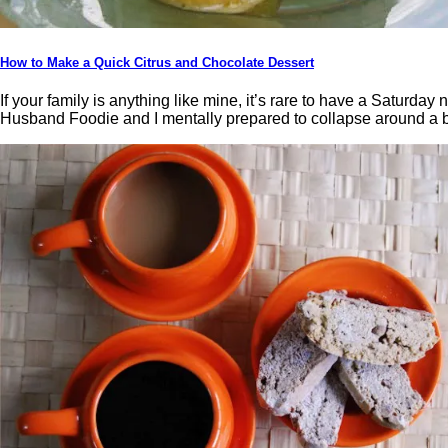
How to Make a Quick Citrus and Chocolate Dessert
If your family is anything like mine, it’s rare to have a Satur
Husband Foodie and I mentally prepared to collapse around a bu