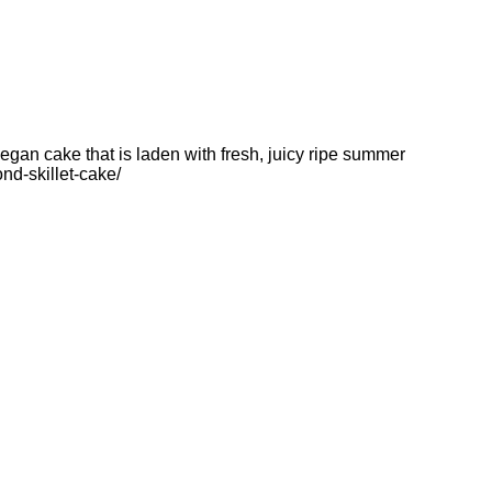
egan cake that is laden with fresh, juicy ripe summer
d-skillet-cake/