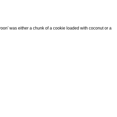
aroon’ was either a chunk of a cookie loaded with coconut or a