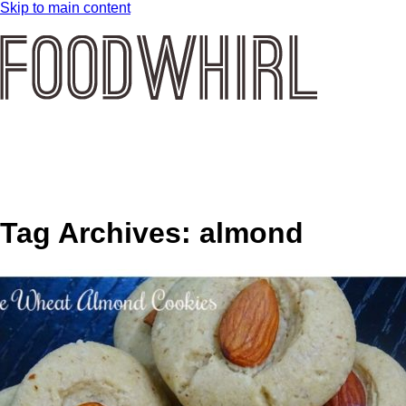
Skip to main content
Tag Archives:
almond