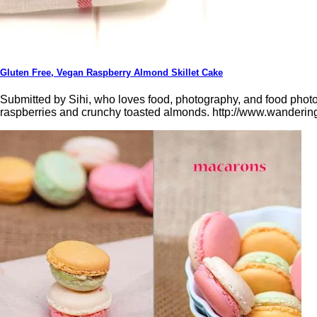
Gluten Free, Vegan Raspberry Almond Skillet Cake
Submitted by Sihi, who loves food, photography, and food photog
raspberries and crunchy toasted almonds. http://www.wandering