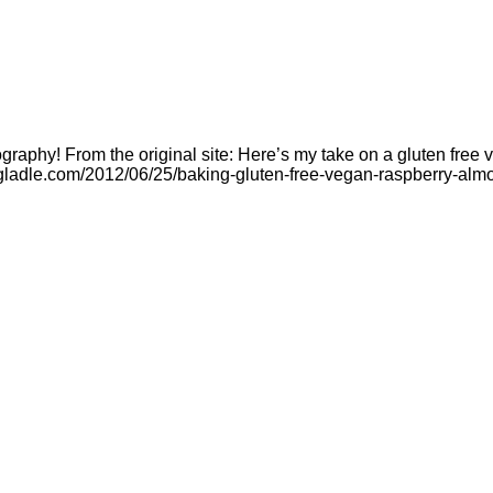
raphy! From the original site: Here’s my take on a gluten free v
ladle.com/2012/06/25/baking-gluten-free-vegan-raspberry-almon