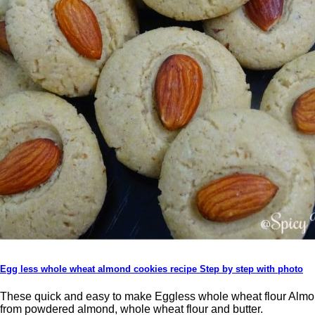
Egg less whole wheat almond cookies recipe Step by step with photo
These quick and easy to make Eggless whole wheat flour Almo
from powdered almond, whole wheat flour and butter.