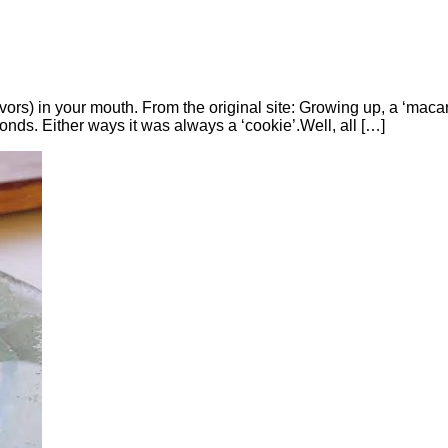
lavors) in your mouth. From the original site: Growing up, a ‘mac
nds. Either ways it was always a ‘cookie’.Well, all […]