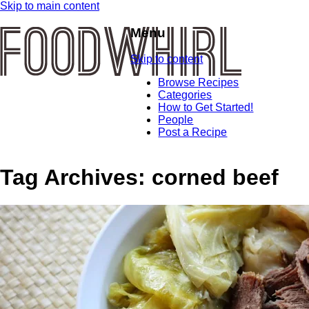
Skip to main content
Menu
Skip to content
Browse Recipes
Categories
How to Get Started!
People
Post a Recipe
Tag Archives:
corned beef