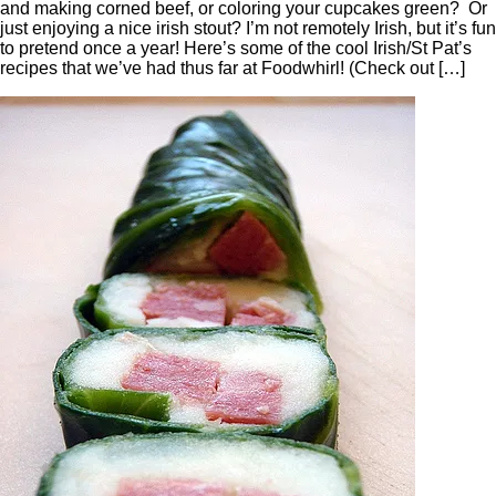
and making corned beef, or coloring your cupcakes green? Or
just enjoying a nice irish stout? I’m not remotely Irish, but it’s fun
to pretend once a year! Here’s some of the cool Irish/St Pat’s
recipes that we’ve had thus far at Foodwhirl! (Check out […]