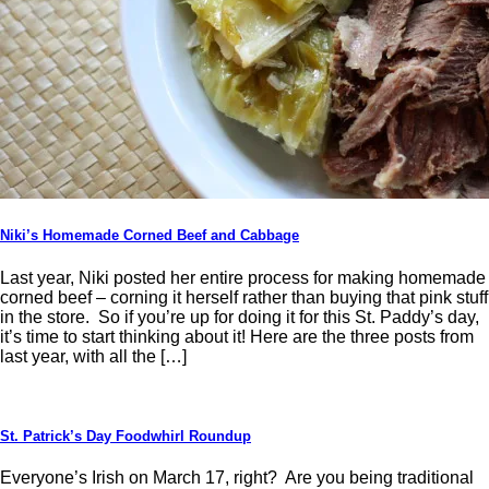
Niki’s Homemade Corned Beef and Cabbage
Last year, Niki posted her entire process for making homemade
corned beef – corning it herself rather than buying that pink stuff
in the store. So if you’re up for doing it for this St. Paddy’s day,
it’s time to start thinking about it! Here are the three posts from
last year, with all the […]
St. Patrick’s Day Foodwhirl Roundup
Everyone’s Irish on March 17, right? Are you being traditional