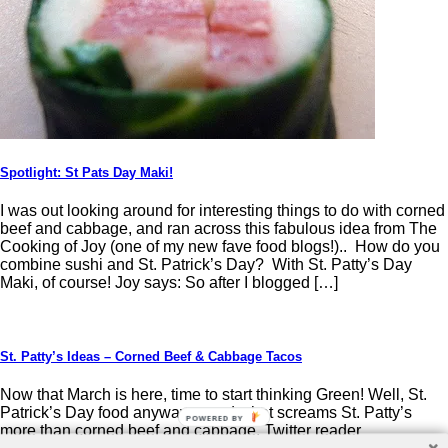
Spotlight: St Pats Day Maki!
I was out looking around for interesting things to do with corned
beef and cabbage, and ran across this fabulous idea from The
Cooking of Joy (one of my new fave food blogs!).. How do you
combine sushi and St. Patrick’s Day? With St. Patty’s Day
Maki, of course! Joy says: So after I blogged […]
St. Patty’s Ideas – Corned Beef & Cabbage Tacos
Now that March is here, time to start thinking Green! Well, St.
Patrick’s Day food anyway… and what screams St. Patty’s
POWERED BY
more than corned beef and cabbage. Twitter reader