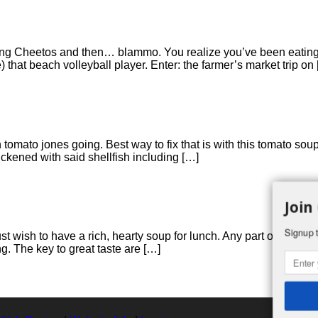
ating Cheetos and then… blammo. You realize you’ve been eating n
) that beach volleyball player. Enter: the farmer’s market trip on
n tomato jones going. Best way to fix that is with this tomato soup
ickened with said shellfish including […]
Join
Signup t
just wish to have a rich, hearty soup for lunch. Any part of turk
ng. The key to great taste are […]