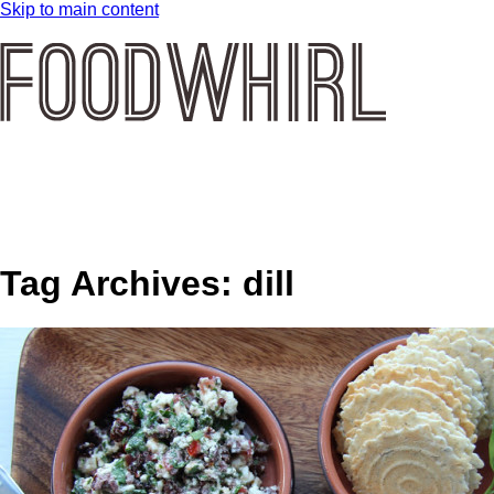
Skip to main content
Tag Archives:
dill