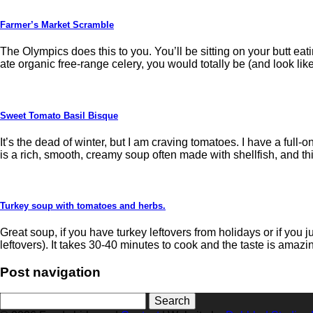
Farmer’s Market Scramble
The Olympics does this to you. You’ll be sitting on your butt e
ate organic free-range celery, you would totally be (and look like
Sweet Tomato Basil Bisque
It’s the dead of winter, but I am craving tomatoes. I have a full-o
is a rich, smooth, creamy soup often made with shellfish, and th
Turkey soup with tomatoes and herbs.
Great soup, if you have turkey leftovers from holidays or if you 
leftovers). It takes 30-40 minutes to cook and the taste is amazi
Post navigation
Search
for: