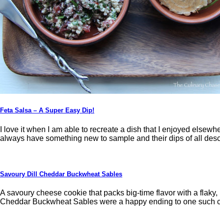
Feta Salsa – A Super Easy Dip!
I love it when I am able to recreate a dish that I enjoyed elsewh
always have something new to sample and their dips of all desc
Savoury Dill Cheddar Buckwheat Sables
A savoury cheese cookie that packs big-time flavor with a flaky,
Cheddar Buckwheat Sables were a happy ending to one such cu