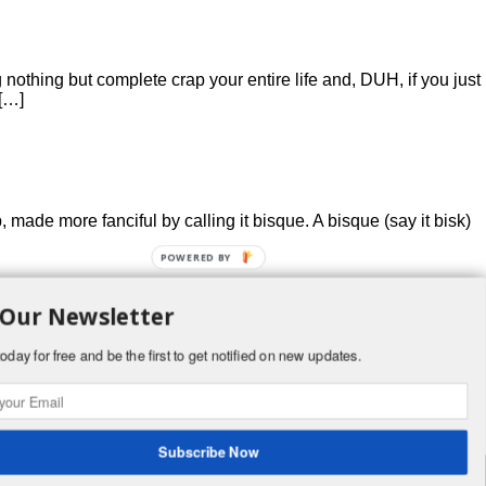
othing but complete crap your entire life and, DUH, if you just
 […]
, made more fanciful by calling it bisque. A bisque (say it bisk)
POWERED BY
 Our Newsletter
oday for free and be the first to get notified on new updates.
ey will be good (I cooked mine from turkey neck and some
Subscribe Now