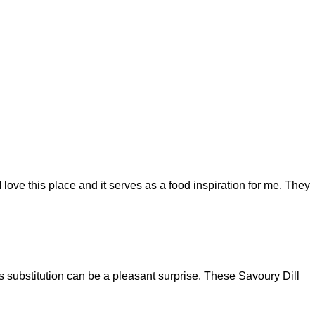
 love this place and it serves as a food inspiration for me. They
es substitution can be a pleasant surprise. These Savoury Dill