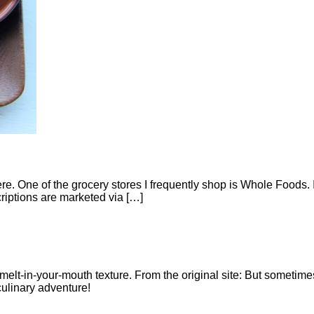
ere. One of the grocery stores I frequently shop is Whole Foods. I
riptions are marketed via […]
 melt-in-your-mouth texture. From the original site: But sometim
linary adventure!