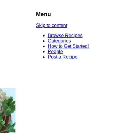
Menu
Skip to content
Browse Recipes
Categories
How to Get Started!
People
Post a Recipe