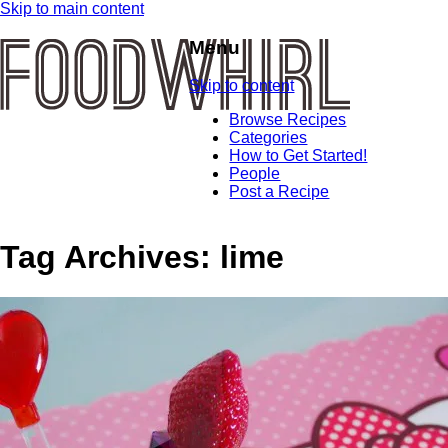
Skip to main content
Menu
Skip to content
Browse Recipes
Categories
How to Get Started!
People
Post a Recipe
Tag Archives:
lime