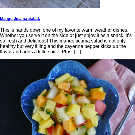
Mango Jicama Salad.
This is hands down one of my favorite warm weather dishes.
Whether you serve it on the side or just enjoy it as a snack, it’s
so fresh and delicious! This mango jicama salad is not only
healthy but very filling and the cayenne pepper kicks up the
flavor and adds a little spice. Plus, […]