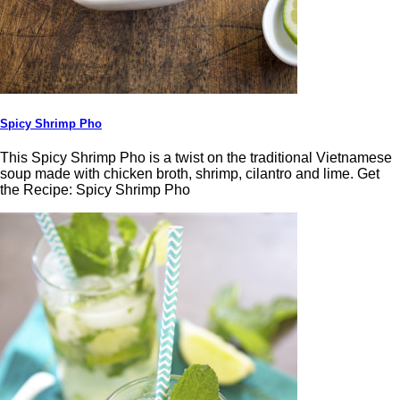
Spicy Shrimp Pho
This Spicy Shrimp Pho is a twist on the traditional Vietnamese
soup made with chicken broth, shrimp, cilantro and lime. Get
the Recipe: Spicy Shrimp Pho