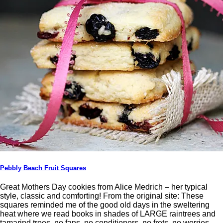
Pebbly Beach Fruit Squares
Great Mothers Day cookies from Alice Medrich – her typical
style, classic and comforting! From the original site: These
squares reminded me of the good old days in the sweltering
heat where we read books in shades of LARGE raintrees and
tamarind trees, no fans, no conditioners, no frets, no worries.