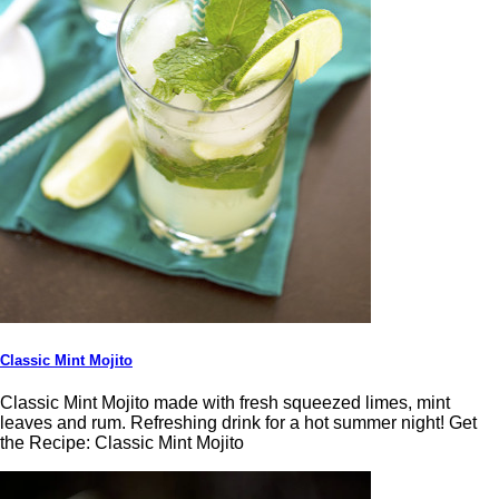
Classic Mint Mojito
Classic Mint Mojito made with fresh squeezed limes, mint
leaves and rum. Refreshing drink for a hot summer night! Get
the Recipe: Classic Mint Mojito