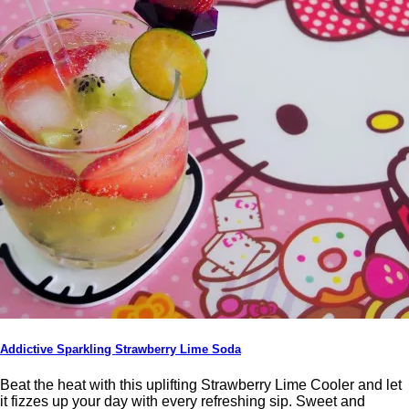
Addictive Sparkling Strawberry Lime Soda
Beat the heat with this uplifting Strawberry Lime Cooler and let
it fizzes up your day with every refreshing sip. Sweet and