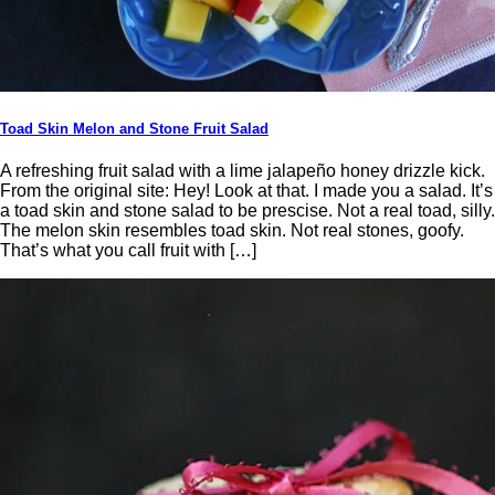
Toad Skin Melon and Stone Fruit Salad
A refreshing fruit salad with a lime jalapeño honey drizzle kick.
From the original site: Hey! Look at that. I made you a salad. It’s
a toad skin and stone salad to be prescise. Not a real toad, silly.
The melon skin resembles toad skin. Not real stones, goofy.
That’s what you call fruit with […]