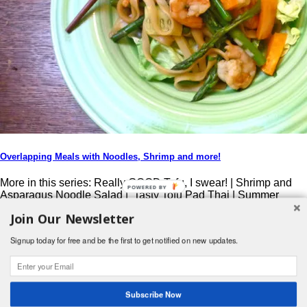
Overlapping Meals with Noodles, Shrimp and more!
More in this series: Really GOOD Tofu, I swear! | Shrimp and
Asparagus Noodle Salad | Tasty Tofu Pad Thai | Summer
Shrimp Sushi Don’t ya just hate it when trying out new recipes,
Join Our Newsletter
and you need to go buy special ingredients, that aren’t used in
your normal recipe repertoire… ? So you use just […]
Signup today for free and be the first to get notified on new updates.
Post navigation
Search
Subscribe Now
for:
© 2026 Foodwhirl.com |
Contact
| Website by
Dabbled Studios