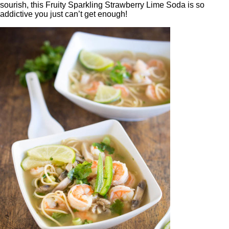
sourish, this Fruity Sparkling Strawberry Lime Soda is so
addictive you just can’t get enough!