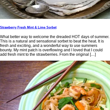
Strawberry Fresh Mint & Lime Sorbet
What better way to welcome the dreaded HOT days of summer.
This is a natural and sensational sorbet to beat the heat. It is
fresh and exciting, and a wonderful way to use summers
bounty. My mint patch is overflowing and I loved that I could
add fresh mint to the strawberries. From the original […]